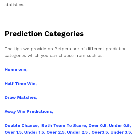
statistics.
Prediction Categories
The tips we provide on Betpera are of different prediction
categories which you can choose from such as:
Home win,
Half Time Win
,
Draw Matches,
Away Win Predictions,
Double Chance
, Both Team To Score, Over 0.5, Under 0.5,
Over 1.5, Under 1.5, Over 2.5, Under 2.5 , Over3.5, Under 3.5,