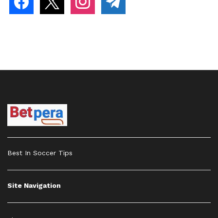
Best In Soccer Tips
Site Navigation