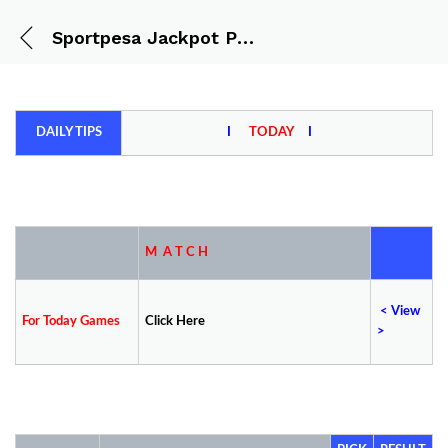
Sportpesa Jackpot Prediction This Week
DAILY
TIPS
I
TODAY
I
M A T C H
<
V
iew
For Today Games
Click Here
>