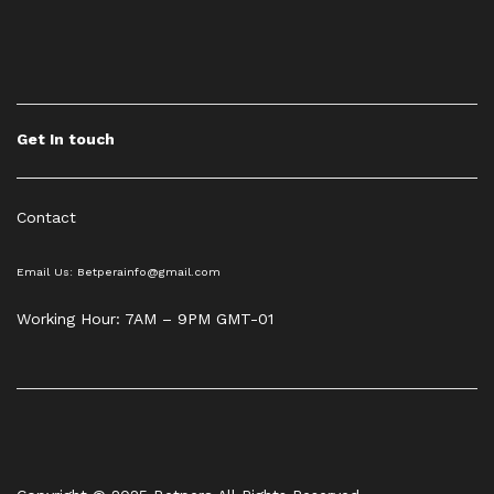
Get In touch
Contact
Email Us: Betperainfo@gmail.com
Working Hour: 7AM – 9PM GMT-01