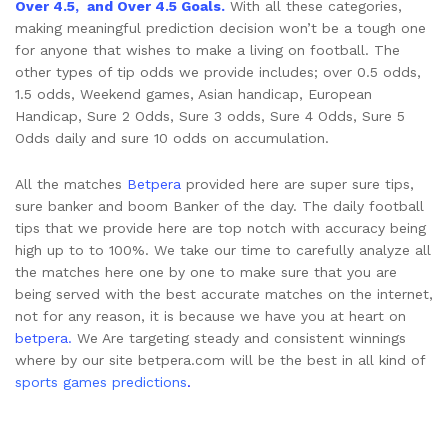
Over 4.5, and Over 4.5 Goals.
With all these categories,
making meaningful prediction decision won’t be a tough one
for anyone that wishes to make a living on football. The
other types of tip odds we provide includes; over 0.5 odds,
1.5 odds, Weekend games, Asian handicap, European
Handicap, Sure 2 Odds, Sure 3 odds, Sure 4 Odds, Sure 5
Odds daily and sure 10 odds on accumulation.
All the matches
Betpera
provided here are super sure tips,
sure banker and boom Banker of the day. The daily football
tips that we provide here are top notch with accuracy being
high up to to 100%. We take our time to carefully analyze all
the matches here one by one to make sure that you are
being served with the best accurate matches on the internet,
not for any reason, it is because we have you at heart on
betpera.
We Are targeting steady and consistent winnings
where by our site betpera.com will be the best in all kind of
sports games predictions
.