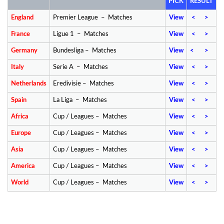
PICK
RESULT
England
Premier League – Matches
View
< >
France
Ligue 1 – Matches
View
< >
Germany
Bundesliga – Matches
View
< >
Italy
Serie A – Matches
View
< >
Netherlands
Eredivisie – Matches
View
< >
Spain
La Liga – Matches
View
< >
Africa
Cup / Leagues – Matches
View
< >
Europe
Cup / Leagues – Matches
View
< >
Asia
Cup / Leagues – Matches
View
< >
America
Cup / Leagues – Matches
View
< >
World
Cup / Leagues – Matches
View
< >