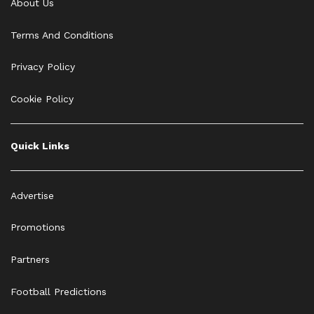
About Us
Terms And Conditions
Privacy Policy
Cookie Policy
Quick Links
Advertise
Promotions
Partners
Football Predictions