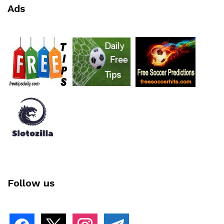
Ads
Follow us
facebook
x
instagram
telegram