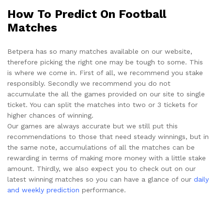
How To Predict On Football
Matches
Betpera has so many matches available on our website,
therefore picking the right one may be tough to some. This
is where we come in. First of all, we recommend you stake
responsibly. Secondly we recommend you do not
accumulate the all the games provided on our site to single
ticket. You can split the matches into two or 3 tickets for
higher chances of winning.
Our games are always accurate but we still put this
recommendations to those that need steady winnings, but in
the same note, accumulations of all the matches can be
rewarding in terms of making more money with a little stake
amount. Thirdly, we also expect you to check out on our
latest winning matches so you can have a glance of our
daily
and weekly prediction
performance.