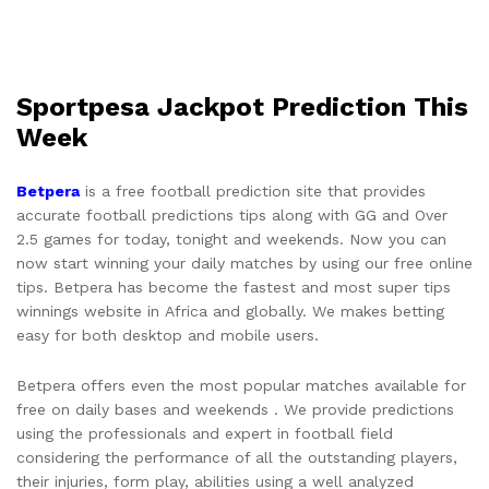
Sportpesa Jackpot Prediction This
Week
Betpera
is a free football prediction site that provides
accurate football predictions tips along with GG and Over
2.5 games for today, tonight and weekends. Now you can
now start winning your daily matches by using our free online
tips.
Betpera
has become the fastest and most super tips
winnings website in Africa and globally. We makes betting
easy for both desktop and mobile users.
Betpera offers even the most popular matches available for
free on daily bases and weekends . We provide predictions
using the professionals and expert in football field
considering the performance of all the outstanding players,
their injuries, form play, abilities using a well analyzed