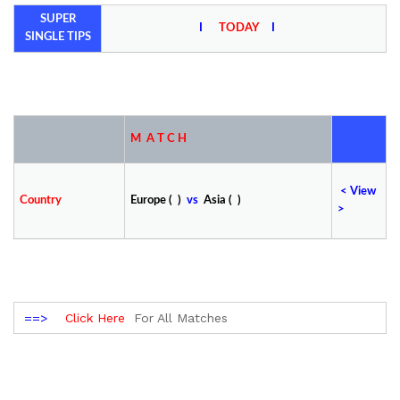
SUPER
I
TODAY
I
SINGLE
TIPS
M A T C H
<
V
iew
Country
Europe ( )
vs
Asia ( )
>
==>
Click Here
For All Matches