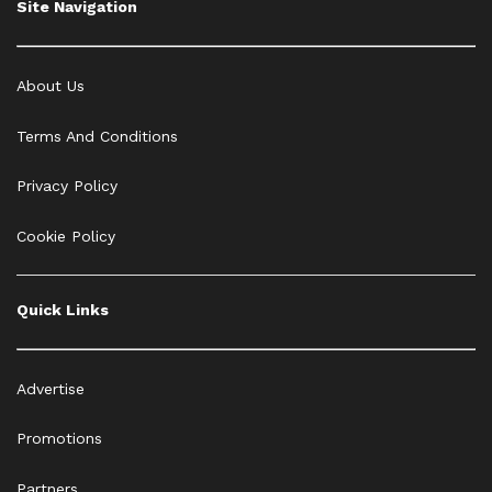
Site Navigation
About Us
Terms And Conditions
Privacy Policy
Cookie Policy
Quick Links
Advertise
Promotions
Partners