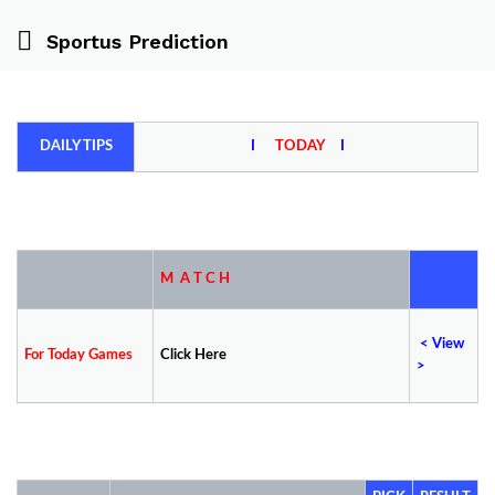
Sportus Prediction
DAILY
TIPS
I
TODAY
I
M A T C H
<
V
iew
For Today Games
Click Here
>