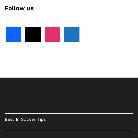
Follow us
facebook
x
instagram
telegram
Best In Soccer Tips