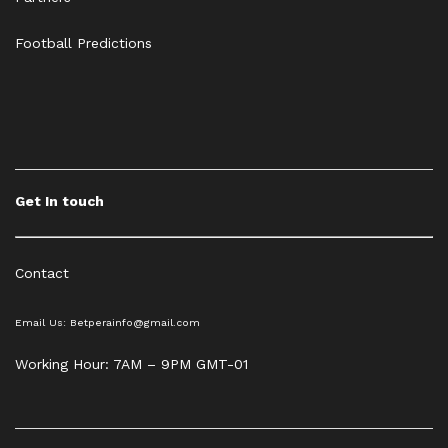
Football Predictions
Get In touch
Contact
Email Us: Betperainfo@gmail.com
Working Hour: 7AM – 9PM GMT-01