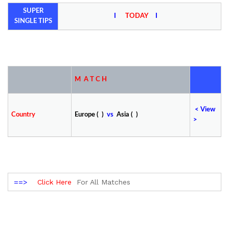
SUPER
I
TODAY
I
SINGLE
TIPS
M A T C H
<
V
iew
Country
Europe ( )
vs
Asia ( )
>
==>
Click Here
For All Matches