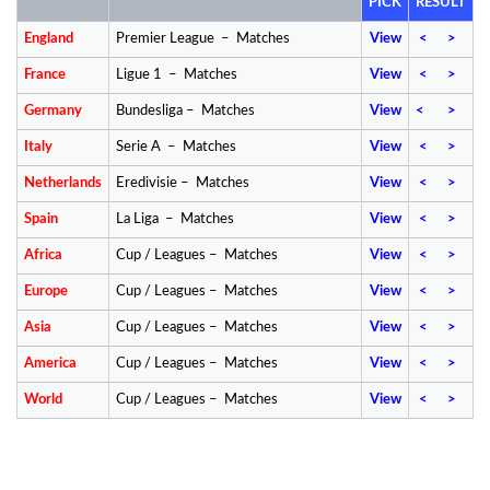
PICK
RESULT
England
Premier League – Matches
View
< >
France
Ligue 1 – Matches
View
< >
Germany
Bundesliga – Matches
View
< >
Italy
Serie A – Matches
View
< >
Netherlands
Eredivisie – Matches
View
< >
Spain
La Liga – Matches
View
< >
Africa
Cup / Leagues – Matches
View
< >
Europe
Cup / Leagues – Matches
View
< >
Asia
Cup / Leagues – Matches
View
< >
America
Cup / Leagues – Matches
View
< >
World
Cup / Leagues – Matches
View
< >