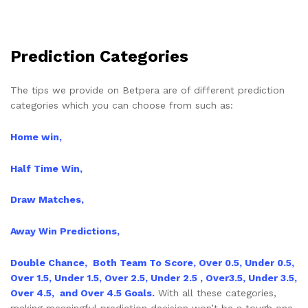
Prediction Categories
The tips we provide on Betpera are of different prediction
categories which you can choose from such as:
Home win,
Half Time Win
,
Draw Matches,
Away Win Predictions,
Double Chance
, Both Team To Score, Over 0.5, Under 0.5,
Over 1.5, Under 1.5, Over 2.5, Under 2.5 , Over3.5, Under 3.5,
Over 4.5, and Over 4.5 Goals.
With all these categories,
making meaningful prediction decision won’t be a tough one