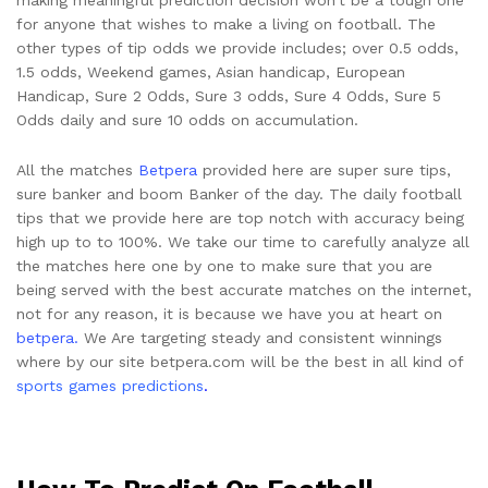
for anyone that wishes to make a living on football. The
other types of tip odds we provide includes; over 0.5 odds,
1.5 odds, Weekend games, Asian handicap, European
Handicap, Sure 2 Odds, Sure 3 odds, Sure 4 Odds, Sure 5
Odds daily and sure 10 odds on accumulation.
All the matches
Betpera
provided here are super sure tips,
sure banker and boom Banker of the day. The daily football
tips that we provide here are top notch with accuracy being
high up to to 100%. We take our time to carefully analyze all
the matches here one by one to make sure that you are
being served with the best accurate matches on the internet,
not for any reason, it is because we have you at heart on
betpera.
We Are targeting steady and consistent winnings
where by our site betpera.com will be the best in all kind of
sports games predictions
.