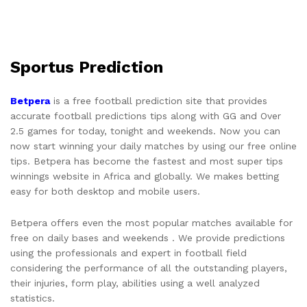
Sportus Prediction
Betpera
is a free football prediction site that provides
accurate football predictions tips along with GG and Over
2.5 games for today, tonight and weekends. Now you can
now start winning your daily matches by using our free online
tips.
Betpera
has become the fastest and most super tips
winnings website in Africa and globally. We makes betting
easy for both desktop and mobile users.
Betpera offers even the most popular matches available for
free on daily bases and weekends . We provide predictions
using the professionals and expert in football field
considering the performance of all the outstanding players,
their injuries, form play, abilities using a well analyzed
statistics.