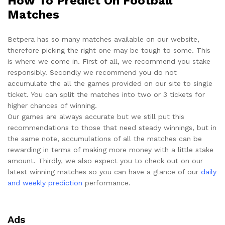
How To Predict On Football
Matches
Betpera has so many matches available on our website,
therefore picking the right one may be tough to some. This
is where we come in. First of all, we recommend you stake
responsibly. Secondly we recommend you do not
accumulate the all the games provided on our site to single
ticket. You can split the matches into two or 3 tickets for
higher chances of winning.
Our games are always accurate but we still put this
recommendations to those that need steady winnings, but in
the same note, accumulations of all the matches can be
rewarding in terms of making more money with a little stake
amount. Thirdly, we also expect you to check out on our
latest winning matches so you can have a glance of our
daily
and weekly prediction
performance.
Ads