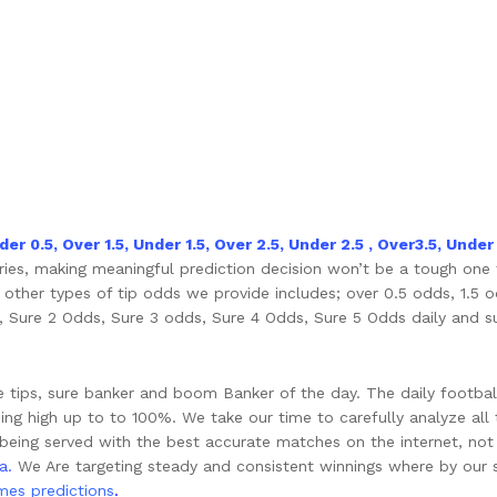
r 0.5, Over 1.5, Under 1.5, Over 2.5, Under 2.5 , Over3.5, Under 
ries, making meaningful prediction decision won’t be a tough one 
 other types of tip odds we provide includes; over 0.5 odds, 1.5 o
Sure 2 Odds, Sure 3 odds, Sure 4 Odds, Sure 5 Odds daily and s
 tips, sure banker and boom Banker of the day. The daily football
ng high up to to 100%. We take our time to carefully analyze all 
eing served with the best accurate matches on the internet, not
a.
We Are targeting steady and consistent winnings where by our s
mes predictions
.