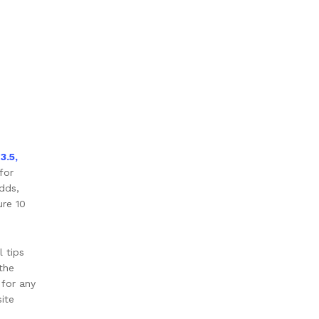
3.5,
for
dds,
ure 10
 tips
the
 for any
ite