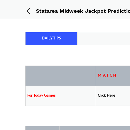
Statarea Midweek Jackpot Predicti
DAILY
TIPS
M A T C H
For Today Games
Click Here