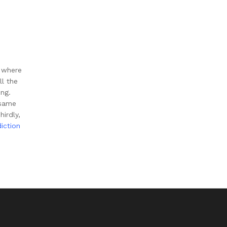
s where
l the
ing.
 same
irdly,
iction