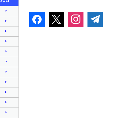
ESULT
 >
facebook
x
instagram
telegram
 >
 >
 >
 >
 >
 >
 >
 >
 >
 >