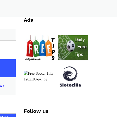
Ads
ew
>
Follow us