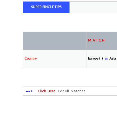
SUPER SINGLE
TIPS
M A T C H
Country
Europe ( )
vs
Asia 
==>
Click Here
For All Matches