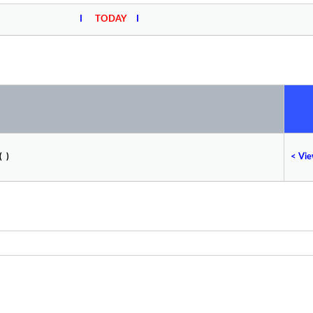
I
TODAY
I
( )
<
V
i