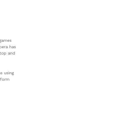
 games
pera
has
ktop and
s using
 form