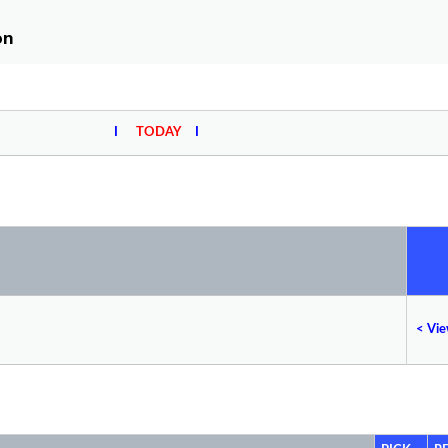
on
I
TODAY
I
<
V
i