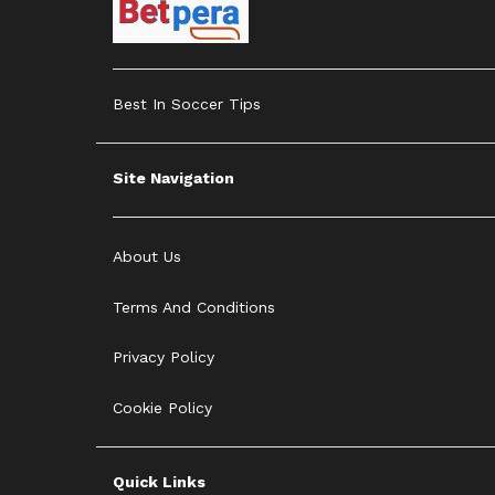
Best In Soccer Tips
Site Navigation
About Us
Terms And Conditions
Privacy Policy
Cookie Policy
Quick Links