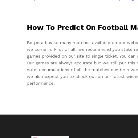
How To Predict On Football M
Betpera has so many matches available on our websit
we come in. First of all, we recommend you stake r
games provided on our site to single ticket. You can 
Our games are always accurate but we still put this
note, accumulations of all the matches can be rewar
we also expect you to check out on our latest winn
performance.