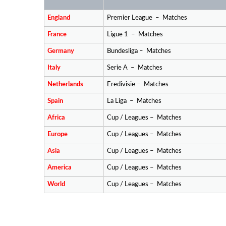
England
Premier League – Matches
France
Ligue 1 – Matches
Germany
Bundesliga – Matches
Italy
Serie A – Matches
Netherlands
Eredivisie – Matches
Spain
La Liga – Matches
Africa
Cup / Leagues – Matches
Europe
Cup / Leagues – Matches
Asia
Cup / Leagues – Matches
America
Cup / Leagues – Matches
World
Cup / Leagues – Matches