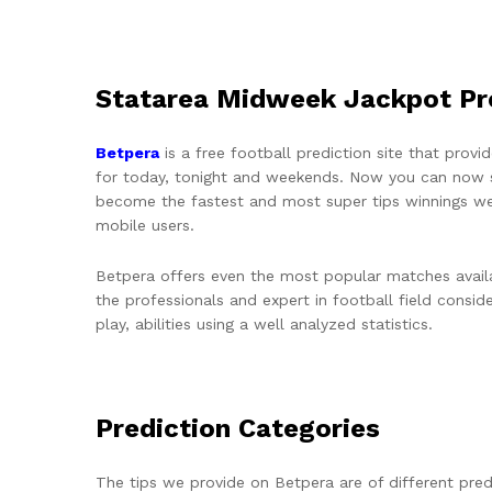
Statarea Midweek Jackpot Pr
Betpera
is a free football prediction site that prov
for today, tonight and weekends. Now you can now st
become the fastest and most super tips winnings web
mobile users.
Betpera offers even the most popular matches availa
the professionals and expert in football field conside
play, abilities using a well analyzed statistics.
Prediction Categories
The tips we provide on Betpera are of different pre