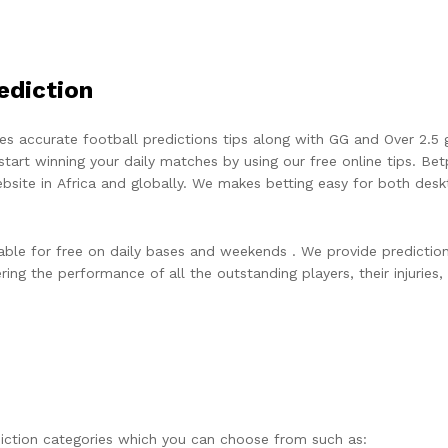
ediction
ides accurate football predictions tips along with GG and Over 2.5
art winning your daily matches by using our free online tips.
Bet
site in Africa and globally. We makes betting easy for both des
ble for free on daily bases and weekends . We provide prediction
ring the performance of all the outstanding players, their injuries,
diction categories which you can choose from such as: