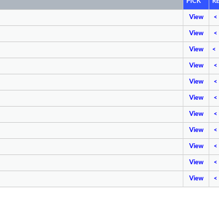
PICK
R
View
<
View
<
View
<
View
<
View
<
View
<
View
<
View
<
View
<
View
<
View
<