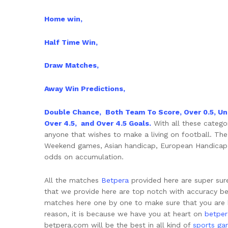
Home win,
Half Time Win
,
Draw Matches,
Away Win Predictions,
Double Chance
, Both Team To Score, Over 0.5, Unde
Over 4.5, and Over 4.5 Goals.
With all these catego
anyone that wishes to make a living on football. The
Weekend games, Asian handicap, European Handicap, 
odds on accumulation.
All the matches
Betpera
provided here are super sure
that we provide here are top notch with accuracy bei
matches here one by one to make sure that you are b
reason, it is because we have you at heart on
betper
betpera.com will be the best in all kind of
sports ga