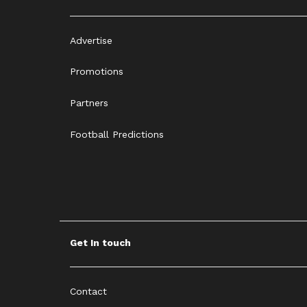
Advertise
Promotions
Partners
Football Predictions
Get In touch
Contact