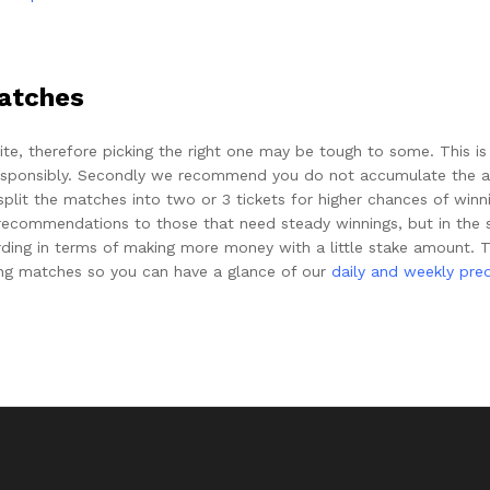
atches
e, therefore picking the right one may be tough to some. This i
esponsibly. Secondly we recommend you do not accumulate the al
split the matches into two or 3 tickets for higher chances of winn
 recommendations to those that need steady winnings, but in the
ding in terms of making more money with a little stake amount. Th
ing matches so you can have a glance of our
daily and weekly pred