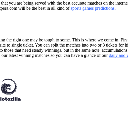
 that you are being served with the best accurate matches on the interne
pera.com will be the best in all kind of
sports games predictions
.
ing the right one may be tough to some. This is where we come in. Fir
 to single ticket. You can split the matches into two or 3 tickets for 
to those that need steady winnings, but in the same note, accumulation
on our latest winning matches so you can have a glance of our
daily and 