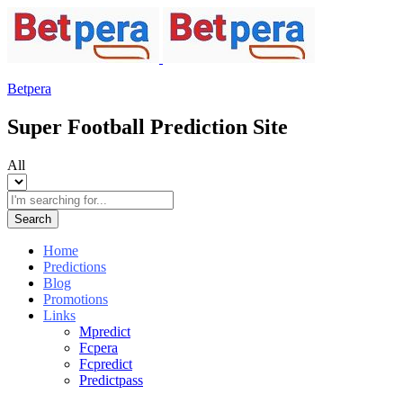
Betpera
Super Football Prediction Site
All
Search
Home
Predictions
Blog
Promotions
Links
Mpredict
Fcpera
Fcpredict
Predictpass