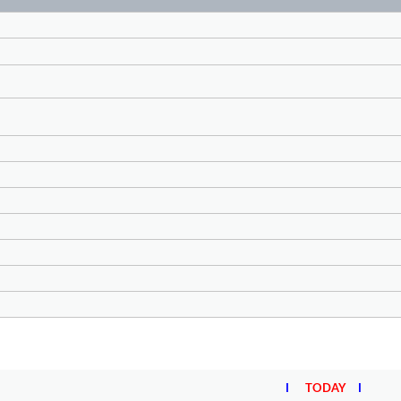
I
TODAY
I