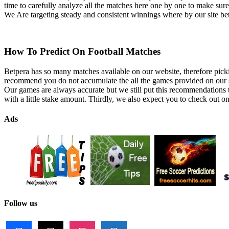
time to carefully analyze all the matches here one by one to make sure
We Are targeting steady and consistent winnings where by our site bet
How To Predict On Football Matches
Betpera has so many matches available on our website, therefore pick
recommend you do not accumulate the all the games provided on our site
Our games are always accurate but we still put this recommendations 
with a little stake amount. Thirdly, we also expect you to check out 
Ads
Follow us
facebook
x
instagram
telegram