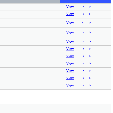
View
< >
View
< >
View
< >
View
< >
View
< >
View
< >
View
< >
View
< >
View
< >
View
< >
View
< >