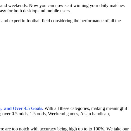
ight and weekends. Now you can now start winning your daily matches
asy for both desktop and mobile users.
and expert in football field considering the performance of all the
5, and Over 4.5 Goals.
With all these categories, making meaningful
es; over 0.5 odds, 1.5 odds, Weekend games, Asian handicap,
here are top notch with accuracy being high up to to 100%. We take our