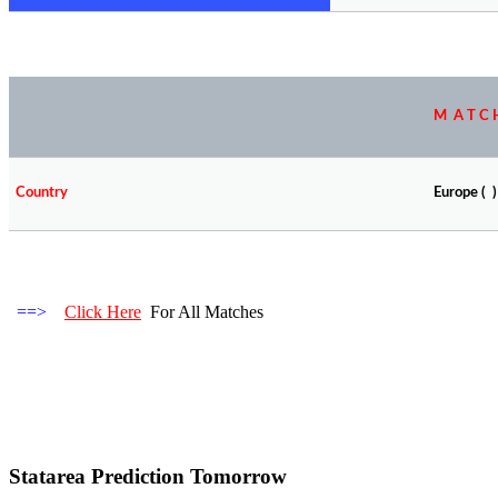
M A T C 
Country
Europe ( 
==>
Click Here
For All Matches
Statarea Prediction Tomorrow