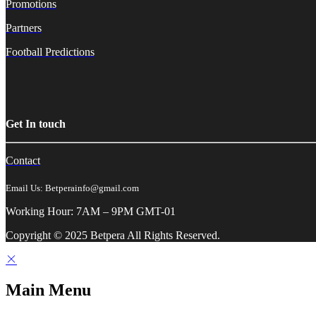
Promotions
Partners
Football Predictions
Get In touch
Contact
Email Us: Betperainfo@gmail.com
Working Hour: 7AM – 9PM GMT-01
Copyright © 2025 Betpera All Rights Reserved.
Main Menu