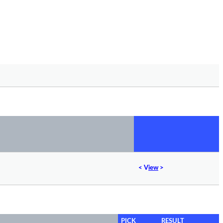
<
V
iew
>
PICK
RESULT