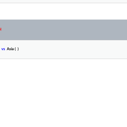
H
)
vs
Asia ( )