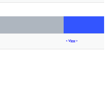
<
V
iew
>