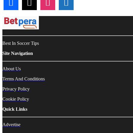
Best In Soccer Tips
Site Navigation
About Us
Terms And Conditions
Privacy Policy
Cookie Policy
Quick Links
Advertise