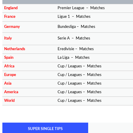
England
Premier League – Matches
France
Ligue 1 – Matches
Germany
Bundesliga – Matches
Italy
Serie A – Matches
Netherlands
Eredivisie – Matches
Spain
La Liga – Matches
Africa
Cup / Leagues – Matches
Europe
Cup / Leagues – Matches
Asia
Cup / Leagues – Matches
America
Cup / Leagues – Matches
World
Cup / Leagues – Matches
SUPER SINGLE
TIPS