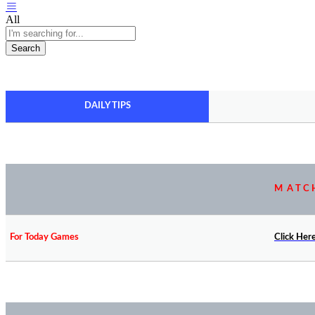
All
Search
DAILY
TIPS
M A T C 
For Today Games
Click Her