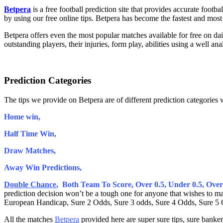
Betpera
is a free football prediction site that provides accurate fo
by using our free online tips.
Betpera
has become the fastest and most 
Betpera offers even the most popular matches available for free on dai
outstanding players, their injuries, form play, abilities using a well anal
Prediction Categories
The tips we provide on Betpera are of different prediction categories
Home win,
Half Time Win
,
Draw Matches,
Away Win Predictions,
Double Chance
, Both Team To Score, Over 0.5, Under 0.5, Over 
prediction decision won’t be a tough one for anyone that wishes to m
European Handicap, Sure 2 Odds, Sure 3 odds, Sure 4 Odds, Sure 5 
All the matches
Betpera
provided here are super sure tips, sure banke