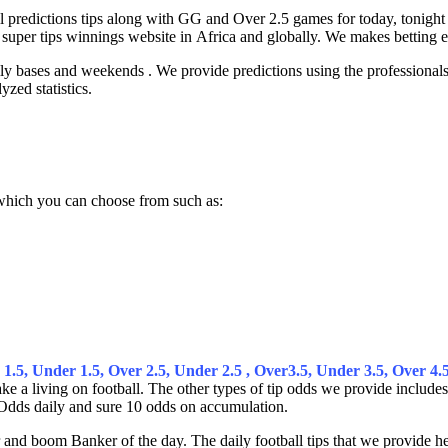
otball predictions tips along with GG and Over 2.5 games for today, ton
super tips winnings website in Africa and globally. We makes betting e
ly bases and weekends . We provide predictions using the professionals 
yzed statistics.
 which you can choose from such as:
1.5, Under 1.5, Over 2.5, Under 2.5 , Over3.5, Under 3.5, Over 4.
ake a living on football. The other types of tip odds we provide includ
Odds daily and sure 10 odds on accumulation.
r and boom Banker of the day. The daily football tips that we provide 