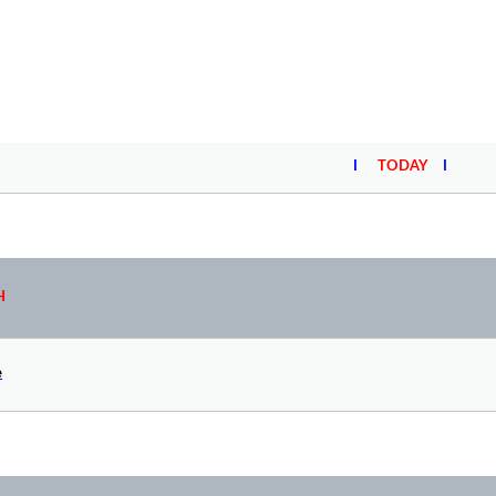
I
TODAY
I
H
e