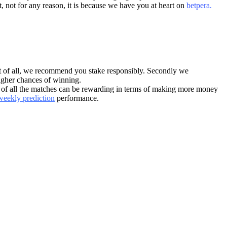
t, not for any reason, it is because we have you at heart on
betpera.
st of all, we recommend you stake responsibly. Secondly we
higher chances of winning.
s of all the matches can be rewarding in terms of making more money
weekly prediction
performance.