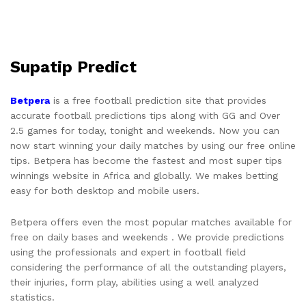
Supatip Predict
Betpera
is a free football prediction site that provides
accurate football predictions tips along with GG and Over
2.5 games for today, tonight and weekends. Now you can
now start winning your daily matches by using our free online
tips.
Betpera
has become the fastest and most super tips
winnings website in Africa and globally. We makes betting
easy for both desktop and mobile users.
Betpera offers even the most popular matches available for
free on daily bases and weekends . We provide predictions
using the professionals and expert in football field
considering the performance of all the outstanding players,
their injuries, form play, abilities using a well analyzed
statistics.