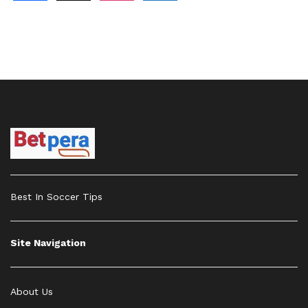
Best In Soccer Tips
Site Navigation
About Us