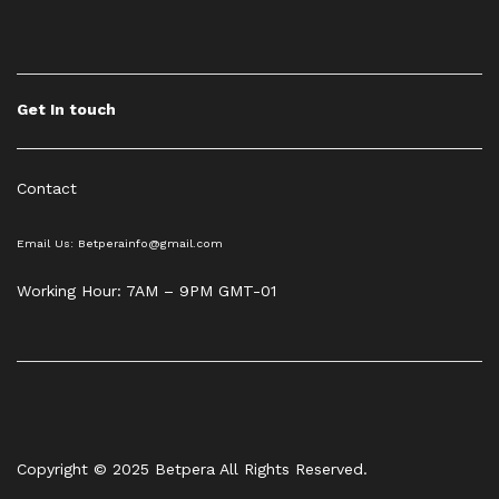
Get In touch
Contact
Email Us: Betperainfo@gmail.com
Working Hour: 7AM – 9PM GMT-01
Copyright © 2025 Betpera All Rights Reserved.