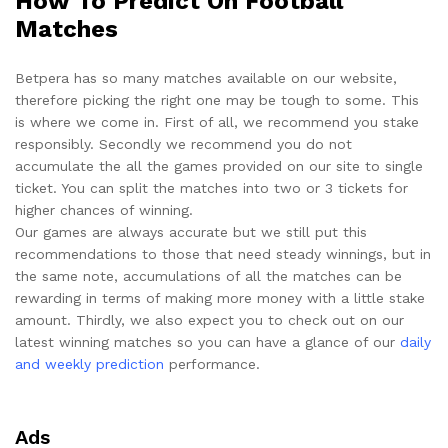
How To Predict On Football
Matches
Betpera has so many matches available on our website,
therefore picking the right one may be tough to some. This
is where we come in. First of all, we recommend you stake
responsibly. Secondly we recommend you do not
accumulate the all the games provided on our site to single
ticket. You can split the matches into two or 3 tickets for
higher chances of winning.
Our games are always accurate but we still put this
recommendations to those that need steady winnings, but in
the same note, accumulations of all the matches can be
rewarding in terms of making more money with a little stake
amount. Thirdly, we also expect you to check out on our
latest winning matches so you can have a glance of our
daily
and weekly prediction
performance.
Ads