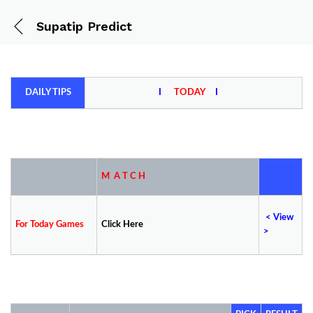
Supatip Predict
DAILY
TIPS
I
TODAY
I
M A T C H
<
V
iew
For Today Games
Click Here
>