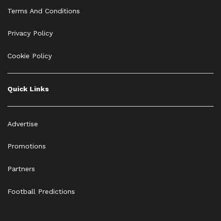
Terms And Conditions
Privacy Policy
Cookie Policy
Quick Links
Advertise
Promotions
Partners
Football Predictions