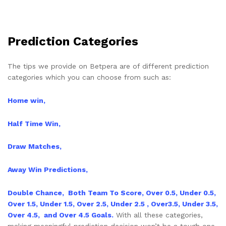
Prediction Categories
The tips we provide on Betpera are of different prediction
categories which you can choose from such as:
Home win,
Half Time Win
,
Draw Matches,
Away Win Predictions,
Double Chance
, Both Team To Score, Over 0.5, Under 0.5,
Over 1.5, Under 1.5, Over 2.5, Under 2.5 , Over3.5, Under 3.5,
Over 4.5, and Over 4.5 Goals.
With all these categories,
making meaningful prediction decision won’t be a tough one