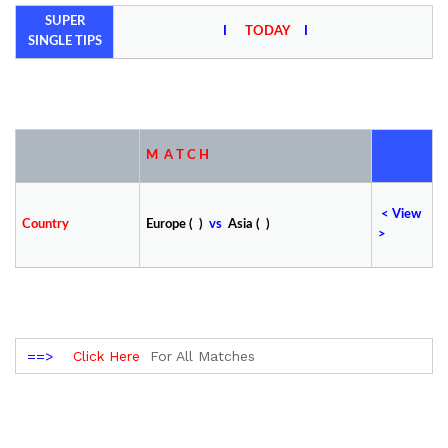
SUPER
I
TODAY
I
SINGLE
TIPS
M A T C H
<
V
iew
Country
Europe ( )
vs
Asia ( )
>
==>
Click Here
For All Matches