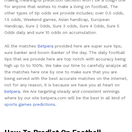
for anyone that wishes to make a living on football. The
other types of tip odds we provide includes; over 0.5 odds,
1.5 odds, Weekend games, Asian handicap, European
Handicap, Sure 2 Odds, Sure 3 odds, Sure 4 Odds, Sure 5
Odds daily and sure 10 odds on accumulation.
All the matches
Betpera
provided here are super sure tips,
sure banker and boom Banker of the day. The daily football
tips that we provide here are top notch with accuracy being
high up to to 100%. We take our time to carefully analyze all
the matches here one by one to make sure that you are
being served with the best accurate matches on the internet,
not for any reason, it is because we have you at heart on
betpera.
We Are targeting steady and consistent winnings
where by our site betpera.com will be the best in all kind of
sports games predictions
.