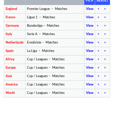
PICK
RESULT
England
Premier League – Matches
View
< >
France
Ligue 1 – Matches
View
< >
Germany
Bundesliga – Matches
View
< >
Italy
Serie A – Matches
View
< >
Netherlands
Eredivisie – Matches
View
< >
Spain
La Liga – Matches
View
< >
Africa
Cup / Leagues – Matches
View
< >
Europe
Cup / Leagues – Matches
View
< >
Asia
Cup / Leagues – Matches
View
< >
America
Cup / Leagues – Matches
View
< >
World
Cup / Leagues – Matches
View
< >