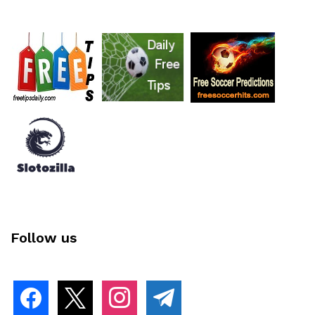
Follow us
facebook
x
instagram
telegram