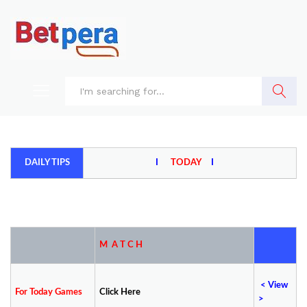
Search
DAILY
TIPS
I
TODAY
I
M A T C H
<
V
iew
For Today Games
Click Here
>