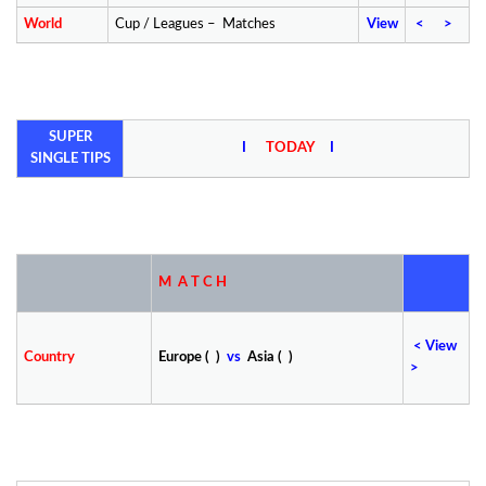
World
Cup / Leagues – Matches
View
< >
SUPER
I
TODAY
I
SINGLE
TIPS
M A T C H
<
V
iew
Country
Europe ( )
vs
Asia ( )
>