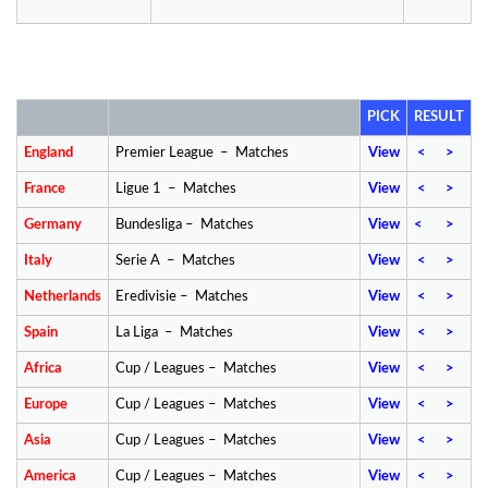
PICK
RESULT
England
Premier League – Matches
View
< >
France
Ligue 1 – Matches
View
< >
Germany
Bundesliga – Matches
View
< >
Italy
Serie A – Matches
View
< >
Netherlands
Eredivisie – Matches
View
< >
Spain
La Liga – Matches
View
< >
Africa
Cup / Leagues – Matches
View
< >
Europe
Cup / Leagues – Matches
View
< >
Asia
Cup / Leagues – Matches
View
< >
America
Cup / Leagues – Matches
View
< >