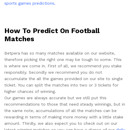
sports games predictions
.
How To Predict On Football
Matches
Betpera has so many matches available on our website,
therefore picking the right one may be tough to some. This
is where we come in. First of all, we recommend you stake
responsibly. Secondly we recommend you do not
accumulate the all the games provided on our site to single
ticket. You can split the matches into two or 3 tickets for
higher chances of winning.
Our games are always accurate but we still put this
recommendations to those that need steady winnings, but in
the same note, accumulations of all the matches can be
rewarding in terms of making more money with a little stake
amount. Thirdly, we also expect you to check out on our
latest winning matches so you can have a glance of our
daily