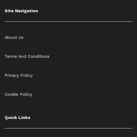
Site Navigation
About Us
Terms And Conditions
Privacy Policy
Cookie Policy
Quick Links