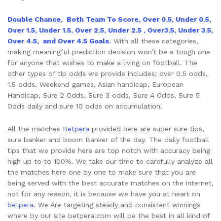
Double Chance
, Both Team To Score, Over 0.5, Under 0.5,
Over 1.5, Under 1.5, Over 2.5, Under 2.5 , Over3.5, Under 3.5,
Over 4.5, and Over 4.5 Goals.
With all these categories,
making meaningful prediction decision won’t be a tough one
for anyone that wishes to make a living on football. The
other types of tip odds we provide includes; over 0.5 odds,
1.5 odds, Weekend games, Asian handicap, European
Handicap, Sure 2 Odds, Sure 3 odds, Sure 4 Odds, Sure 5
Odds daily and sure 10 odds on accumulation.
All the matches
Betpera
provided here are super sure tips,
sure banker and boom Banker of the day. The daily football
tips that we provide here are top notch with accuracy being
high up to to 100%. We take our time to carefully analyze all
the matches here one by one to make sure that you are
being served with the best accurate matches on the internet,
not for any reason, it is because we have you at heart on
betpera.
We Are targeting steady and consistent winnings
where by our site betpera.com will be the best in all kind of