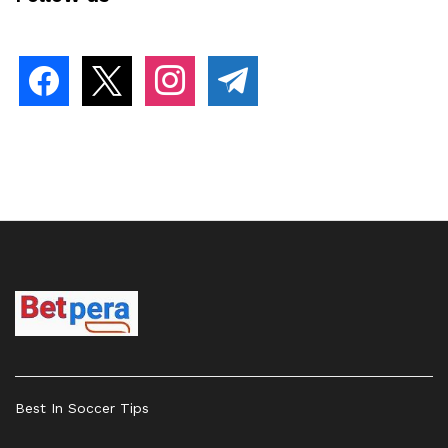
facebook
x
instagram
telegram
Best In Soccer Tips