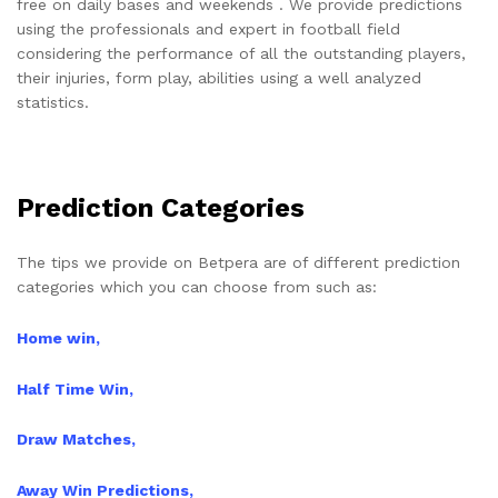
free on daily bases and weekends . We provide predictions
using the professionals and expert in football field
considering the performance of all the outstanding players,
their injuries, form play, abilities using a well analyzed
statistics.
Prediction Categories
The tips we provide on Betpera are of different prediction
categories which you can choose from such as:
Home win,
Half Time Win
,
Draw Matches,
Away Win Predictions,