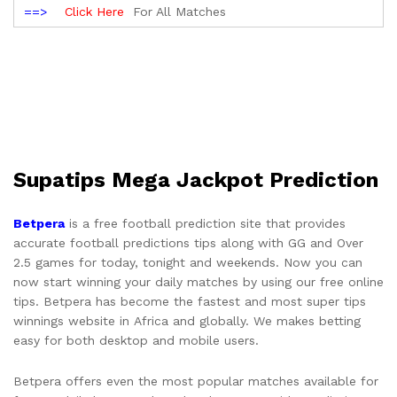
==>
Click Here
For All Matches
Supatips Mega Jackpot Prediction
Betpera
is a free football prediction site that provides
accurate football predictions tips along with GG and Over
2.5 games for today, tonight and weekends. Now you can
now start winning your daily matches by using our free online
tips.
Betpera
has become the fastest and most super tips
winnings website in Africa and globally. We makes betting
easy for both desktop and mobile users.
Betpera offers even the most popular matches available for