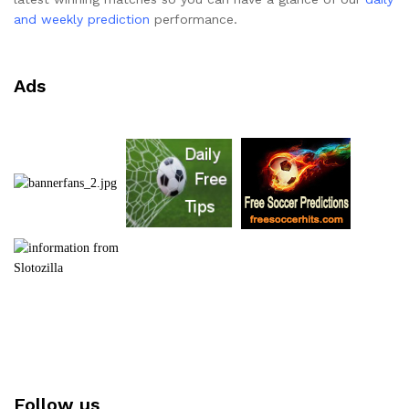
and weekly prediction
performance.
Ads
Follow us