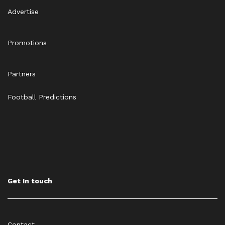
Advertise
Promotions
Partners
Football Predictions
Get In touch
Contact