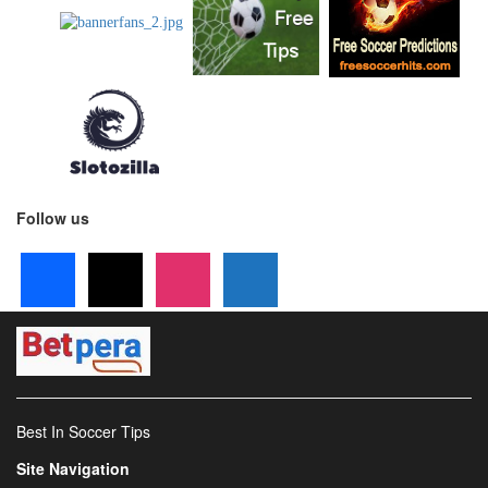
Follow us
facebook
x
instagram
telegram
Best In Soccer Tips
Site Navigation