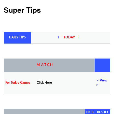
Super Tips
DAILY
TIPS
I
TODAY
I
M A T C H
<
V
iew
For Today Games
Click Here
>
PICK
RESULT