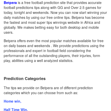
Betpera
is a free football prediction site that provides accurate
football predictions tips along with GG and Over 2.5 games for
today, tonight and weekends. Now you can now start winning your
daily matches by using our free online tips.
Betpera
has become
the fastest and most super tips winnings website in Africa and
globally. We makes betting easy for both desktop and mobile
users.
Betpera offers even the most popular matches available for free
on daily bases and weekends . We provide predictions using the
professionals and expert in football field considering the
performance of all the outstanding players, their injuries, form
play, abilities using a well analyzed statistics.
Prediction Categories
The tips we provide on Betpera are of different prediction
categories which you can choose from such as:
Home win,
Half Time Win
,