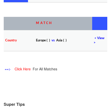
M A T C H
<
V
iew
Country
Europe ( )
vs
Asia ( )
>
==>
Click Here
For All Matches
Super Tips