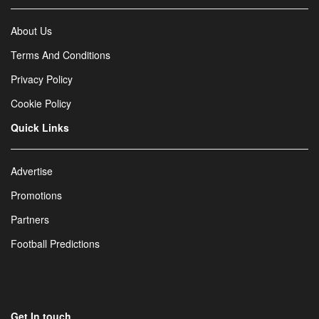
About Us
Terms And Conditions
Privacy Policy
Cookie Policy
Quick Links
Advertise
Promotions
Partners
Football Predictions
Get In touch