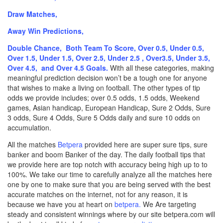
Draw Matches,
Away Win Predictions,
Double Chance
, Both Team To Score, Over 0.5, Under 0.5,
Over 1.5, Under 1.5, Over 2.5, Under 2.5 , Over3.5, Under 3.5,
Over 4.5, and Over 4.5 Goals.
With all these categories, making
meaningful prediction decision won’t be a tough one for anyone
that wishes to make a living on football. The other types of tip
odds we provide includes; over 0.5 odds, 1.5 odds, Weekend
games, Asian handicap, European Handicap, Sure 2 Odds, Sure
3 odds, Sure 4 Odds, Sure 5 Odds daily and sure 10 odds on
accumulation.
All the matches
Betpera
provided here are super sure tips, sure
banker and boom Banker of the day. The daily football tips that
we provide here are top notch with accuracy being high up to to
100%. We take our time to carefully analyze all the matches here
one by one to make sure that you are being served with the best
accurate matches on the internet, not for any reason, it is
because we have you at heart on
betpera.
We Are targeting
steady and consistent winnings where by our site betpera.com will