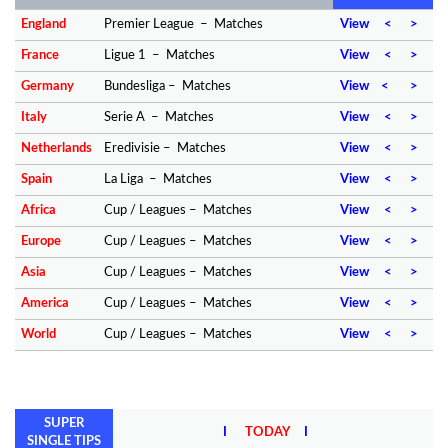
England
Premier League – Matches
View
< >
France
Ligue 1 – Matches
View
< >
Germany
Bundesliga – Matches
View
< >
Italy
Serie A – Matches
View
< >
Netherlands
Eredivisie – Matches
View
< >
Spain
La Liga – Matches
View
< >
Africa
Cup / Leagues – Matches
View
< >
Europe
Cup / Leagues – Matches
View
< >
Asia
Cup / Leagues – Matches
View
< >
America
Cup / Leagues – Matches
View
< >
World
Cup / Leagues – Matches
View
< >
SUPER
I
TODAY
I
SINGLE
TIPS