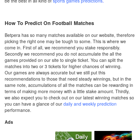
be the best in all kind of
sports games predictions
.
How To Predict On Football Matches
Betpera has so many matches available on our website, therefore
picking the right one may be tough to some. This is where we
come in. First of all, we recommend you stake responsibly.
Secondly we recommend you do not accumulate the all the
games provided on our site to single ticket. You can split the
matches into two or 3 tickets for higher chances of winning.
Our games are always accurate but we still put this
recommendations to those that need steady winnings, but in the
same note, accumulations of all the matches can be rewarding in
terms of making more money with a little stake amount. Thirdly,
we also expect you to check out on our latest winning matches so
you can have a glance of our
daily and weekly prediction
performance.
Ads