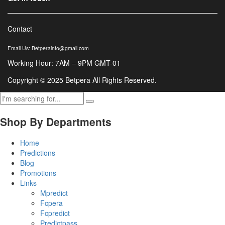
Contact
Email Us: Betperainfo@gmail.com
Working Hour: 7AM – 9PM GMT-01
Copyright © 2025 Betpera All Rights Reserved.
Shop By Departments
Home
Predictions
Blog
Promotions
Links
Mpredict
Fcpera
Fcpredict
Predictpass