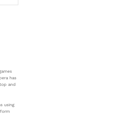
 games
pera
has
ktop and
s using
 form