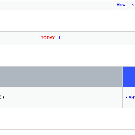
View
<
I
TODAY
I
( )
<
V
i