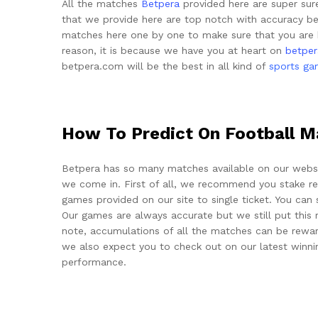
All the matches
Betpera
provided here are super sure
that we provide here are top notch with accuracy bei
matches here one by one to make sure that you are b
reason, it is because we have you at heart on
betper
betpera.com will be the best in all kind of
sports ga
How To Predict On Football M
Betpera has so many matches available on our websit
we come in. First of all, we recommend you stake r
games provided on our site to single ticket. You can 
Our games are always accurate but we still put this
note, accumulations of all the matches can be rewar
we also expect you to check out on our latest winn
performance.