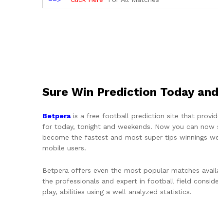
Sure Win Prediction Today a
Betpera
is a free football prediction site that prov
for today, tonight and weekends. Now you can now st
become the fastest and most super tips winnings web
mobile users.
Betpera offers even the most popular matches availa
the professionals and expert in football field conside
play, abilities using a well analyzed statistics.