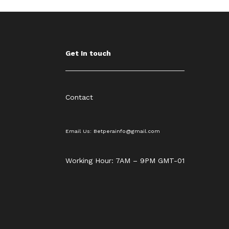
Get In touch
Contact
Email Us: Betperainfo@gmail.com
Working Hour: 7AM – 9PM GMT-01