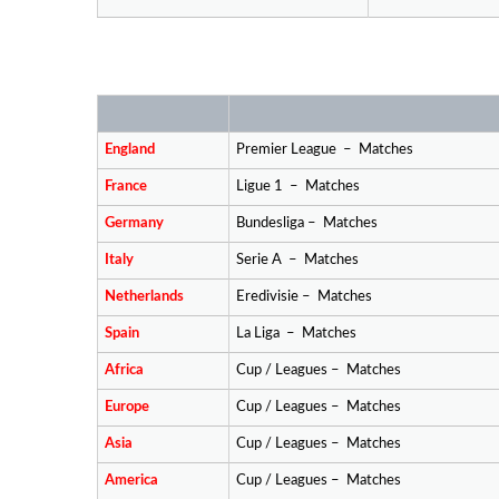
England
Premier League – Matches
France
Ligue 1 – Matches
Germany
Bundesliga – Matches
Italy
Serie A – Matches
Netherlands
Eredivisie – Matches
Spain
La Liga – Matches
Africa
Cup / Leagues – Matches
Europe
Cup / Leagues – Matches
Asia
Cup / Leagues – Matches
America
Cup / Leagues – Matches