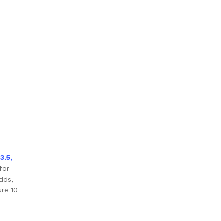
3.5,
for
dds,
ure 10