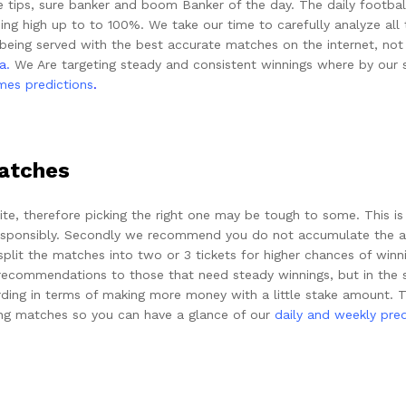
 tips, sure banker and boom Banker of the day. The daily football
ng high up to to 100%. We take our time to carefully analyze all 
eing served with the best accurate matches on the internet, not
a.
We Are targeting steady and consistent winnings where by our s
mes predictions
.
atches
e, therefore picking the right one may be tough to some. This i
esponsibly. Secondly we recommend you do not accumulate the al
split the matches into two or 3 tickets for higher chances of winn
 recommendations to those that need steady winnings, but in the
ding in terms of making more money with a little stake amount. Th
ing matches so you can have a glance of our
daily and weekly pred