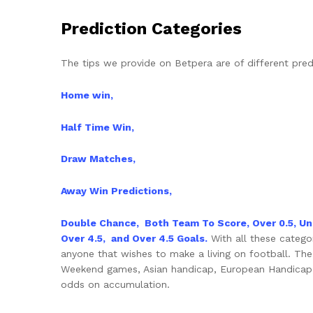
Prediction Categories
The tips we provide on Betpera are of different pre
Home win,
Half Time Win
,
Draw Matches,
Away Win Predictions,
Double Chance
, Both Team To Score, Over 0.5, Unde
Over 4.5, and Over 4.5 Goals.
With all these catego
anyone that wishes to make a living on football. The
Weekend games, Asian handicap, European Handicap, 
odds on accumulation.