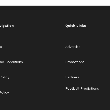
vigation
Quick Links
Us
Advertise
nd Conditions
Promotions
Policy
Partners
Football Predictions
Policy