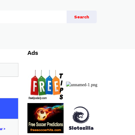
Search
Ads
ew
>