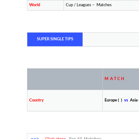
World
Cup / Leagues – Matches
SUPER SINGLE
TIPS
M A T C H
Country
Europe ( )
vs
Asia 
==>
Click Here
For All Matches