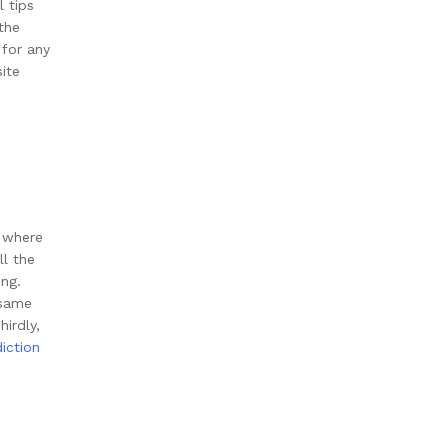
 tips
the
 for any
ite
s where
l the
ing.
 same
irdly,
iction