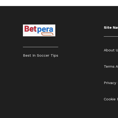
Site Na
About 
Best In Soccer Tips
Terms A
Privacy 
Cookie 