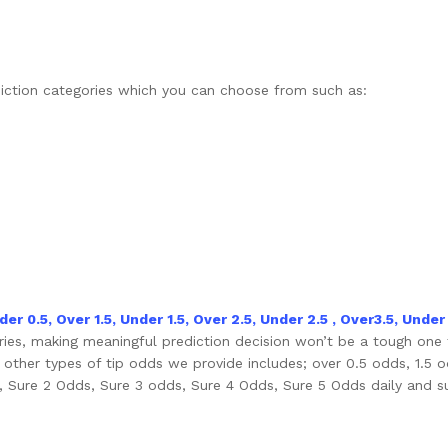
diction categories which you can choose from such as:
r 0.5, Over 1.5, Under 1.5, Over 2.5, Under 2.5 , Over3.5, Under 
ries, making meaningful prediction decision won’t be a tough one 
 other types of tip odds we provide includes; over 0.5 odds, 1.5 o
Sure 2 Odds, Sure 3 odds, Sure 4 Odds, Sure 5 Odds daily and s