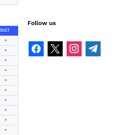
Follow us
ESULT
 >
facebook
x
instagram
telegram
 >
 >
 >
 >
 >
 >
 >
 >
 >