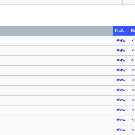
PICK
R
View
<
View
<
View
<
View
<
View
<
View
<
View
<
View
<
View
<
View
<