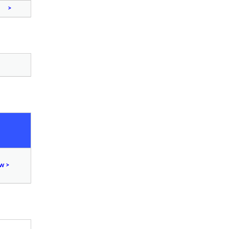
 >
ew
>