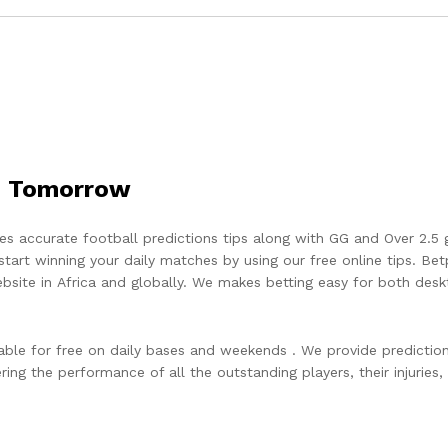
nd Tomorrow
ides accurate football predictions tips along with GG and Over 2.5
art winning your daily matches by using our free online tips.
Bet
site in Africa and globally. We makes betting easy for both des
ble for free on daily bases and weekends . We provide prediction
ring the performance of all the outstanding players, their injuries,