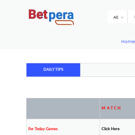
All
Home
DAILY
TIPS
M A T C H
For Today Games
Click Here