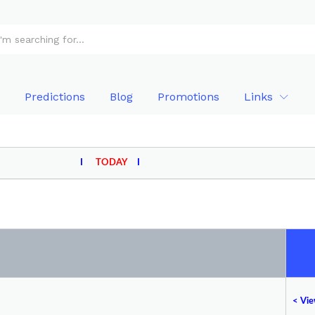
Predictions
Blog
Promotions
Links
I
TODAY
I
<
V
i