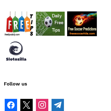
Follow us
facebook
x
instagram
telegram