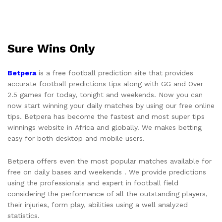
Sure Wins Only
Betpera
is a free football prediction site that provides
accurate football predictions tips along with GG and Over
2.5 games for today, tonight and weekends. Now you can
now start winning your daily matches by using our free online
tips.
Betpera
has become the fastest and most super tips
winnings website in Africa and globally. We makes betting
easy for both desktop and mobile users.
Betpera offers even the most popular matches available for
free on daily bases and weekends . We provide predictions
using the professionals and expert in football field
considering the performance of all the outstanding players,
their injuries, form play, abilities using a well analyzed
statistics.