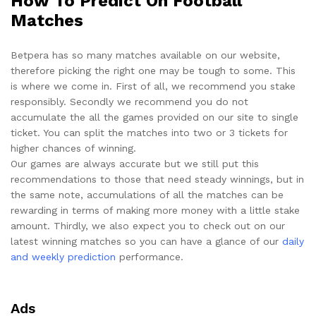
How To Predict On Football
Matches
Betpera has so many matches available on our website,
therefore picking the right one may be tough to some. This
is where we come in. First of all, we recommend you stake
responsibly. Secondly we recommend you do not
accumulate the all the games provided on our site to single
ticket. You can split the matches into two or 3 tickets for
higher chances of winning.
Our games are always accurate but we still put this
recommendations to those that need steady winnings, but in
the same note, accumulations of all the matches can be
rewarding in terms of making more money with a little stake
amount. Thirdly, we also expect you to check out on our
latest winning matches so you can have a glance of our
daily
and weekly prediction
performance.
Ads