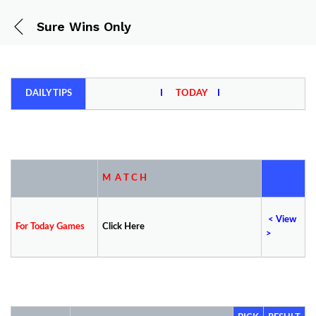
Sure Wins Only
DAILY
TIPS
I
TODAY
I
M A T C H
<
V
iew
For Today Games
Click Here
>