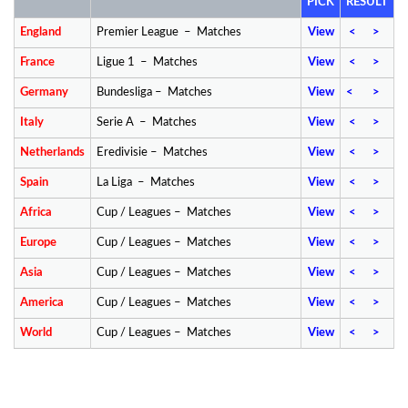
PICK
RESULT
England
Premier League – Matches
View
< >
France
Ligue 1 – Matches
View
< >
Germany
Bundesliga – Matches
View
< >
Italy
Serie A – Matches
View
< >
Netherlands
Eredivisie – Matches
View
< >
Spain
La Liga – Matches
View
< >
Africa
Cup / Leagues – Matches
View
< >
Europe
Cup / Leagues – Matches
View
< >
Asia
Cup / Leagues – Matches
View
< >
America
Cup / Leagues – Matches
View
< >
World
Cup / Leagues – Matches
View
< >