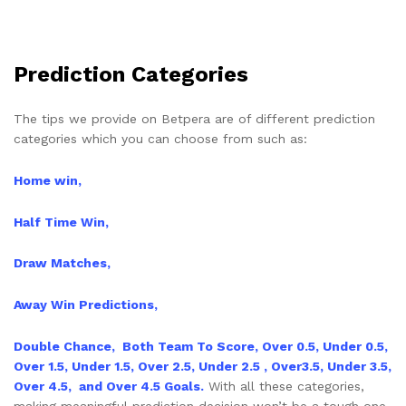
Prediction Categories
The tips we provide on Betpera are of different prediction
categories which you can choose from such as:
Home win,
Half Time Win
,
Draw Matches,
Away Win Predictions,
Double Chance
, Both Team To Score, Over 0.5, Under 0.5,
Over 1.5, Under 1.5, Over 2.5, Under 2.5 , Over3.5, Under 3.5,
Over 4.5, and Over 4.5 Goals.
With all these categories,
making meaningful prediction decision won’t be a tough one