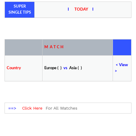
SUPER
I
TODAY
I
SINGLE
TIPS
M A T C H
<
V
iew
Country
Europe ( )
vs
Asia ( )
>
==>
Click Here
For All Matches