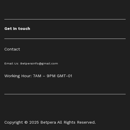
Get In touch
Contact
Email Us: Betperainfo@gmail.com
Working Hour: 7AM – 9PM GMT-01
Copyright © 2025 Betpera All Rights Reserved.