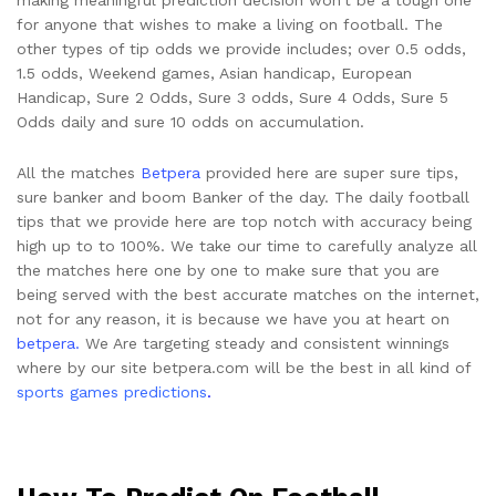
for anyone that wishes to make a living on football. The
other types of tip odds we provide includes; over 0.5 odds,
1.5 odds, Weekend games, Asian handicap, European
Handicap, Sure 2 Odds, Sure 3 odds, Sure 4 Odds, Sure 5
Odds daily and sure 10 odds on accumulation.
All the matches
Betpera
provided here are super sure tips,
sure banker and boom Banker of the day. The daily football
tips that we provide here are top notch with accuracy being
high up to to 100%. We take our time to carefully analyze all
the matches here one by one to make sure that you are
being served with the best accurate matches on the internet,
not for any reason, it is because we have you at heart on
betpera.
We Are targeting steady and consistent winnings
where by our site betpera.com will be the best in all kind of
sports games predictions
.