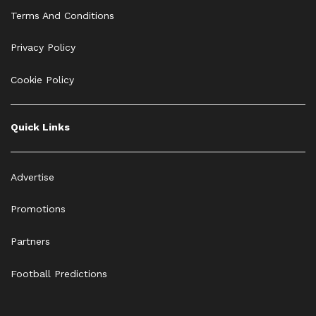
Terms And Conditions
Privacy Policy
Cookie Policy
Quick Links
Advertise
Promotions
Partners
Football Predictions