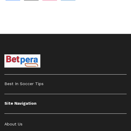
Best In Soccer Tips
Site Navigation
About Us