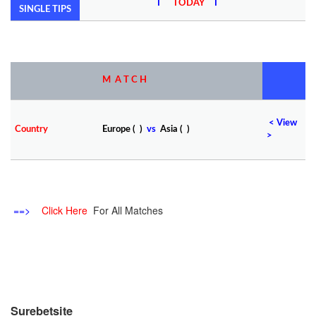
I
TODAY
I
SINGLE
TIPS
M A T C H
<
V
iew
Country
Europe ( )
vs
Asia ( )
>
==>
Click Here
For All Matches
Surebetsite