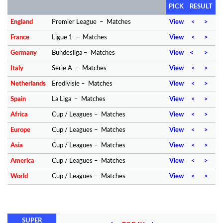
PICK
RESULT
England
Premier League – Matches
View
< >
France
Ligue 1 – Matches
View
< >
Germany
Bundesliga – Matches
View
< >
Italy
Serie A – Matches
View
< >
Netherlands
Eredivisie – Matches
View
< >
Spain
La Liga – Matches
View
< >
Africa
Cup / Leagues – Matches
View
< >
Europe
Cup / Leagues – Matches
View
< >
Asia
Cup / Leagues – Matches
View
< >
America
Cup / Leagues – Matches
View
< >
World
Cup / Leagues – Matches
View
< >
SUPER