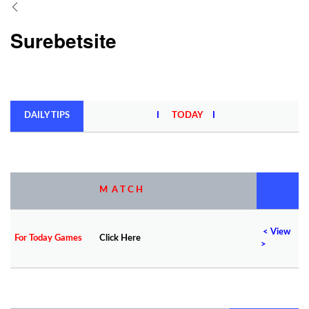
Surebetsite
DAILY
TIPS
I
TODAY
I
M A T C H
<
V
iew
For Today Games
Click Here
>