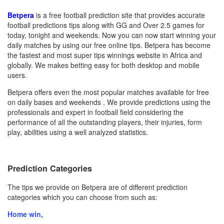
Betpera
is a free football prediction site that provides accurate
football predictions tips along with GG and Over 2.5 games for
today, tonight and weekends. Now you can now start winning your
daily matches by using our free online tips.
Betpera
has become
the fastest and most super tips winnings website in Africa and
globally. We makes betting easy for both desktop and mobile
users.
Betpera offers even the most popular matches available for free
on daily bases and weekends . We provide predictions using the
professionals and expert in football field considering the
performance of all the outstanding players, their injuries, form
play, abilities using a well analyzed statistics.
Prediction Categories
The tips we provide on Betpera are of different prediction
categories which you can choose from such as:
Home win,