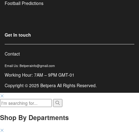
Football Predictions
Get In touch
Contact
Email Us: Betperainfo@gmail.com
Working Hour: 7AM – 9PM GMT-01
Copyright © 2025 Betpera All Rights Reserved.
Shop By Departments