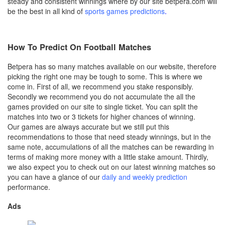
steady and consistent winnings where by our site betpera.com will
be the best in all kind of
sports games predictions
.
How To Predict On Football Matches
Betpera has so many matches available on our website, therefore
picking the right one may be tough to some. This is where we
come in. First of all, we recommend you stake responsibly.
Secondly we recommend you do not accumulate the all the
games provided on our site to single ticket. You can split the
matches into two or 3 tickets for higher chances of winning.
Our games are always accurate but we still put this
recommendations to those that need steady winnings, but in the
same note, accumulations of all the matches can be rewarding in
terms of making more money with a little stake amount. Thirdly,
we also expect you to check out on our latest winning matches so
you can have a glance of our
daily and weekly prediction
performance.
Ads