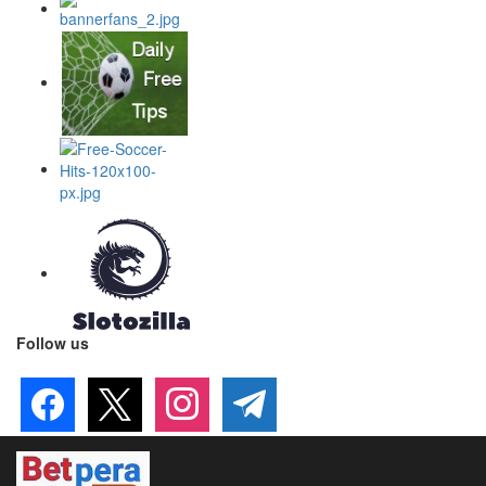
Follow us
facebook
x
instagram
telegram