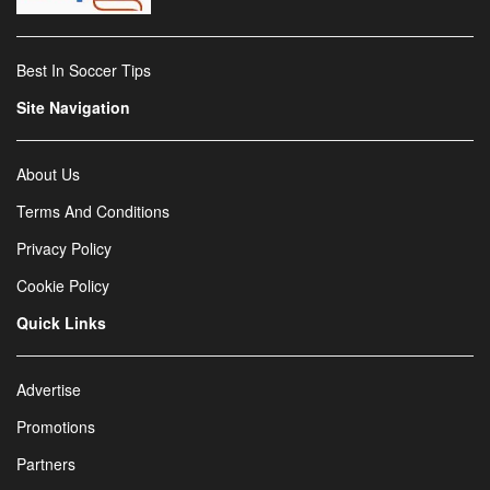
Best In Soccer Tips
Site Navigation
About Us
Terms And Conditions
Privacy Policy
Cookie Policy
Quick Links
Advertise
Promotions
Partners