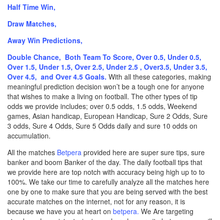
Half Time Win
,
Draw Matches,
Away Win Predictions,
Double Chance
, Both Team To Score, Over 0.5, Under 0.5,
Over 1.5, Under 1.5, Over 2.5, Under 2.5 , Over3.5, Under 3.5,
Over 4.5, and Over 4.5 Goals.
With all these categories, making
meaningful prediction decision won’t be a tough one for anyone
that wishes to make a living on football. The other types of tip
odds we provide includes; over 0.5 odds, 1.5 odds, Weekend
games, Asian handicap, European Handicap, Sure 2 Odds, Sure
3 odds, Sure 4 Odds, Sure 5 Odds daily and sure 10 odds on
accumulation.
All the matches
Betpera
provided here are super sure tips, sure
banker and boom Banker of the day. The daily football tips that
we provide here are top notch with accuracy being high up to to
100%. We take our time to carefully analyze all the matches here
one by one to make sure that you are being served with the best
accurate matches on the internet, not for any reason, it is
because we have you at heart on
betpera.
We Are targeting