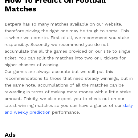
How To Predict On Football
Matches
Betpera has so many matches available on our website,
therefore picking the right one may be tough to some. This
is where we come in. First of all, we recommend you stake
responsibly. Secondly we recommend you do not
accumulate the all the games provided on our site to single
ticket. You can split the matches into two or 3 tickets for
higher chances of winning.
Our games are always accurate but we still put this
recommendations to those that need steady winnings, but in
the same note, accumulations of all the matches can be
rewarding in terms of making more money with a little stake
amount. Thirdly, we also expect you to check out on our
latest winning matches so you can have a glance of our
daily
and weekly prediction
performance.
Ads