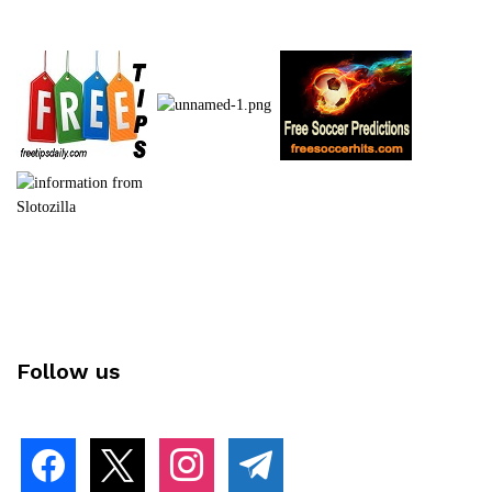
Follow us
facebook
x
instagram
telegram