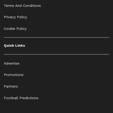
Terms And Conditions
Privacy Policy
Cookie Policy
Quick Links
Advertise
Promotions
Partners
Football Predictions