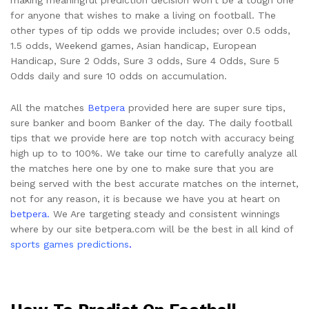
for anyone that wishes to make a living on football. The
other types of tip odds we provide includes; over 0.5 odds,
1.5 odds, Weekend games, Asian handicap, European
Handicap, Sure 2 Odds, Sure 3 odds, Sure 4 Odds, Sure 5
Odds daily and sure 10 odds on accumulation.
All the matches
Betpera
provided here are super sure tips,
sure banker and boom Banker of the day. The daily football
tips that we provide here are top notch with accuracy being
high up to to 100%. We take our time to carefully analyze all
the matches here one by one to make sure that you are
being served with the best accurate matches on the internet,
not for any reason, it is because we have you at heart on
betpera.
We Are targeting steady and consistent winnings
where by our site betpera.com will be the best in all kind of
sports games predictions
.