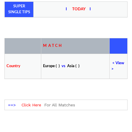
SUPER
I
TODAY
I
SINGLE
TIPS
M A T C H
<
V
iew
Country
Europe ( )
vs
Asia ( )
>
==>
Click Here
For All Matches