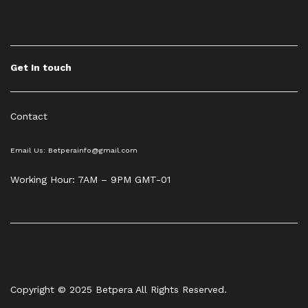
Get In touch
Contact
Email Us: Betperainfo@gmail.com
Working Hour: 7AM – 9PM GMT-01
Copyright © 2025 Betpera All Rights Reserved.