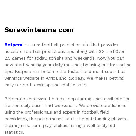
Surewinteams com
Betpera
is a free football prediction site that provides
accurate football predictions tips along with GG and Over
2.5 games for today, tonight and weekends. Now you can
now start winning your daily matches by using our free online
tips.
Betpera
has become the fastest and most super tips
winnings website in Africa and globally. We makes betting
easy for both desktop and mobile users.
Betpera offers even the most popular matches available for
free on daily bases and weekends . We provide predictions
using the professionals and expert in football field
considering the performance of all the outstanding players,
their injuries, form play, abilities using a well analyzed
statistics.