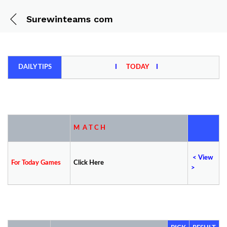
Surewinteams com
DAILY
TIPS
I
TODAY
I
M A T C H
<
V
iew
For Today Games
Click Here
>