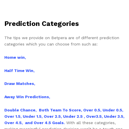
Prediction Categories
The tips we provide on Betpera are of different prediction
categories which you can choose from such as:
Home win,
Half Time Win
,
Draw Matches,
Away Win Predictions,
Double Chance
, Both Team To Score, Over 0.5, Under 0.5,
Over 1.5, Under 1.5, Over 2.5, Under 2.5 , Over3.5, Under 3.5,
Over 4.5, and Over 4.5 Goals.
With all these categories,
making meaningful prediction decision won’t be a tough one