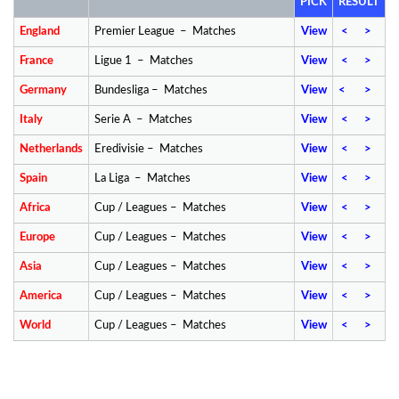
PICK
RESULT
England
Premier League – Matches
View
< >
France
Ligue 1 – Matches
View
< >
Germany
Bundesliga – Matches
View
< >
Italy
Serie A – Matches
View
< >
Netherlands
Eredivisie – Matches
View
< >
Spain
La Liga – Matches
View
< >
Africa
Cup / Leagues – Matches
View
< >
Europe
Cup / Leagues – Matches
View
< >
Asia
Cup / Leagues – Matches
View
< >
America
Cup / Leagues – Matches
View
< >
World
Cup / Leagues – Matches
View
< >