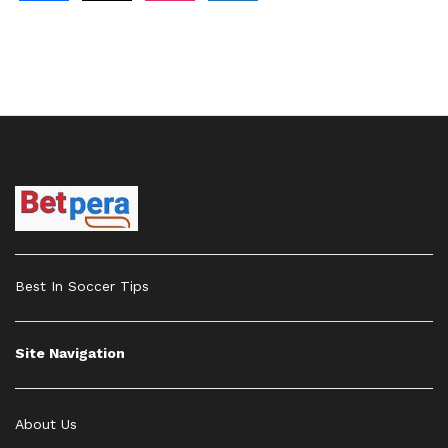
Best In Soccer Tips
Site Navigation
About Us