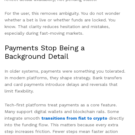
For the user, this removes ambiguity. You do not wonder
whether a bet is live or whether funds are locked. You
know. That clarity reduces hesitation and mistakes,
especially during fast-moving markets.
Payments Stop Being a
Background Detail
In older systems, payments were something you tolerated.
In modern platforms, they shape strategy. Bank transfers
and card payments introduce delays and reversals that
limit flexibility.
Tech-first platforms treat payments as a core feature.
Many support digital wallets and blockchain rails. Some
integrate smooth
transitions from fiat to crypto
directly
into the funding flow. This matters because every extra
step increases friction. Fewer steps mean faster action