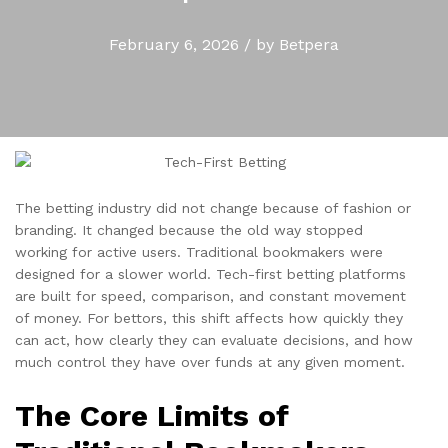
February 6, 2026
/
by
Betpera
The betting industry did not change because of fashion or
branding. It changed because the old way stopped
working for active users. Traditional bookmakers were
designed for a slower world. Tech-first betting platforms
are built for speed, comparison, and constant movement
of money. For bettors, this shift affects how quickly they
can act, how clearly they can evaluate decisions, and how
much control they have over funds at any given moment.
The Core Limits of