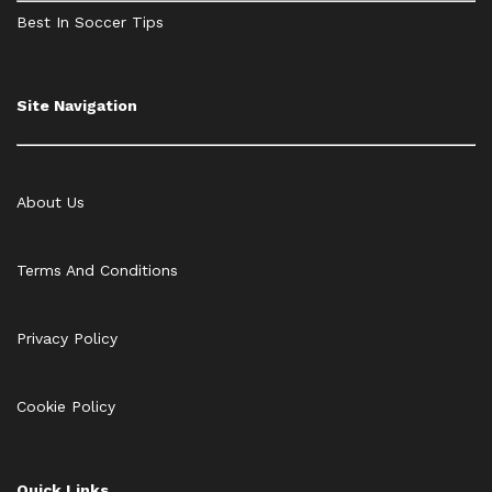
Best In Soccer Tips
Site Navigation
About Us
Terms And Conditions
Privacy Policy
Cookie Policy
Quick Links