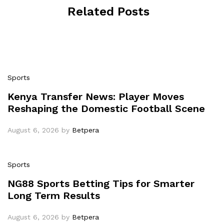
Related Posts
Sports
Kenya Transfer News: Player Moves
Reshaping the Domestic Football Scene
August 6, 2026
by
Betpera
Sports
NG88 Sports Betting Tips for Smarter
Long Term Results
August 6, 2026
by
Betpera