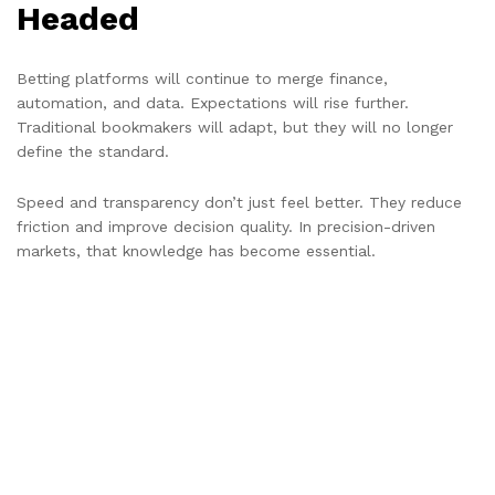
Headed
Betting platforms will continue to merge finance,
automation, and data. Expectations will rise further.
Traditional bookmakers will adapt, but they will no longer
define the standard.
Speed and transparency don’t just feel better. They reduce
friction and improve decision quality. In precision-driven
markets, that knowledge has become essential.