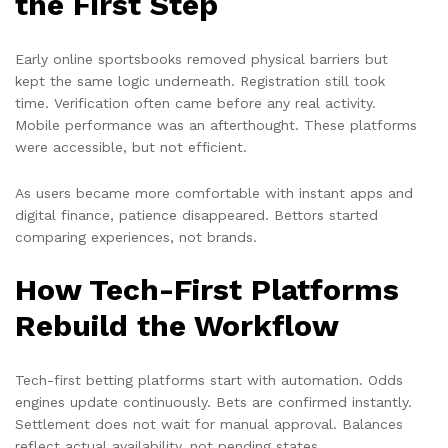
the First Step
Early online sportsbooks removed physical barriers but
kept the same logic underneath. Registration still took
time. Verification often came before any real activity.
Mobile performance was an afterthought. These platforms
were accessible, but not efficient.
As users became more comfortable with instant apps and
digital finance, patience disappeared. Bettors started
comparing experiences, not brands.
How Tech-First Platforms
Rebuild the Workflow
Tech-first betting platforms start with automation. Odds
engines update continuously. Bets are confirmed instantly.
Settlement does not wait for manual approval. Balances
reflect actual availability, not pending states.