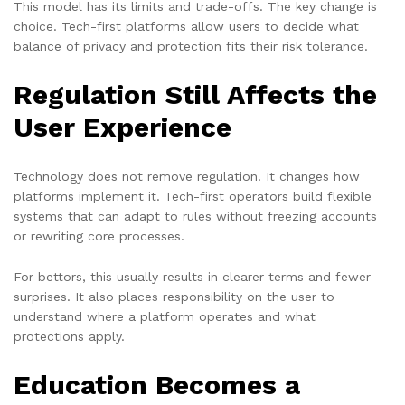
This model has its limits and trade-offs. The key change is
choice. Tech-first platforms allow users to decide what
balance of privacy and protection fits their risk tolerance.
Regulation Still Affects the
User Experience
Technology does not remove regulation. It changes how
platforms implement it. Tech-first operators build flexible
systems that can adapt to rules without freezing accounts
or rewriting core processes.
For bettors, this usually results in clearer terms and fewer
surprises. It also places responsibility on the user to
understand where a platform operates and what
protections apply.
Education Becomes a