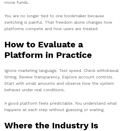
move funds.
You are no longer tied to one bookmaker because
switching is painful. That freedom alone changes how
platforms compete and how users are treated.
How to Evaluate a
Platform in Practice
Ignore marketing language. Test speed. Check withdrawal
timing. Review transparency. Explore account controls.
Start with small amounts and observe how the system
behaves under real conditions.
A good platform feels predictable. You understand what
happens at each step without guessing or waiting.
Where the Industry Is