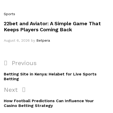
Sports
22bet and Aviator: A Simple Game That
Keeps Players Coming Back
August 6, 2026
by
Betpera
Post
Previous
Previous
navigation
Post
Betting Site in Kenya: Helabet for Live Sports
Betting
Next
Next
Post
How Football Predictions Can Influence Your
Casino Betting Strategy