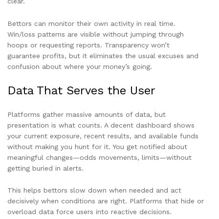
clear.
Bettors can monitor their own activity in real time.
Win/loss patterns are visible without jumping through
hoops or requesting reports. Transparency won’t
guarantee profits, but it eliminates the usual excuses and
confusion about where your money’s going.
Data That Serves the User
Platforms gather massive amounts of data, but
presentation is what counts. A decent dashboard shows
your current exposure, recent results, and available funds
without making you hunt for it. You get notified about
meaningful changes—odds movements, limits—without
getting buried in alerts.
This helps bettors slow down when needed and act
decisively when conditions are right. Platforms that hide or
overload data force users into reactive decisions.