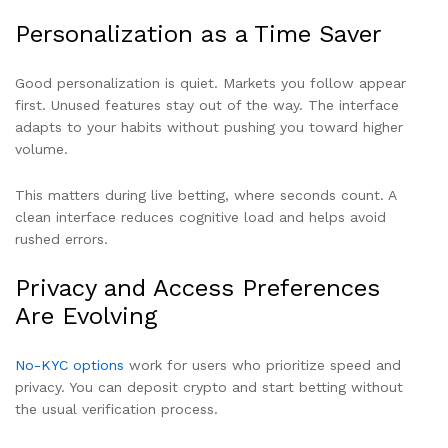
Personalization as a Time Saver
Good personalization is quiet. Markets you follow appear
first. Unused features stay out of the way. The interface
adapts to your habits without pushing you toward higher
volume.
This matters during live betting, where seconds count. A
clean interface reduces cognitive load and helps avoid
rushed errors.
Privacy and Access Preferences
Are Evolving
No-KYC options
work for users who prioritize speed and
privacy. You can deposit crypto and start betting without
the usual verification process.