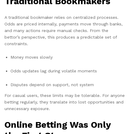
Traditional Bookmakers
A traditional bookmaker relies on centralized processes.
Odds are priced internally, payments move through banks,
and many actions require manual checks. From the
bettor’s perspective, this produces a predictable set of
constraints.
Money moves slowly
Odds updates lag during volatile moments
Disputes depend on support, not system
For casual users, these limits may be tolerable. For anyone
betting regularly, they translate into lost opportunities and
unnecessary exposure.
Online Betting Was Only