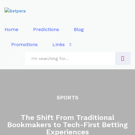
Home
Predictions
Blog
Promotions
Links
Search
SPORTS
The Shift From Traditional
Bookmakers to Tech-First Betting
Experiences