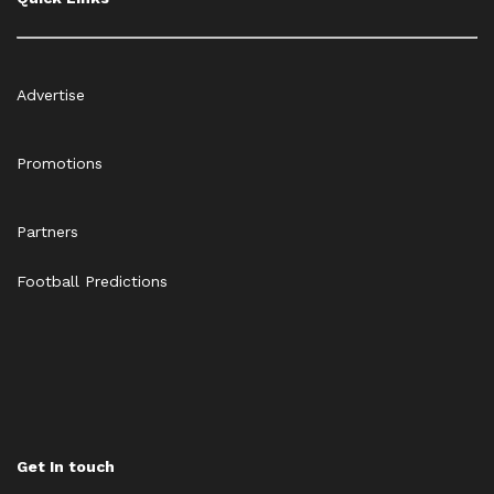
Advertise
Promotions
Partners
Football Predictions
Get In touch