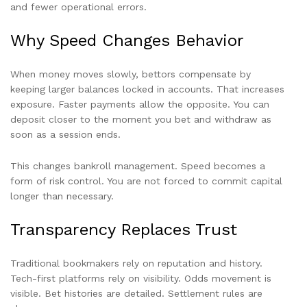
and fewer operational errors.
Why Speed Changes Behavior
When money moves slowly, bettors compensate by
keeping larger balances locked in accounts. That increases
exposure. Faster payments allow the opposite. You can
deposit closer to the moment you bet and withdraw as
soon as a session ends.
This changes bankroll management. Speed becomes a
form of risk control. You are not forced to commit capital
longer than necessary.
Transparency Replaces Trust
Traditional bookmakers rely on reputation and history.
Tech-first platforms rely on visibility. Odds movement is
visible. Bet histories are detailed. Settlement rules are