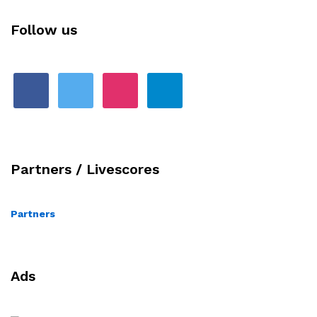
Follow us
facebook
twitter
instagram
telegram
Partners / Livescores
Partners
Ads