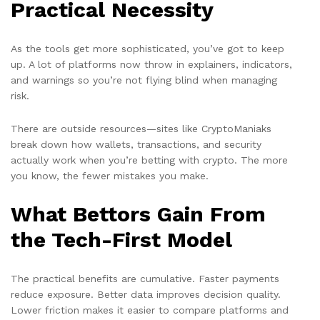
Practical Necessity
As the tools get more sophisticated, you’ve got to keep
up. A lot of platforms now throw in explainers, indicators,
and warnings so you’re not flying blind when managing
risk.
There are outside resources—sites like CryptoManiaks
break down how wallets, transactions, and security
actually work when you’re betting with crypto. The more
you know, the fewer mistakes you make.
What Bettors Gain From
the Tech-First Model
The practical benefits are cumulative. Faster payments
reduce exposure. Better data improves decision quality.
Lower friction makes it easier to compare platforms and