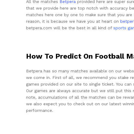
All the matches
Betpera
provided here are super sure
that we provide here are top notch with accuracy bei
matches here one by one to make sure that you are b
reason, it is because we have you at heart on
betper
betpera.com will be the best in all kind of
sports ga
How To Predict On Football M
Betpera has so many matches available on our websit
we come in. First of all, we recommend you stake r
games provided on our site to single ticket. You can 
Our games are always accurate but we still put this
note, accumulations of all the matches can be rewar
we also expect you to check out on our latest winn
performance.