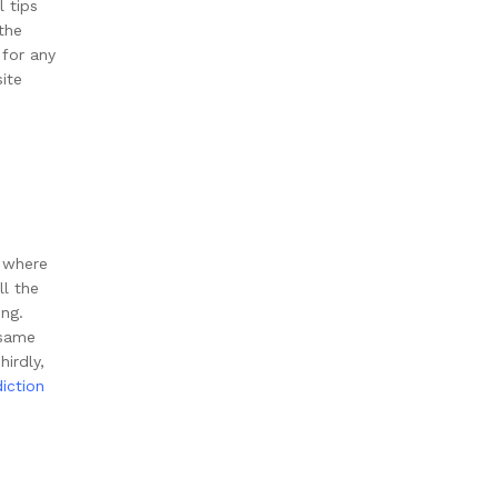
 tips
the
 for any
ite
s where
l the
ing.
 same
irdly,
iction