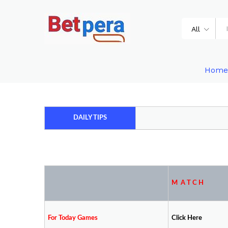
All
Home
DAILY
TIPS
M A T C H
For Today Games
Click Here