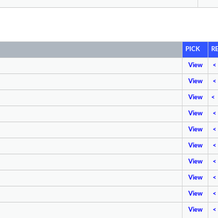
PICK
R
View
<
View
<
View
<
View
<
View
<
View
<
View
<
View
<
View
<
View
<