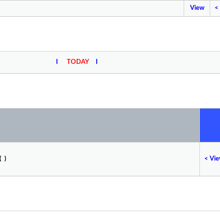
View
<
I
TODAY
I
( )
<
V
i