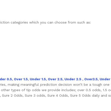
diction categories which you can choose from such as:
r 0.5, Over 1.5, Under 1.5, Over 2.5, Under 2.5 , Over3.5, Under 
ries, making meaningful prediction decision won’t be a tough one 
 other types of tip odds we provide includes; over 0.5 odds, 1.5 o
Sure 2 Odds, Sure 3 odds, Sure 4 Odds, Sure 5 Odds daily and s