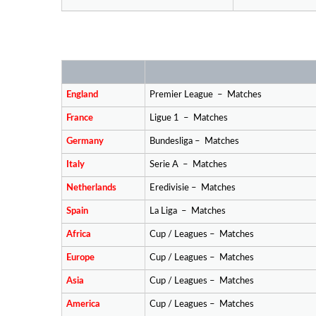
England
Premier League – Matches
France
Ligue 1 – Matches
Germany
Bundesliga – Matches
Italy
Serie A – Matches
Netherlands
Eredivisie – Matches
Spain
La Liga – Matches
Africa
Cup / Leagues – Matches
Europe
Cup / Leagues – Matches
Asia
Cup / Leagues – Matches
America
Cup / Leagues – Matches