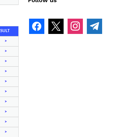
facebook
x
instagram
telegram
ESULT
 >
 >
 >
 >
 >
 >
 >
 >
 >
 >