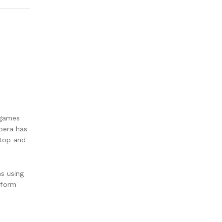
 games
pera
has
ktop and
s using
 form