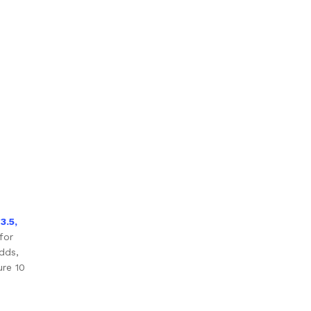
3.5,
for
dds,
ure 10