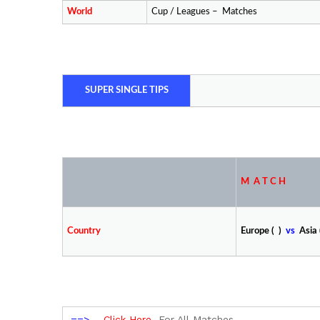
World
Cup / Leagues – Matches
SUPER SINGLE
TIPS
M A T C H
Country
Europe ( )
vs
Asia 
==>
Click Here
For All Matches