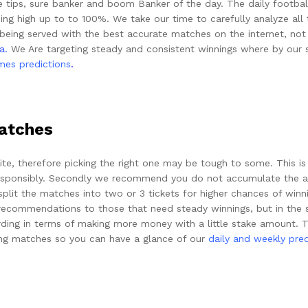
 tips, sure banker and boom Banker of the day. The daily football
ng high up to to 100%. We take our time to carefully analyze all 
eing served with the best accurate matches on the internet, not
a.
We Are targeting steady and consistent winnings where by our s
mes predictions
.
atches
e, therefore picking the right one may be tough to some. This i
esponsibly. Secondly we recommend you do not accumulate the al
split the matches into two or 3 tickets for higher chances of winn
 recommendations to those that need steady winnings, but in the
ding in terms of making more money with a little stake amount. Th
ing matches so you can have a glance of our
daily and weekly pred