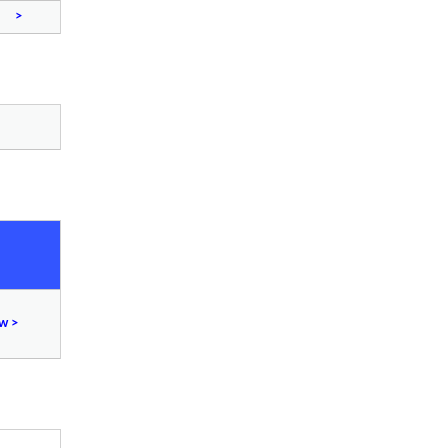
 >
ew
>