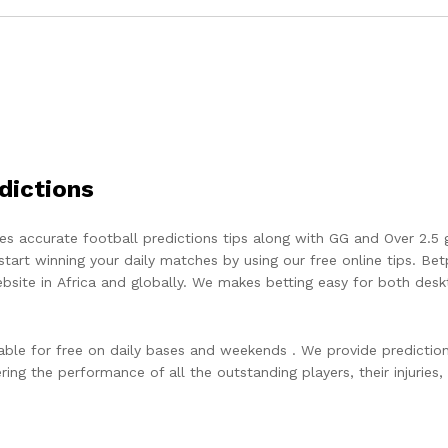
dictions
ides accurate football predictions tips along with GG and Over 2.5
art winning your daily matches by using our free online tips.
Bet
site in Africa and globally. We makes betting easy for both des
ble for free on daily bases and weekends . We provide prediction
ring the performance of all the outstanding players, their injuries,