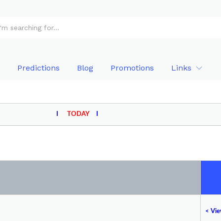
Predictions
Blog
Promotions
Links
I
TODAY
I
<
V
i