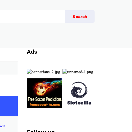
Search
Ads
ew
>
Follow us