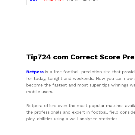
Tip724 com Correct Score Pre
Betpera
is a free football prediction site that prov
for today, tonight and weekends. Now you can now st
become the fastest and most super tips winnings web
mobile users.
Betpera offers even the most popular matches availa
the professionals and expert in football field conside
play, abilities using a well analyzed statistics.