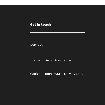
Get In touch
Contact
Email Us: Betperainfo@gmail.com
Working Hour: 7AM – 9PM GMT-01