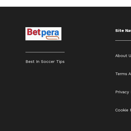
Site Na
About 
Best In Soccer Tips
Terms A
Privacy 
Cookie 