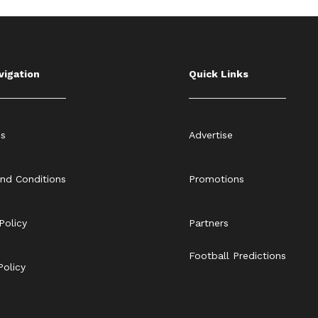
vigation
Quick Links
Us
Advertise
nd Conditions
Promotions
Policy
Partners
Football Predictions
Policy