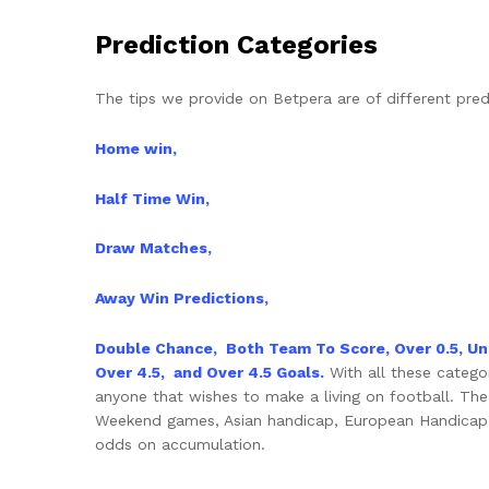
Prediction Categories
The tips we provide on Betpera are of different pre
Home win,
Half Time Win
,
Draw Matches,
Away Win Predictions,
Double Chance
, Both Team To Score, Over 0.5, Unde
Over 4.5, and Over 4.5 Goals.
With all these catego
anyone that wishes to make a living on football. The
Weekend games, Asian handicap, European Handicap, 
odds on accumulation.