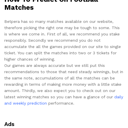
Matches
Betpera has so many matches available on our website,
therefore picking the right one may be tough to some. This
is where we come in. First of all, we recommend you stake
responsibly. Secondly we recommend you do not
accumulate the all the games provided on our site to single
ticket. You can split the matches into two or 3 tickets for
higher chances of winning.
Our games are always accurate but we still put this
recommendations to those that need steady winnings, but in
the same note, accumulations of all the matches can be
rewarding in terms of making more money with a little stake
amount. Thirdly, we also expect you to check out on our
latest winning matches so you can have a glance of our
daily
and weekly prediction
performance.
Ads