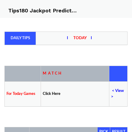
Tips180 Jackpot Prediction
DAILY
TIPS
I
TODAY
I
M A T C H
<
V
iew
For Today Games
Click Here
>
PICK
RESULT