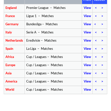
England
Premier League – Matches
View
< >
France
Ligue 1 – Matches
View
< >
Germany
Bundesliga – Matches
View
< >
Italy
Serie A – Matches
View
< >
Netherlands
Eredivisie – Matches
View
< >
Spain
La Liga – Matches
View
< >
Africa
Cup / Leagues – Matches
View
< >
Europe
Cup / Leagues – Matches
View
< >
Asia
Cup / Leagues – Matches
View
< >
America
Cup / Leagues – Matches
View
< >
World
Cup / Leagues – Matches
View
< >