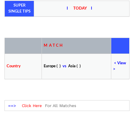
SUPER
I
TODAY
I
SINGLE
TIPS
M A T C H
<
V
iew
Country
Europe ( )
vs
Asia ( )
>
==>
Click Here
For All Matches