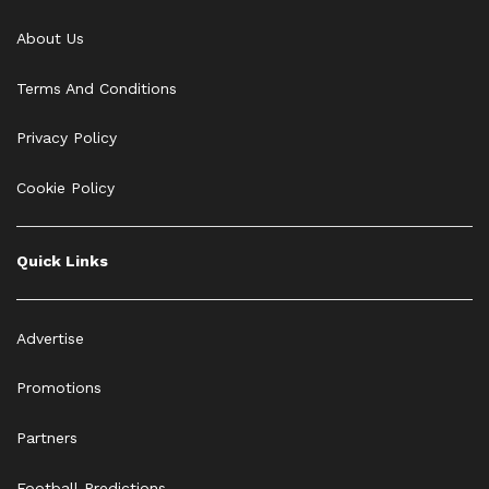
About Us
Terms And Conditions
Privacy Policy
Cookie Policy
Quick Links
Advertise
Promotions
Partners
Football Predictions