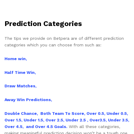
Prediction Categories
The tips we provide on Betpera are of different prediction
categories which you can choose from such as:
Home win,
Half Time Win
,
Draw Matches,
Away Win Predictions,
Double Chance
, Both Team To Score, Over 0.5, Under 0.5,
Over 1.5, Under 1.5, Over 2.5, Under 2.5 , Over3.5, Under 3.5,
Over 4.5, and Over 4.5 Goals.
With all these categories,
making meaningful prediction decision won’t be a tough one