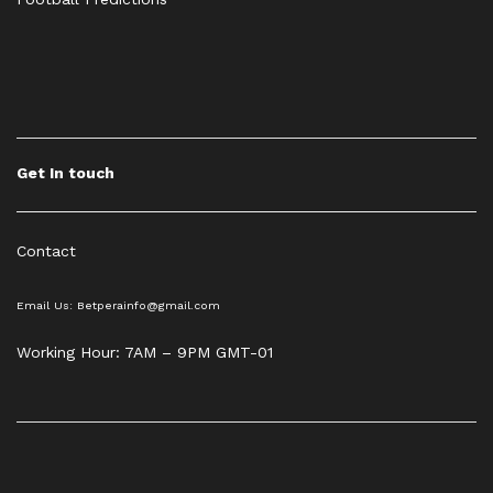
Get In touch
Contact
Email Us: Betperainfo@gmail.com
Working Hour: 7AM – 9PM GMT-01