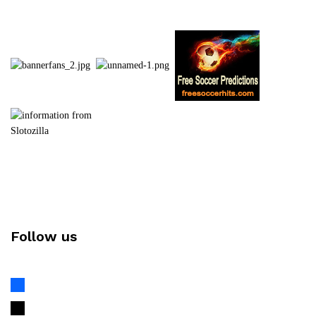
Follow us
facebook
x