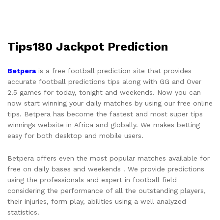
Tips180 Jackpot Prediction
Betpera
is a free football prediction site that provides
accurate football predictions tips along with GG and Over
2.5 games for today, tonight and weekends. Now you can
now start winning your daily matches by using our free online
tips.
Betpera
has become the fastest and most super tips
winnings website in Africa and globally. We makes betting
easy for both desktop and mobile users.
Betpera offers even the most popular matches available for
free on daily bases and weekends . We provide predictions
using the professionals and expert in football field
considering the performance of all the outstanding players,
their injuries, form play, abilities using a well analyzed
statistics.