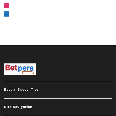
instagram
telegram
Best In Soccer Tips
Site Navigation