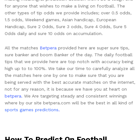
for anyone that wishes to make a living on football. The
other types of tip odds we provide includes; over 0.5 odds,
1.5 odds, Weekend games, Asian handicap, European
Handicap, Sure 2 Odds, Sure 3 odds, Sure 4 Odds, Sure 5
Odds daily and sure 10 odds on accumulation.
All the matches
Betpera
provided here are super sure tips,
sure banker and boom Banker of the day. The daily football
tips that we provide here are top notch with accuracy being
high up to to 100%. We take our time to carefully analyze all
the matches here one by one to make sure that you are
being served with the best accurate matches on the internet,
not for any reason, it is because we have you at heart on
betpera.
We Are targeting steady and consistent winnings
where by our site betpera.com will be the best in all kind of
sports games predictions
.
How To Predict On Football