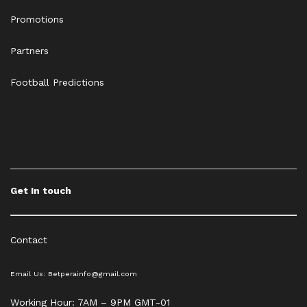
Promotions
Partners
Football Predictions
Get In touch
Contact
Email Us: Betperainfo@gmail.com
Working Hour: 7AM – 9PM GMT-01