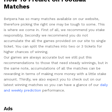
Matches
Betpera has so many matches available on our website,
therefore picking the right one may be tough to some. This
is where we come in. First of all, we recommend you stake
responsibly. Secondly we recommend you do not
accumulate the all the games provided on our site to single
ticket. You can split the matches into two or 3 tickets for
higher chances of winning.
Our games are always accurate but we still put this
recommendations to those that need steady winnings, but in
the same note, accumulations of all the matches can be
rewarding in terms of making more money with a little stake
amount. Thirdly, we also expect you to check out on our
latest winning matches so you can have a glance of our
daily
and weekly prediction
performance.
Ads