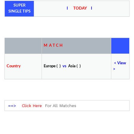
SUPER
I
TODAY
I
SINGLE
TIPS
M A T C H
<
V
iew
Country
Europe ( )
vs
Asia ( )
>
==>
Click Here
For All Matches