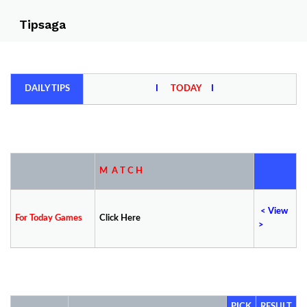
Tipsaga
DAILY
TIPS
I
TODAY
I
M A T C H
<
V
iew
For Today Games
Click Here
>
PICK
RESULT