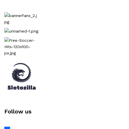
Follow us