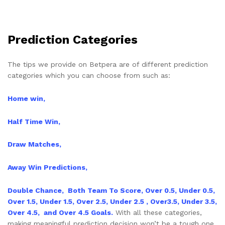
Prediction Categories
The tips we provide on Betpera are of different prediction
categories which you can choose from such as:
Home win,
Half Time Win
,
Draw Matches,
Away Win Predictions,
Double Chance
, Both Team To Score, Over 0.5, Under 0.5,
Over 1.5, Under 1.5, Over 2.5, Under 2.5 , Over3.5, Under 3.5,
Over 4.5, and Over 4.5 Goals.
With all these categories,
making meaningful prediction decision won’t be a tough one