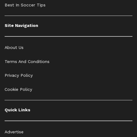
Best In Soccer Tips
Site Navigation
About Us
Terms And Conditions
Privacy Policy
Cookie Policy
Quick Links
Advertise