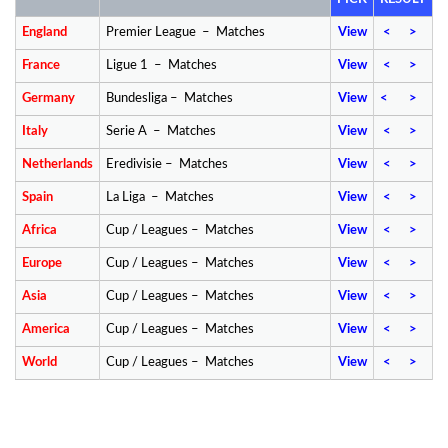
England
Premier League – Matches
View
< >
France
Ligue 1 – Matches
View
< >
Germany
Bundesliga – Matches
View
< >
Italy
Serie A – Matches
View
< >
Netherlands
Eredivisie – Matches
View
< >
Spain
La Liga – Matches
View
< >
Africa
Cup / Leagues – Matches
View
< >
Europe
Cup / Leagues – Matches
View
< >
Asia
Cup / Leagues – Matches
View
< >
America
Cup / Leagues – Matches
View
< >
World
Cup / Leagues – Matches
View
< >