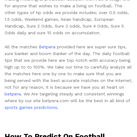
for anyone that wishes to make a living on football. The
other types of tip odds we provide includes; over 0.5 odds,
1.5 odds, Weekend games, Asian handicap, European
Handicap, Sure 2 Odds, Sure 3 odds, Sure 4 Odds, Sure 5
Odds daily and sure 10 odds on accumulation.
All the matches
Betpera
provided here are super sure tips,
sure banker and boom Banker of the day. The daily football
tips that we provide here are top notch with accuracy being
high up to to 100%. We take our time to carefully analyze all
the matches here one by one to make sure that you are
being served with the best accurate matches on the internet,
not for any reason, it is because we have you at heart on
betpera.
We Are targeting steady and consistent winnings
where by our site betpera.com will be the best in all kind of
sports games predictions
.
How To Predict On Football