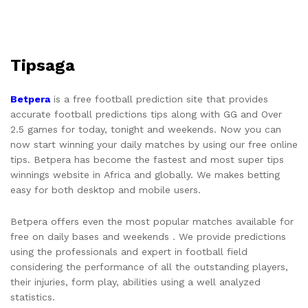
Tipsaga
Betpera
is a free football prediction site that provides
accurate football predictions tips along with GG and Over
2.5 games for today, tonight and weekends. Now you can
now start winning your daily matches by using our free online
tips.
Betpera
has become the fastest and most super tips
winnings website in Africa and globally. We makes betting
easy for both desktop and mobile users.
Betpera offers even the most popular matches available for
free on daily bases and weekends . We provide predictions
using the professionals and expert in football field
considering the performance of all the outstanding players,
their injuries, form play, abilities using a well analyzed
statistics.