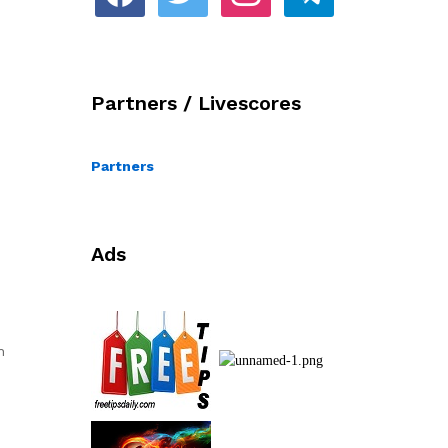
Partners / Livescores
Partners
Ads
h