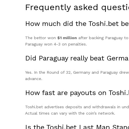
Frequently asked quest
How much did the Toshi.bet be
The bettor won
$1 million
after backing Paraguay to
Paraguay won 4-3 on penalties.
Did Paraguay really beat Germ
Yes. In the Round of 32, Germany and Paraguay drew 
advance.
How fast are payouts on Toshi.
Toshi.bet advertises deposits and withdrawals in und
Actual times can vary with the coin’s network.
Is the Toshi.bet Last Man Sta