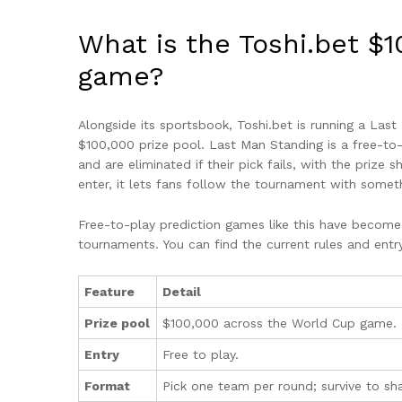
What is the Toshi.bet $
game?
Alongside its sportsbook, Toshi.bet is running a La
$100,000 prize pool. Last Man Standing is a free-to
and are eliminated if their pick fails, with the prize
enter, it lets fans follow the tournament with somet
Free-to-play prediction games like this have becom
tournaments. You can find the current rules and entr
Feature
Detail
Prize pool
$100,000 across the World Cup game.
Entry
Free to play.
Format
Pick one team per round; survive to sha