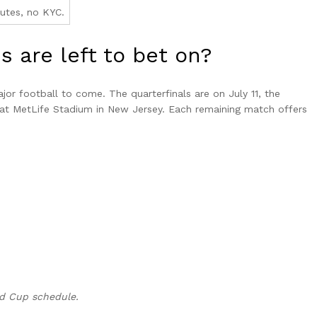
utes, no KYC.
 are left to bet on?
major football to come. The quarterfinals are on July 11, the
19 at MetLife Stadium in New Jersey. Each remaining match offers
ld Cup schedule.