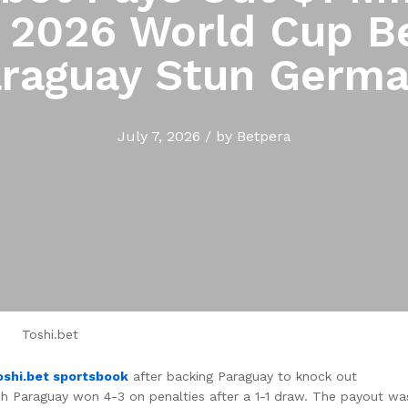
 2026 World Cup B
raguay Stun Germ
July 7, 2026
/
by
Betpera
oshi.bet sportsbook
after backing Paraguay to knock out
 Paraguay won 4-3 on penalties after a 1-1 draw. The payout wa