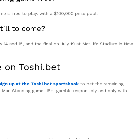
e is free to play, with a $100,000 prize pool.
ill to come?
uly 14 and 15, and the final on July 19 at MetLife Stadium in New
 on Toshi.bet
sign up at the Toshi.bet sportsbook
to bet the remaining
t Man Standing game. 18+; gamble responsibly and only with