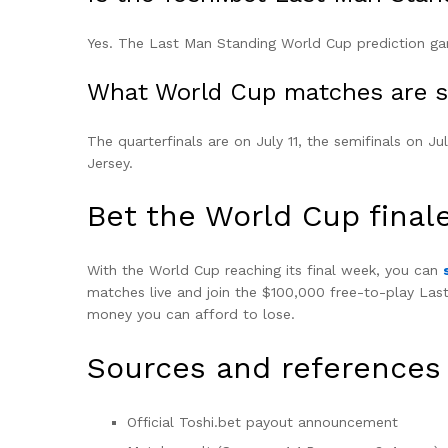
Yes. The Last Man Standing World Cup prediction gam
What World Cup matches are st
The quarterfinals are on July 11, the semifinals on J
Jersey.
Bet the World Cup finale
With the World Cup reaching its final week, you can
matches live and join the $100,000 free-to-play Las
money you can afford to lose.
Sources and references
Official Toshi.bet payout announcement