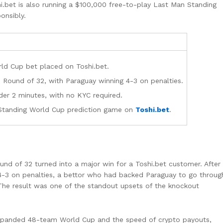
i.bet is also running a $100,000 free-to-play Last Man Standing
onsibly.
ld Cup bet placed on Toshi.bet.
e Round of 32, with Paraguay winning 4-3 on penalties.
der 2 minutes, with no KYC required.
 Standing World Cup prediction game on
Toshi.bet
.
nd of 32 turned into a major win for a Toshi.bet customer. After
-3 on penalties, a bettor who had backed Paraguay to go throug
The result was one of the standout upsets of the knockout
e expanded 48-team World Cup and the speed of crypto payouts,