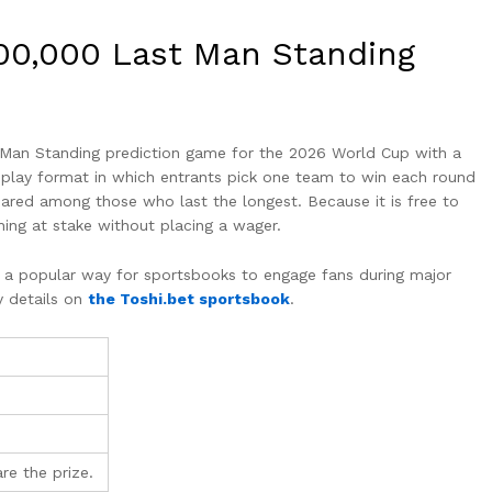
100,000 Last Man Standing
st Man Standing prediction game for the 2026 World Cup with a
-play format in which entrants pick one team to win each round
 shared among those who last the longest. Because it is free to
hing at stake without placing a wager.
e a popular way for sportsbooks to engage fans during major
y details on
the Toshi.bet sportsbook
.
re the prize.