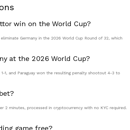
ions
ttor win on the World Cup?
 eliminate Germany in the 2026 World Cup Round of 32, which
any at the 2026 World Cup?
1-1, and Paraguay won the resulting penalty shootout 4-3 to
bet?
er 2 minutes, processed in cryptocurrency with no KYC required.
nding game free?