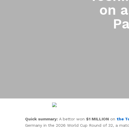
on a
Pa
Quick summary:
A bettor won
$1 MILLION
on
the T
Germany in the 2026 World Cup Round of 32, a match