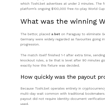
which Toshi.bet advertises at under 2 minutes. The 
platform’s ongoing $100,000 free-to-play World Cu
What was the winning W
The bettor, placed
a bet
on Paraguay to eliminate Ge
Germany were widely regarded as favourites going in
progression.
The match itself finished 1-1 after extra time, send
knockout rules, a tie that is level after 90 minutes 
exactly how this fixture was decided.
How quickly was the payout p
Because Toshi.bet operates entirely in cryptocurrenc
multi-day wait common with traditional bookmakers.
payout did not require identity-document verificatio
used.