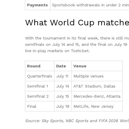
Payments
Sportsbook withdrawals in under 2 min
What World Cup matches
With the tournament in its final week, there is still 
semifinals on July 14 and 15, and the final on July 
live in-play markets on Toshi.bet.
Round
Date
Venue
Quarterfinals
July 11
Multiple venues
Semifinal 1
July 14
AT&T Stadium, Dallas
Semifinal 2
July 15
Mercedes-Benz, Atlanta
Final
July 19
MetLife, New Jersey
Source: Sky Sports, NBC Sports and FIFA 2026 Wor