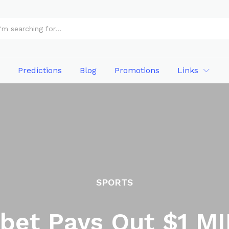
Predictions
Blog
Promotions
Links
SPORTS
.bet Pays Out $1 M