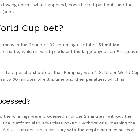
following covers what happened, how the bet paid out, and the
p game.
orld Cup bet?
rmany in the Round of 32, returning a total of
$1 million
.
to the tie, which is what produced the large payout on Paraguay’
ing it to a penalty shootout that Paraguay won 4-3. Under World Cu
goes to 30 minutes of extra time and then penalties, which is
rocessed?
y, the winnings were processed in under 2 minutes, without the
 The platform also advertises no-KYC withdrawals, meaning the
n. Actual transfer times can vary with the cryptocurrency network