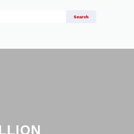
Search
ILLION