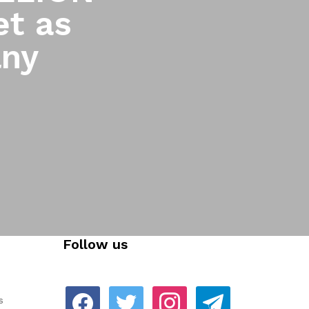
et as
any
Follow us
facebook
twitter
instagram
telegram
s