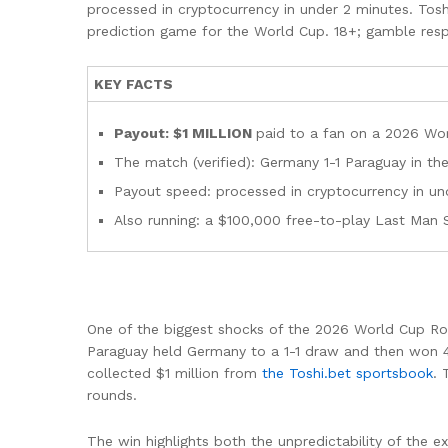
processed in cryptocurrency in under 2 minutes. Tosh
prediction game for the World Cup. 18+; gamble resp
KEY FACTS
Payout:
$1 MILLION
paid to a fan on a 2026 Wor
The match (verified): Germany 1-1 Paraguay in th
Payout speed: processed in cryptocurrency in un
Also running: a $100,000 free-to-play Last Man
One of the biggest shocks of the 2026 World Cup Rou
Paraguay held Germany to a 1-1 draw and then won 4
collected $1 million from
the Toshi.bet sportsbook
. 
rounds.
The win highlights both the unpredictability of th