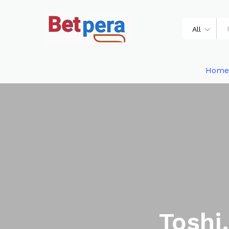
All
Home
Toshi