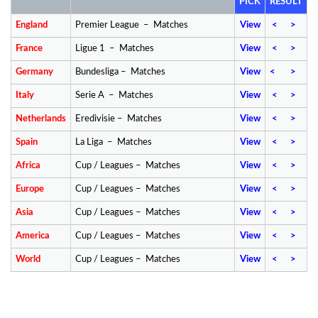
PICK
RESULT
England
Premier League – Matches
View
< >
France
Ligue 1 – Matches
View
< >
Germany
Bundesliga – Matches
View
< >
Italy
Serie A – Matches
View
< >
Netherlands
Eredivisie – Matches
View
< >
Spain
La Liga – Matches
View
< >
Africa
Cup / Leagues – Matches
View
< >
Europe
Cup / Leagues – Matches
View
< >
Asia
Cup / Leagues – Matches
View
< >
America
Cup / Leagues – Matches
View
< >
World
Cup / Leagues – Matches
View
< >