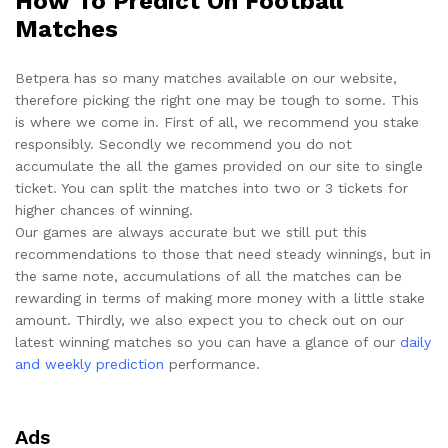
How To Predict On Football
Matches
Betpera has so many matches available on our website,
therefore picking the right one may be tough to some. This
is where we come in. First of all, we recommend you stake
responsibly. Secondly we recommend you do not
accumulate the all the games provided on our site to single
ticket. You can split the matches into two or 3 tickets for
higher chances of winning.
Our games are always accurate but we still put this
recommendations to those that need steady winnings, but in
the same note, accumulations of all the matches can be
rewarding in terms of making more money with a little stake
amount. Thirdly, we also expect you to check out on our
latest winning matches so you can have a glance of our
daily
and weekly prediction
performance.
Ads