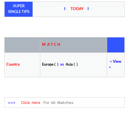
SUPER
I
TODAY
I
SINGLE
TIPS
M A T C H
<
V
iew
Country
Europe ( )
vs
Asia ( )
>
==>
Click Here
For All Matches