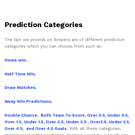
Prediction Categories
The tips we provide on Betpera are of different prediction
categories which you can choose from such as:
Home win,
Half Time Win
,
Draw Matches,
Away Win Predictions,
Double Chance
, Both Team To Score, Over 0.5, Under 0.5,
Over 1.5, Under 1.5, Over 2.5, Under 2.5 , Over3.5, Under 3.5,
Over 4.5, and Over 4.5 Goals.
With all these categories,
making meaningful prediction decision won’t be a tough one