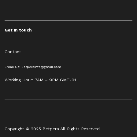
Get In touch
Contact
Email Us: Betperainfo@gmail.com
Working Hour: 7AM – 9PM GMT-01
Copyright © 2025 Betpera All Rights Reserved.