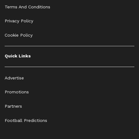
Terms And Conditions
Privacy Policy
Cookie Policy
Quick Links
Advertise
Promotions
Partners
Football Predictions