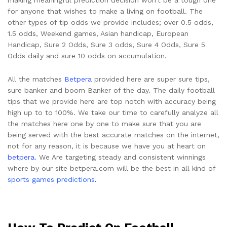
for anyone that wishes to make a living on football. The
other types of tip odds we provide includes; over 0.5 odds,
1.5 odds, Weekend games, Asian handicap, European
Handicap, Sure 2 Odds, Sure 3 odds, Sure 4 Odds, Sure 5
Odds daily and sure 10 odds on accumulation.
All the matches
Betpera
provided here are super sure tips,
sure banker and boom Banker of the day. The daily football
tips that we provide here are top notch with accuracy being
high up to to 100%. We take our time to carefully analyze all
the matches here one by one to make sure that you are
being served with the best accurate matches on the internet,
not for any reason, it is because we have you at heart on
betpera.
We Are targeting steady and consistent winnings
where by our site betpera.com will be the best in all kind of
sports games predictions
.