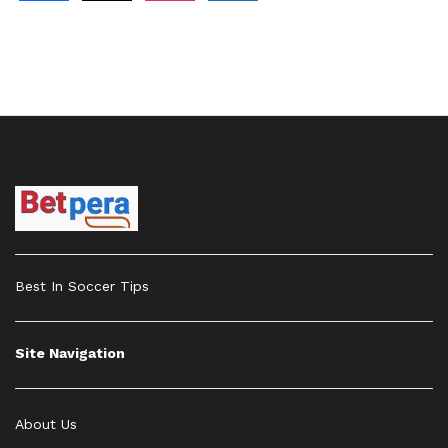
Best In Soccer Tips
Site Navigation
About Us