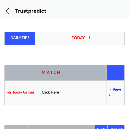
Trustpredict
DAILY
TIPS
I
TODAY
I
M A T C H
<
V
iew
For Today Games
Click Here
>