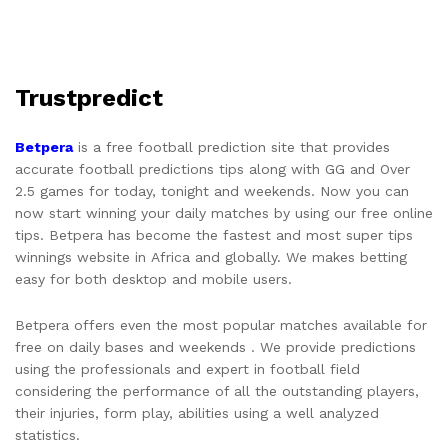
Trustpredict
Betpera
is a free football prediction site that provides
accurate football predictions tips along with GG and Over
2.5 games for today, tonight and weekends. Now you can
now start winning your daily matches by using our free online
tips.
Betpera
has become the fastest and most super tips
winnings website in Africa and globally. We makes betting
easy for both desktop and mobile users.
Betpera offers even the most popular matches available for
free on daily bases and weekends . We provide predictions
using the professionals and expert in football field
considering the performance of all the outstanding players,
their injuries, form play, abilities using a well analyzed
statistics.