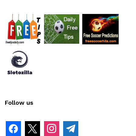
Follow us
facebook
x
instagram
telegram