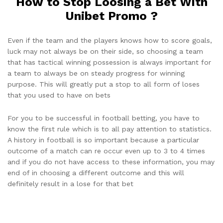
How to Stop Loosing a Bet With
Unibet Promo ?
Even if the team and the players knows how to score goals,
luck may not always be on their side, so choosing a team
that has tactical winning possession is always important for
a team to always be on steady progress for winning
purpose. This will greatly put a stop to all form of loses
that you used to have on bets
For you to be successful in football betting, you have to
know the first rule which is to all pay attention to statistics.
A history in football is so important because a particular
outcome of a match can re occur even up to 3 to 4 times
and if you do not have access to these information, you may
end of in choosing a different outcome and this will
definitely result in a lose for that bet