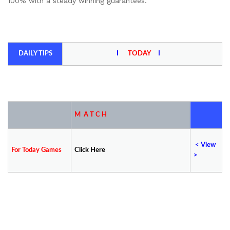
100% with a steady winning guarantees.
DAILY
TIPS
I
TODAY
I
M A T C H
<
V
iew
For Today Games
Click Here
>