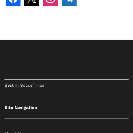
Best In Soccer Tips
Site Navigation