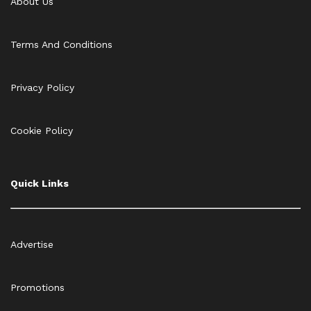
About Us
Terms And Conditions
Privacy Policy
Cookie Policy
Quick Links
Advertise
Promotions