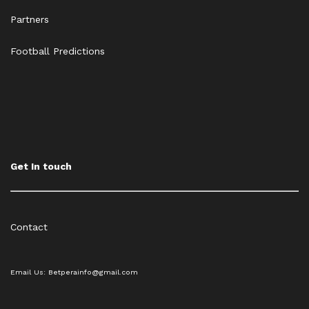
Partners
Football Predictions
Get In touch
Contact
Email Us: Betperainfo@gmail.com