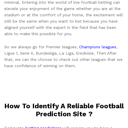
minimal. Entering into the world of live football betting can
elevate your enjoyment of the game whether you are at the
stadium or at the comfort of your home, the excitement will
still be the same when you want to bet because you have
aligned yourself with the expert in the field that has been
able to make this possible for you.
So we always go for Premier leagues,
Champions leagues
,
Ligue 1, Serie A, Bundesliga, La Liga, Eredivisie. Then After
that, we can the choose to check out other leagues that we
have confidence of winning on them.
How To Identify A Reliable Football
Prediction Site ?
Going into
betting predictions
will require you to have a