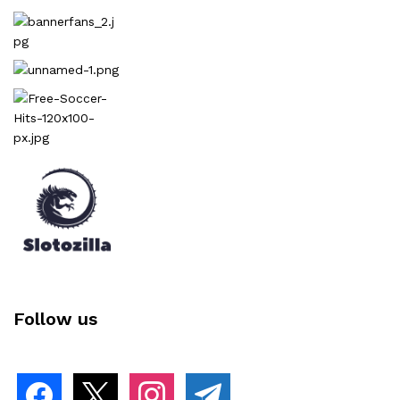
Follow us
facebook
x
instagram
telegram