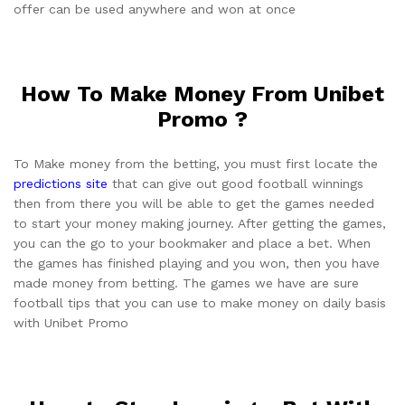
offer can be used anywhere and won at once
How To Make Money From Unibet
Promo ?
To Make money from the betting, you must first locate the
predictions site
that can give out good football winnings
then from there you will be able to get the games needed
to start your money making journey. After getting the games,
you can the go to your bookmaker and place a bet. When
the games has finished playing and you won, then you have
made money from betting. The games we have are sure
football tips that you can use to make money on daily basis
with Unibet Promo