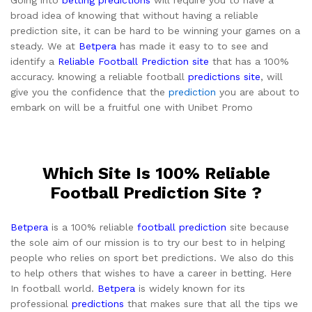
broad idea of knowing that without having a reliable
prediction site, it can be hard to be winning your games on a
steady. We at
Betpera
has made it easy to to see and
identify a
Reliable Football Prediction site
that has a 100%
accuracy. knowing a reliable football
predictions site
, will
give you the confidence that the
prediction
you are about to
embark on will be a fruitful one with Unibet Promo
Which Site Is 100% Reliable
Football Prediction Site ?
Betpera
is a 100% reliable
football prediction
site because
the sole aim of our mission is to try our best to in helping
people who relies on sport bet predictions. We also do this
to help others that wishes to have a career in betting. Here
In football world.
Betpera
is widely known for its
professional
predictions
that makes sure that all the tips we