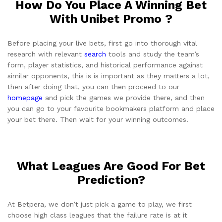
How Do You Place A Winning Bet
With Unibet Promo ?
Before placing your live bets, first go into thorough vital
research with relevant
search
tools and study the team’s
form, player statistics, and historical performance against
similar opponents, this is is important as they matters a lot,
then after doing that, you can then proceed to our
homepage
and pick the games we provide there, and then
you can go to your favourite bookmakers platform and place
your bet there. Then wait for your winning outcomes.
What Leagues Are Good For Bet
Prediction?
At Betpera, we don’t just pick a game to play, we first
choose high class leagues that the failure rate is at it