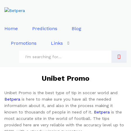
Home
Predictions
Blog
Promotions
Links
Search
Unibet Promo
Unibet Promo is the best type of tip in soccer world and
Betpera
is here to make sure you have all the needed
information about it, and also in the process making it
known to thousands of people in need of it.
Betpera
is the
most accurate site in the world of football. The tips
provided here are very reliable with the accuracy level up to