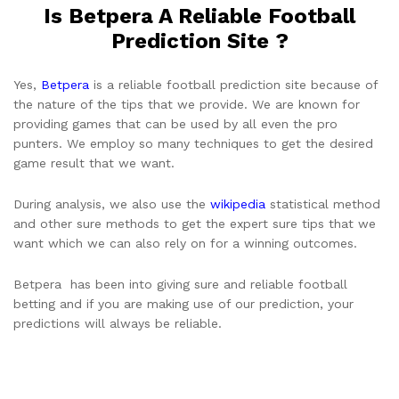
Is Betpera A Reliable Football
Prediction Site ?
Yes,
Betpera
is a reliable football prediction site because of
the nature of the tips that we provide. We are known for
providing games that can be used by all even the pro
punters. We employ so many techniques to get the desired
game result that we want.
During analysis, we also use the
wikipedia
statistical method
and other sure methods to get the expert sure tips that we
want which we can also rely on for a winning outcomes.
Betpera has been into giving sure and reliable football
betting and if you are making use of our prediction, your
predictions will always be reliable.