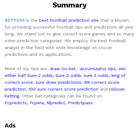
Summary
BETPERA
is the
best football prediction site
that is known
for providing successful football tips and predictions all year
long. We stand out to give correct score games and so many
other prediction categories. We employ the best football
analyst in the field with wide knowledge on soccer
predictions and its applications.
More of our tips are:
draw no bet
,
accumulator
tips
,
win
either half
Sure 2 odds
,
Sure 3 odds
,
sure 5 odds
,
king of
correct score
,
sure draw predictions
,
99 correct score
prediction
,
100 sure correct score prediction
and
rollover
betting
. Other bet categories can be found on
Fcpredicts,
Fcpera,
Mpredict
,
Predictpass.
Ads