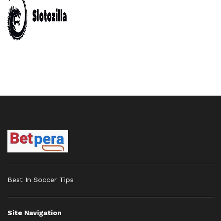
Best In Soccer Tips
Site Navigation