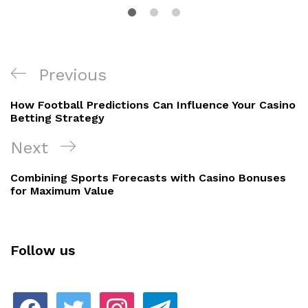
Post
Previous
Previous
navigation
Post
How Football Predictions Can Influence Your Casino
Betting Strategy
Next
Next
Post
Combining Sports Forecasts with Casino Bonuses
for Maximum Value
Follow us
facebook
twitter
instagram
telegram