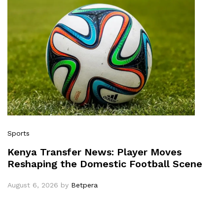
Sports
Kenya Transfer News: Player Moves
Reshaping the Domestic Football Scene
August 6, 2026
by
Betpera