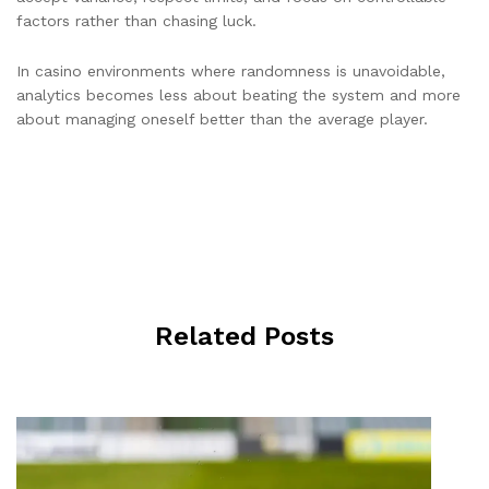
factors rather than chasing luck.
In casino environments where randomness is unavoidable,
analytics becomes less about beating the system and more
about managing oneself better than the average player.
Related Posts