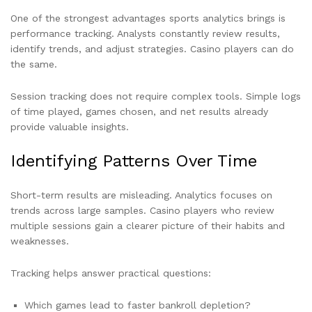
One of the strongest advantages sports analytics brings is
performance tracking. Analysts constantly review results,
identify trends, and adjust strategies. Casino players can do
the same.
Session tracking does not require complex tools. Simple logs
of time played, games chosen, and net results already
provide valuable insights.
Identifying Patterns Over Time
Short-term results are misleading. Analytics focuses on
trends across large samples. Casino players who review
multiple sessions gain a clearer picture of their habits and
weaknesses.
Tracking helps answer practical questions:
Which games lead to faster bankroll depletion?