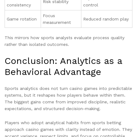
Risk stability
consistency
control
Focus
Game rotation
Reduced random play
measurement
This mirrors how sports analysts evaluate process quality
rather than isolated outcomes.
Conclusion: Analytics as a
Behavioral Advantage
Sports analytics does not turn casino games into predictable
systems, but it reshapes how players behave within them.
The biggest gains come from improved discipline, realistic
expectations, and structured decision-making.
Players who adopt analytical habits from sports betting
approach casino games with clarity instead of emotion. They
accept variance, respect limits, and focus on controllable