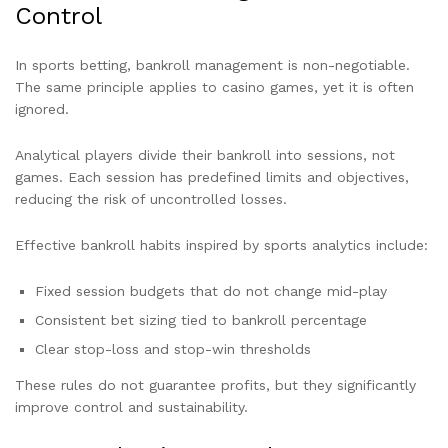
Control
In sports betting, bankroll management is non-negotiable.
The same principle applies to casino games, yet it is often
ignored.
Analytical players divide their bankroll into sessions, not
games. Each session has predefined limits and objectives,
reducing the risk of uncontrolled losses.
Effective bankroll habits inspired by sports analytics include:
Fixed session budgets that do not change mid-play
Consistent bet sizing tied to bankroll percentage
Clear stop-loss and stop-win thresholds
These rules do not guarantee profits, but they significantly
improve control and sustainability.