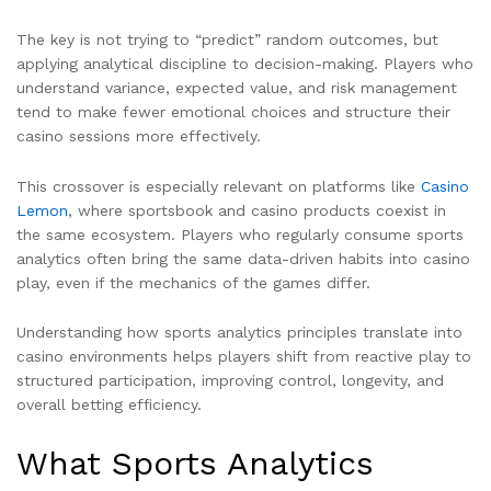
The key is not trying to “predict” random outcomes, but
applying analytical discipline to decision-making. Players who
understand variance, expected value, and risk management
tend to make fewer emotional choices and structure their
casino sessions more effectively.
This crossover is especially relevant on platforms like
Casino
Lemon
, where sportsbook and casino products coexist in
the same ecosystem. Players who regularly consume sports
analytics often bring the same data-driven habits into casino
play, even if the mechanics of the games differ.
Understanding how sports analytics principles translate into
casino environments helps players shift from reactive play to
structured participation, improving control, longevity, and
overall betting efficiency.
What Sports Analytics