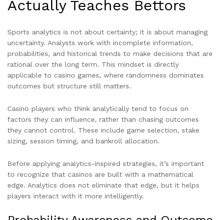
Actually Teaches Bettors
Sports analytics is not about certainty; it is about managing
uncertainty. Analysts work with incomplete information,
probabilities, and historical trends to make decisions that are
rational over the long term. This mindset is directly
applicable to casino games, where randomness dominates
outcomes but structure still matters.
Casino players who think analytically tend to focus on
factors they can influence, rather than chasing outcomes
they cannot control. These include game selection, stake
sizing, session timing, and bankroll allocation.
Before applying analytics-inspired strategies, it’s important
to recognize that casinos are built with a mathematical
edge. Analytics does not eliminate that edge, but it helps
players interact with it more intelligently.
Probability Awareness and Outcome