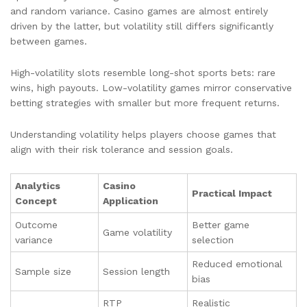
and random variance. Casino games are almost entirely
driven by the latter, but volatility still differs significantly
between games.
High-volatility slots resemble long-shot sports bets: rare
wins, high payouts. Low-volatility games mirror conservative
betting strategies with smaller but more frequent returns.
Understanding volatility helps players choose games that
align with their risk tolerance and session goals.
Analytics
Casino
Practical Impact
Concept
Application
Outcome
Better game
Game volatility
variance
selection
Reduced emotional
Sample size
Session length
bias
RTP
Realistic