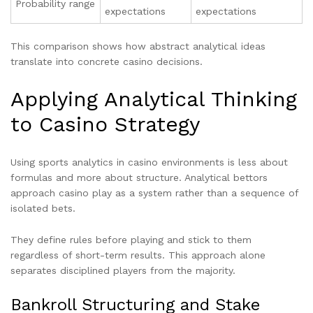
Probability range
expectations
expectations
This comparison shows how abstract analytical ideas
translate into concrete casino decisions.
Applying Analytical Thinking
to Casino Strategy
Using sports analytics in casino environments is less about
formulas and more about structure. Analytical bettors
approach casino play as a system rather than a sequence of
isolated bets.
They define rules before playing and stick to them
regardless of short-term results. This approach alone
separates disciplined players from the majority.
Bankroll Structuring and Stake