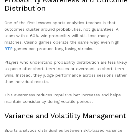
Distribution
One of the first lessons sports analytics teaches is that
outcomes cluster around probabilities, not guarantees. A
team with a 60% win probability will still lose many
matches. Casino games operate the same way: even high
RTP
games can produce long losing streaks.
Players who understand probability distribution are less likely
to panic after short-term losses or overreact to short-term
wins. Instead, they judge performance across sessions rather
than individual results.
This awareness reduces impulsive bet increases and helps
maintain consistency during volatile periods.
Variance and Volatility Management
Sports analytics distinguishes between skill-based variance