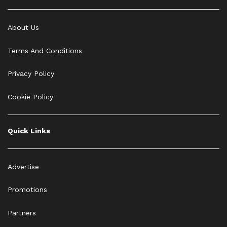
About Us
Terms And Conditions
Privacy Policy
Cookie Policy
Quick Links
Advertise
Promotions
Partners