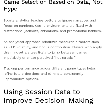
Game Selection Based on Data, Not
Hype
Sports analytics teaches bettors to ignore narratives and
focus on numbers. Casino environments are filled with
distractions: jackpots, animations, and promotional banners.
An analytical approach prioritizes measurable factors such
as RTP, volatility, and bonus contribution. Players who apply
this mindset are less likely to jump between games
impulsively or chase perceived “hot streaks.”
Tracking performance across different game types helps
refine future decisions and eliminate consistently
unproductive options.
Using Session Data to
Improve Decision-Making