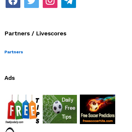
Partners / Livescores
Partners
Ads