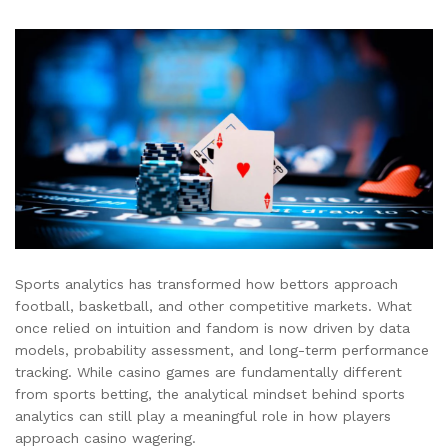
Sports analytics has transformed how bettors approach
football, basketball, and other competitive markets. What
once relied on intuition and fandom is now driven by data
models, probability assessment, and long-term performance
tracking. While casino games are fundamentally different
from sports betting, the analytical mindset behind sports
analytics can still play a meaningful role in how players
approach casino wagering.