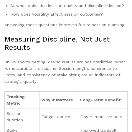
At what point do decision quality and discipline decline?
How does volatility affect session outcomes?
Answering these questions improves future session planning.
Measuring Discipline, Not Just
Results
Unlike sports betting, casino results are not predictive. What
is
measurable is discipline. Session length, adherence to
limits, and consistency of stake sizing are all indicators of
strategic quality.
Tracking
Why It Matters
Long-Term Benefit
Metric
Session
Fatigue control
Fewer impulsive bets
duration
Stake
Improved bankroll