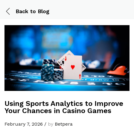
Back to
Blog
Using Sports Analytics to Improve
Your Chances in Casino Games
February 7, 2026
/
by
Betpera