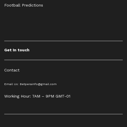
Football Predictions
Get In touch
Contact
Email Us: Betperainfo@gmail.com
Working Hour: 7AM – 9PM GMT-01