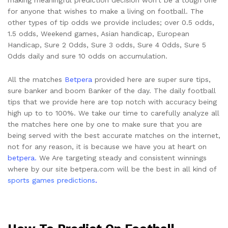
for anyone that wishes to make a living on football. The
other types of tip odds we provide includes; over 0.5 odds,
1.5 odds, Weekend games, Asian handicap, European
Handicap, Sure 2 Odds, Sure 3 odds, Sure 4 Odds, Sure 5
Odds daily and sure 10 odds on accumulation.
All the matches
Betpera
provided here are super sure tips,
sure banker and boom Banker of the day. The daily football
tips that we provide here are top notch with accuracy being
high up to to 100%. We take our time to carefully analyze all
the matches here one by one to make sure that you are
being served with the best accurate matches on the internet,
not for any reason, it is because we have you at heart on
betpera.
We Are targeting steady and consistent winnings
where by our site betpera.com will be the best in all kind of
sports games predictions
.