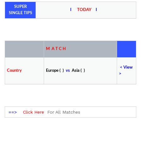
SUPER
I
TODAY
I
SINGLE
TIPS
M A T C H
<
V
iew
Country
Europe ( )
vs
Asia ( )
>
==>
Click Here
For All Matches