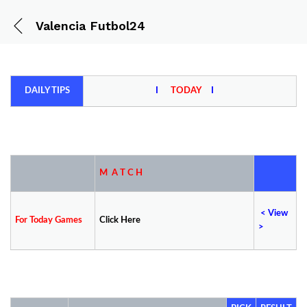
Valencia Futbol24
DAILY
TIPS
I
TODAY
I
M A T C H
<
V
iew
For Today Games
Click Here
>