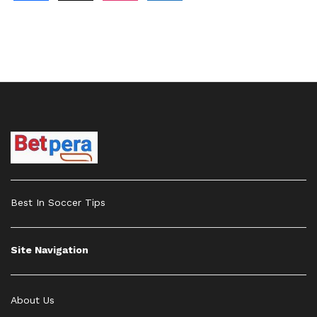
Best In Soccer Tips
Site Navigation
About Us