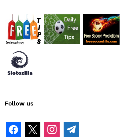
Follow us
facebook
x
instagram
telegram