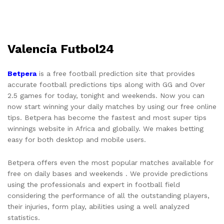
Valencia Futbol24
Betpera
is a free football prediction site that provides
accurate football predictions tips along with GG and Over
2.5 games for today, tonight and weekends. Now you can
now start winning your daily matches by using our free online
tips.
Betpera
has become the fastest and most super tips
winnings website in Africa and globally. We makes betting
easy for both desktop and mobile users.
Betpera offers even the most popular matches available for
free on daily bases and weekends . We provide predictions
using the professionals and expert in football field
considering the performance of all the outstanding players,
their injuries, form play, abilities using a well analyzed
statistics.