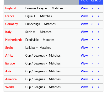
PICK
RESULT
England
Premier League – Matches
View
< >
France
Ligue 1 – Matches
View
< >
Germany
Bundesliga – Matches
View
< >
Italy
Serie A – Matches
View
< >
Netherlands
Eredivisie – Matches
View
< >
Spain
La Liga – Matches
View
< >
Africa
Cup / Leagues – Matches
View
< >
Europe
Cup / Leagues – Matches
View
< >
Asia
Cup / Leagues – Matches
View
< >
America
Cup / Leagues – Matches
View
< >
World
Cup / Leagues – Matches
View
< >