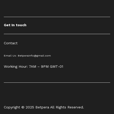
Get In touch
Contact
Email Us: Betperainfo@gmail.com
Working Hour: 7AM – 9PM GMT-01
Copyright © 2025 Betpera All Rights Reserved.