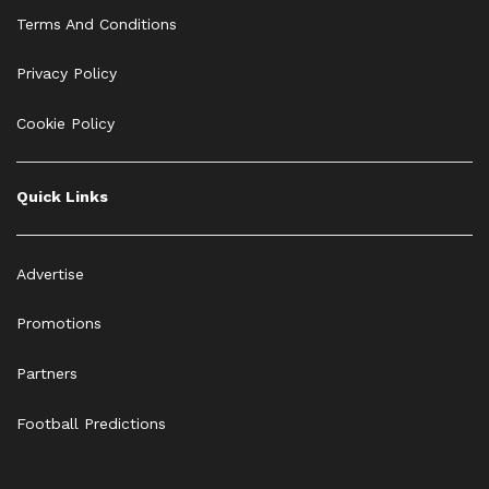
Terms And Conditions
Privacy Policy
Cookie Policy
Quick Links
Advertise
Promotions
Partners
Football Predictions