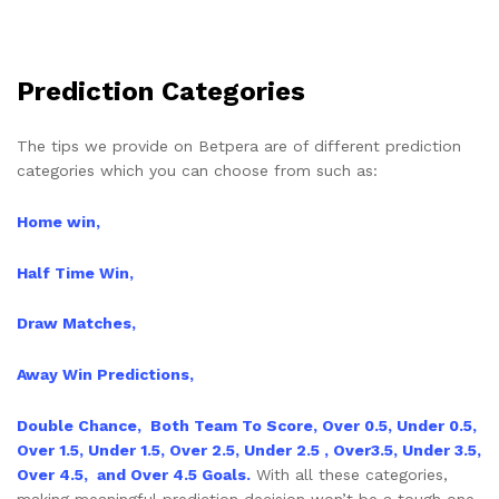
Prediction Categories
The tips we provide on Betpera are of different prediction
categories which you can choose from such as:
Home win,
Half Time Win
,
Draw Matches,
Away Win Predictions,
Double Chance
, Both Team To Score, Over 0.5, Under 0.5,
Over 1.5, Under 1.5, Over 2.5, Under 2.5 , Over3.5, Under 3.5,
Over 4.5, and Over 4.5 Goals.
With all these categories,
making meaningful prediction decision won’t be a tough one