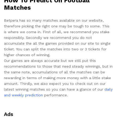
How To Predict On Football
Matches
Betpera has so many matches available on our website,
therefore picking the right one may be tough to some. This
is where we come in. First of all, we recommend you stake
responsibly. Secondly we recommend you do not
accumulate the all the games provided on our site to single
ticket. You can split the matches into two or 3 tickets for
higher chances of winning.
Our games are always accurate but we still put this
recommendations to those that need steady winnings, but in
the same note, accumulations of all the matches can be
rewarding in terms of making more money with a little stake
amount. Thirdly, we also expect you to check out on our
latest winning matches so you can have a glance of our
daily
and weekly prediction
performance.
Ads