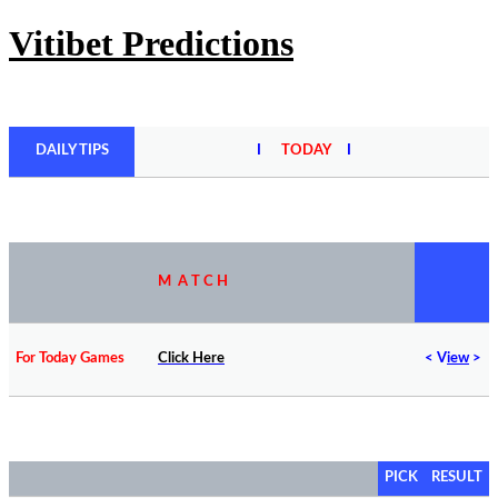
Vitibet Predictions
DAILY
TIPS
I
TODAY
I
M A T C H
For Today Games
Click Here
<
V
iew
>
PICK
RESULT