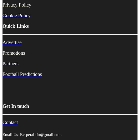
Privacy Policy
Cookie Policy
Quick Links
Advertise
Promotions
Partners
Football Predictions
Get In touch
Contact
Email Us: Betperainfo@gmail.com