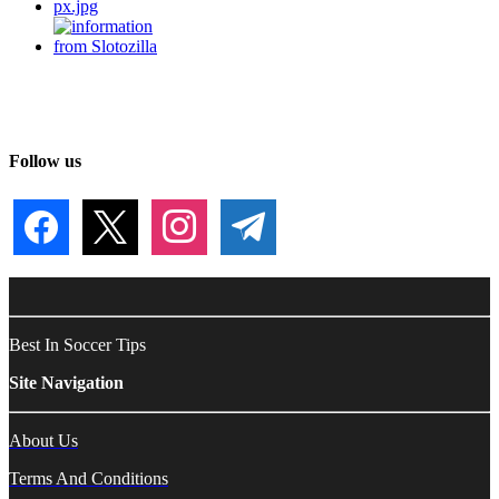
Follow us
facebook
x
instagram
telegram
Best In Soccer Tips
Site Navigation
About Us
Terms And Conditions