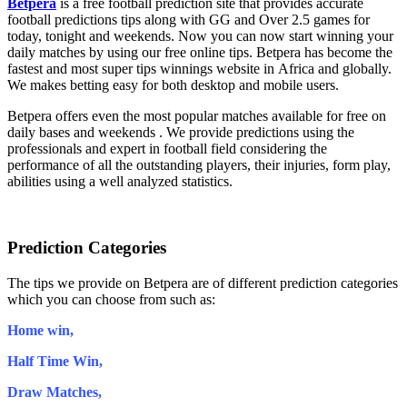
Betpera
is a free football prediction site that provides accurate
football predictions tips along with GG and Over 2.5 games for
today, tonight and weekends. Now you can now start winning your
daily matches by using our free online tips.
Betpera
has become the
fastest and most super tips winnings website in Africa and globally.
We makes betting easy for both desktop and mobile users.
Betpera offers even the most popular matches available for free on
daily bases and weekends . We provide predictions using the
professionals and expert in football field considering the
performance of all the outstanding players, their injuries, form play,
abilities using a well analyzed statistics.
Prediction Categories
The tips we provide on Betpera are of different prediction categories
which you can choose from such as:
Home win,
Half Time Win
,
Draw Matches,