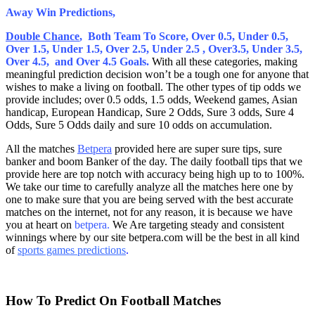
Away Win Predictions,
Double Chance
, Both Team To Score, Over 0.5, Under 0.5,
Over 1.5, Under 1.5, Over 2.5, Under 2.5 , Over3.5, Under 3.5,
Over 4.5, and Over 4.5 Goals.
With all these categories, making
meaningful prediction decision won’t be a tough one for anyone that
wishes to make a living on football. The other types of tip odds we
provide includes; over 0.5 odds, 1.5 odds, Weekend games, Asian
handicap, European Handicap, Sure 2 Odds, Sure 3 odds, Sure 4
Odds, Sure 5 Odds daily and sure 10 odds on accumulation.
All the matches
Betpera
provided here are super sure tips, sure
banker and boom Banker of the day. The daily football tips that we
provide here are top notch with accuracy being high up to to 100%.
We take our time to carefully analyze all the matches here one by
one to make sure that you are being served with the best accurate
matches on the internet, not for any reason, it is because we have
you at heart on
betpera.
We Are targeting steady and consistent
winnings where by our site betpera.com will be the best in all kind
of
sports games predictions
.
How To Predict On Football Matches