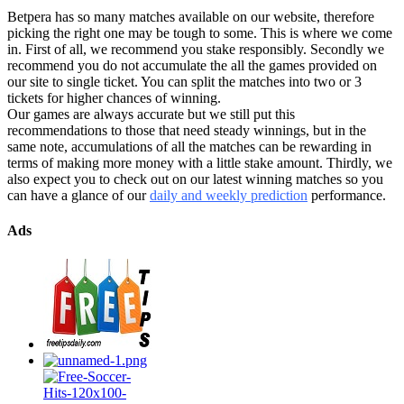
Betpera has so many matches available on our website, therefore
picking the right one may be tough to some. This is where we come
in. First of all, we recommend you stake responsibly. Secondly we
recommend you do not accumulate the all the games provided on
our site to single ticket. You can split the matches into two or 3
tickets for higher chances of winning.
Our games are always accurate but we still put this
recommendations to those that need steady winnings, but in the
same note, accumulations of all the matches can be rewarding in
terms of making more money with a little stake amount. Thirdly, we
also expect you to check out on our latest winning matches so you
can have a glance of our
daily and weekly prediction
performance.
Ads