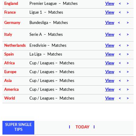
England
Premier League – Matches
View
< >
France
Ligue 1 – Matches
View
< >
Germany
Bundesliga – Matches
View
< >
Italy
Serie A – Matches
View
< >
Netherlands
Eredivisie – Matches
View
< >
Spain
La Liga – Matches
View
< >
Africa
Cup / Leagues – Matches
View
< >
Europe
Cup / Leagues – Matches
View
< >
Asia
Cup / Leagues – Matches
View
< >
America
Cup / Leagues – Matches
View
< >
World
Cup / Leagues – Matches
View
< >
SUPER SINGLE
I
TODAY
I
TIPS