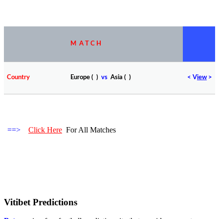
M A T C H
Country
Europe ( )
vs
Asia ( )
<
V
iew
>
==>
Click Here
For All Matches
Vitibet Predictions