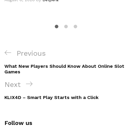
Post
Previous
Previous
navigation
Post
What New Players Should Know About Online Slot
Games
Next
Next
Post
KLIX4D – Smart Play Starts with a Click
Follow us