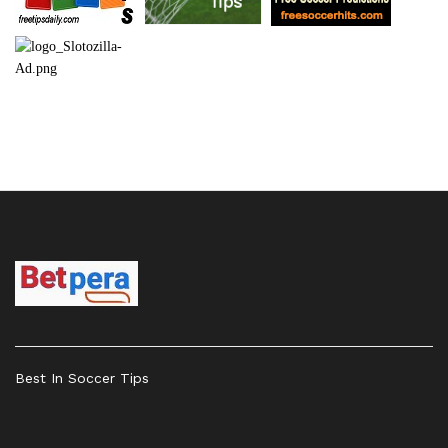
Best In Soccer Tips