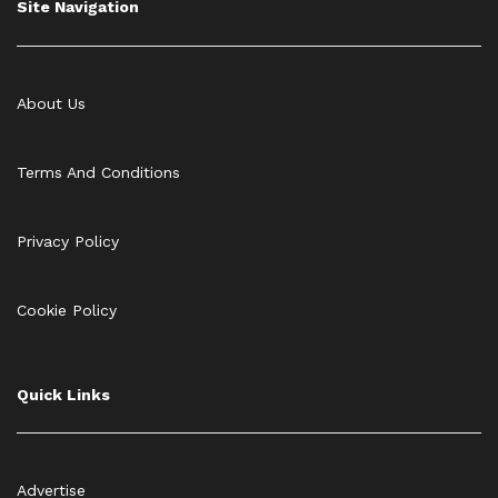
Site Navigation
About Us
Terms And Conditions
Privacy Policy
Cookie Policy
Quick Links
Advertise