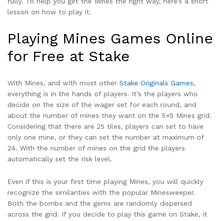
fully. To help you get the Mines the right way, here’s a short
lesson on how to play it.
Playing Mines Games Online
for Free at Stake
With Mines, and with most other
Stake Originals Games
,
everything is in the hands of players. It’s the players who
decide on the size of the wager set for each round, and
about the number of mines they want on the 5×5 Mines grid.
Considering that there are 25 tiles, players can set to have
only one mine, or they can set the number at maximum of
24. With the number of mines on the grid the players
automatically set the risk level.
Even if this is your first time playing Mines, you will quickly
recognize the similarities with the popular Minesweeper.
Both the bombs and the gems are randomly dispersed
across the grid. If you decide to play this game on Stake, it