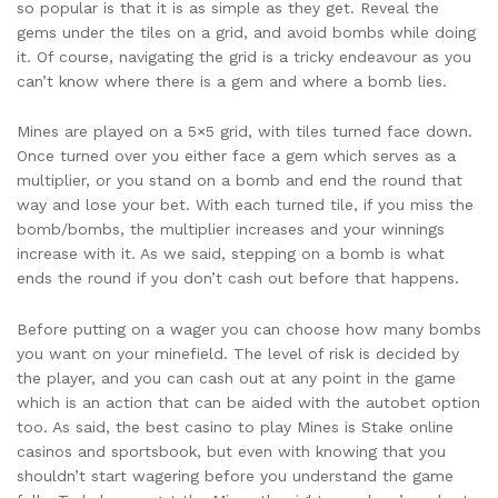
so popular is that it is as simple as they get. Reveal the
gems under the tiles on a grid, and avoid bombs while doing
it. Of course, navigating the grid is a tricky endeavour as you
can’t know where there is a gem and where a bomb lies.
Mines are played on a 5×5 grid, with tiles turned face down.
Once turned over you either face a gem which serves as a
multiplier, or you stand on a bomb and end the round that
way and lose your bet. With each turned tile, if you miss the
bomb/bombs, the multiplier increases and your winnings
increase with it. As we said, stepping on a bomb is what
ends the round if you don’t cash out before that happens.
Before putting on a wager you can choose how many bombs
you want on your minefield. The level of risk is decided by
the player, and you can cash out at any point in the game
which is an action that can be aided with the autobet option
too. As said, the best casino to play Mines is Stake online
casinos and sportsbook, but even with knowing that you
shouldn’t start wagering before you understand the game