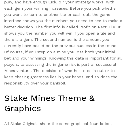
play, and have enough luck, o r your strategy works, with
each gem your winning increases. Before you pick whether
you want to turn to another tile or cash out, the game
interface shows you the numbers you need to see to make a
better decision. The first info is called Profit on Next Tile. It
shows you the number you will win if you open a tile and
there is a gem. The second number is the amount you
currently have based on the previous success in the round.
Of course, if you step on a mine you lose both your initial
bet and your winnings. Knowing this data is important for all
players, as assessing the in game risk is part of successful
Mines venture. The decision of whether to cash out or to
keep chasing greatness lies in your hands, and so does the
responsibility over your bankroll.
Stake Mines Theme &
Graphics
All Stake Originals share the same graphical foundation,