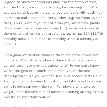
is good to know that you can play it in the demo version,
and read the guide on how to play, before wagering. When
you decide to bet on the game, you can do it with both fiat
currencies and Bitcoin and many other cryptocurrencies. One
thing is sure, even if you’re not a fan yet, Mines have plenty
of fans and the number continues to grow as we speak. At
the moment of writing this article, the game has 354,832,738
monthly bets. The number of monthly users is currently at
830,331.
For a game of random chances these are some impressive
numbers. What attracts players the most is the amount of
control they have over the outcome. While you can’t know
where the gem or a bomb are hidden, you’re the one
deciding which tile you want to turn over before finding out.
Also, you can pick when to cash out and it’s possible at any
point in between every tile turn. For players who love to
wager under the umbrella of advanced betting strategies this
is quite an important feature.