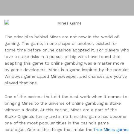
The principles behind Mines are not new in the world of
gaming. The game, in one shape or another, existed for
some time before online casinos adopted it. For players who
love to take risks in a pursuit of big wins have found that
adapting this game to online gambling was a master move
by game developers. Mines is a game inspired by the popular
Windows game called Minesweeper, and chances are you’ve
played that one.
One of the casinos that did the best work when it comes to
bringing Mines to the universe of online gambling is Stake
without a doubt. At this casino, Mines are a part of the
Stake Originals family and in no time this game has become
one of the most popular titles in the casino’s game
catalogue. One of the things that make the
free Mines games