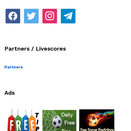
facebook
twitter
instagram
telegram
Partners / Livescores
Partners
Ads