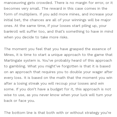
manoeuvring gets crowded. There is no margin for error, or it
becomes very small. The reward in this case comes in the
form of multipliers. If you add more mines, and increase your
initial bet, the chances are all of your winnings will be major
ones. At the same time, if your losses start piling up, your
bankroll will suffer too, and that’s something to have in mind
when you decide to take more risks.
The moment you feel that you have grasped the essence of
Mines, it is time to start a unique approach to the game that
Martingale system is. You’ve probably heard of this approach
to gambling. What you might’ve forgotten is that it is based
on an approach that requires you to double your wager after
every loss. It is based on the math that the moment you win
after a losing streak you will recoup your losses and win
some. If you don’t have a budget for it, this approach is not
wise to use, as you never know when your luck will turn your
back or face you.
The bottom line is that both with or without strategy you’re