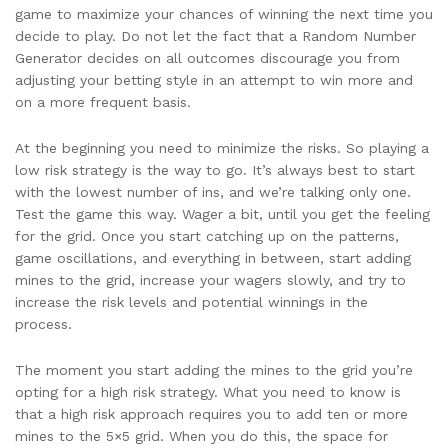
game to maximize your chances of winning the next time you
decide to play. Do not let the fact that a Random Number
Generator decides on all outcomes discourage you from
adjusting your betting style in an attempt to win more and
on a more frequent basis.
At the beginning you need to minimize the risks. So playing a
low risk strategy is the way to go. It’s always best to start
with the lowest number of ins, and we’re talking only one.
Test the game this way. Wager a bit, until you get the feeling
for the grid. Once you start catching up on the patterns,
game oscillations, and everything in between, start adding
mines to the grid, increase your wagers slowly, and try to
increase the risk levels and potential winnings in the
process.
The moment you start adding the mines to the grid you’re
opting for a high risk strategy. What you need to know is
that a high risk approach requires you to add ten or more
mines to the 5×5 grid. When you do this, the space for