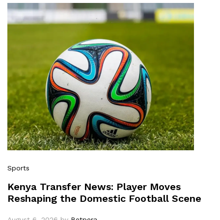
Sports
Kenya Transfer News: Player Moves
Reshaping the Domestic Football Scene
August 6, 2026
by
Betpera