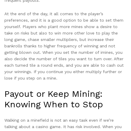
frequent payouts.
At the end of the day, it all comes to the player’s
preferences, and it is a good option to be able to set them
yourself. Players who plant more mines show a desire to
take on risks but also to win more other love to play the
long game, chase smaller multipliers, but increase their
bankrolls thanks to higher frequency of winning and not
getting blown out. When you set the number of imines, you
also decide the number of tiles you want to turn over. After
each turned tile a round ends, and you are able to cash out
your winnings. If you continue you either multiply further or
lose if you step on a mine.
Payout or Keep Mining:
Knowing When to Stop
Walking on a minefield is not an easy task even if we’re
talking about a casino game. It has risk involved. When you