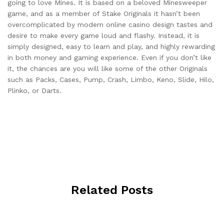
going to love Mines. It is based on a beloved Minesweeper
game, and as a member of Stake Originals it hasn’t been
overcomplicated by modern online casino design tastes and
desire to make every game loud and flashy. Instead, it is
simply designed, easy to learn and play, and highly rewarding
in both money and gaming experience. Even if you don’t like
it, the chances are you will like some of the other Originals
such as Packs, Cases, Pump, Crash, Limbo, Keno, Slide, Hilo,
Plinko, or Darts.
Related Posts