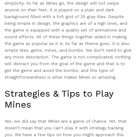
simplicity. As far as Mines go, the design will not swipe
anyone on their feet. It is played on a plain and dark
background filled with a 5×5 grid of 25 gray tiles. Despite
being simple in design, the graphics are of a high level, and
the game is equipped with a quality set of animations and
sound effects. All of these things together aided in making
the game as popular as it is. As far as theme goes, it is also
simple tiles, gems, mines, and bombs. We don’t need to give
any more description. The game is not complicated, nothing
will distract you from the goal of the game and that is to
get the gems and avoid the bombs, and this type of
straightforwardness is what makes Mines so amazing.
Strategies & Tips to Play
Mines
Yes, we did say that Mines are a game of chance. Yet, that
doesn’t mean that you can’t play it with strategy backing
you. We have a few tips on how you might approach this