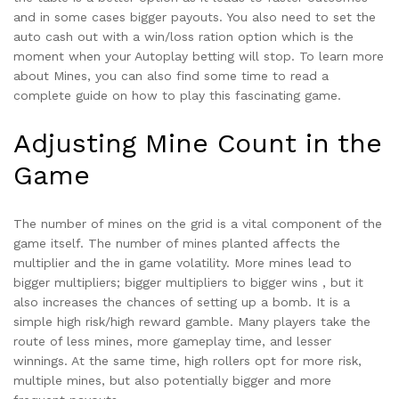
and in some cases bigger payouts. You also need to set the
auto cash out with a win/loss ration option which is the
moment when your Autoplay betting will stop. To learn more
about Mines, you can also find some time to read a
complete guide on how to play this fascinating game.
Adjusting Mine Count in the
Game
The number of mines on the grid is a vital component of the
game itself. The number of mines planted affects the
multiplier and the in game volatility. More mines lead to
bigger multipliers; bigger multipliers to bigger wins , but it
also increases the chances of setting up a bomb. It is a
simple high risk/high reward gamble. Many players take the
route of less mines, more gameplay time, and lesser
winnings. At the same time, high rollers opt for more risk,
multiple mines, but also potentially bigger and more