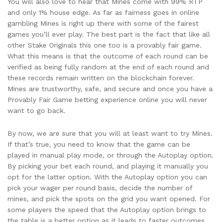
You will also love to hear that Mines come with 99% RTP
and only 1% house edge. As far as fairness goes in online
gambling Mines is right up there with some of the fairest
games you’ll ever play. The best part is the fact that like all
other Stake Originals this one too is a provably fair game.
What this means is that the outcome of each round can be
verified as being fully random at the end of each round and
these records remain written on the blockchain forever.
Mines are trustworthy, safe, and secure and once you have a
Provably Fair Game betting experience online you will never
want to go back.
By now, we are sure that you will at least want to try Mines.
If that’s true, you need to know that the game can be
played in manual play mode, or through the Autoplay option.
By picking your bet each round, and playing it manually you
opt for the latter option. With the Autoplay option you can
pick your wager per round basis, decide the number of
mines, and pick the spots on the grid you want opened. For
some players the speed that the Autoplay option brings to
the table is a better option as it leads to faster outcomes