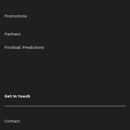
Promotions
Partners
Football Predictions
Get In touch
Contact