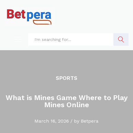
Search
SPORTS
What is Mines Game Where to Play
Mines Online
March 16, 2026
/
by
Betpera