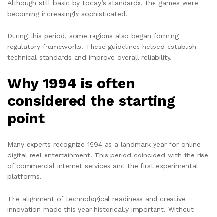
Although still basic by today’s standards, the games were
becoming increasingly sophisticated.
During this period, some regions also began forming
regulatory frameworks. These guidelines helped establish
technical standards and improve overall reliability.
Why 1994 is often
considered the starting
point
Many experts recognize 1994 as a landmark year for online
digital reel entertainment. This period coincided with the rise
of commercial internet services and the first experimental
platforms.
The alignment of technological readiness and creative
innovation made this year historically important. Without