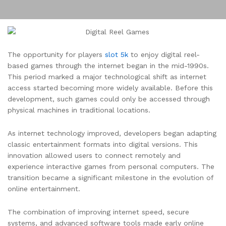
The opportunity for players
slot 5k
to enjoy digital reel-
based games through the internet began in the mid-1990s.
This period marked a major technological shift as internet
access started becoming more widely available. Before this
development, such games could only be accessed through
physical machines in traditional locations.
As internet technology improved, developers began adapting
classic entertainment formats into digital versions. This
innovation allowed users to connect remotely and
experience interactive games from personal computers. The
transition became a significant milestone in the evolution of
online entertainment.
The combination of improving internet speed, secure
systems, and advanced software tools made early online