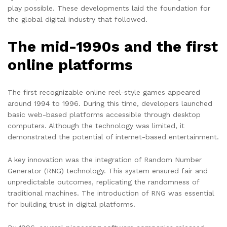
play possible. These developments laid the foundation for
the global digital industry that followed.
The mid-1990s and the first
online platforms
The first recognizable online reel-style games appeared
around 1994 to 1996. During this time, developers launched
basic web-based platforms accessible through desktop
computers. Although the technology was limited, it
demonstrated the potential of internet-based entertainment.
A key innovation was the integration of Random Number
Generator (RNG) technology. This system ensured fair and
unpredictable outcomes, replicating the randomness of
traditional machines. The introduction of RNG was essential
for building trust in digital platforms.