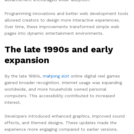
Programming innovations and better web development tools
allowed creators to design more interactive experiences.
Over time, these improvements transformed simple web
pages into dynamic entertainment environments.
The late 1990s and early
expansion
By the late 1990s,
mahjong slot
online digital reel games
gained broader recognition. Internet usage was expanding
worldwide, and more households owned personal
computers. This accessibility contributed to increased
interest.
Developers introduced enhanced graphics, improved sound
effects, and themed designs. These updates made the
experience more engaging compared to earlier versions.