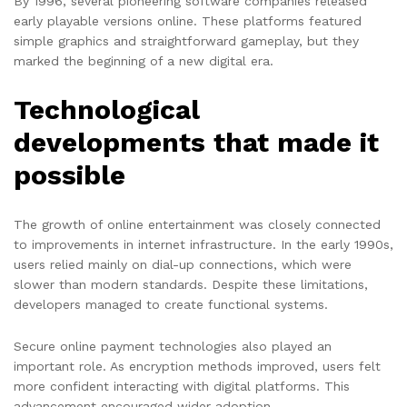
By 1996, several pioneering software companies released
early playable versions online. These platforms featured
simple graphics and straightforward gameplay, but they
marked the beginning of a new digital era.
Technological
developments that made it
possible
The growth of online entertainment was closely connected
to improvements in internet infrastructure. In the early 1990s,
users relied mainly on dial-up connections, which were
slower than modern standards. Despite these limitations,
developers managed to create functional systems.
Secure online payment technologies also played an
important role. As encryption methods improved, users felt
more confident interacting with digital platforms. This
advancement encouraged wider adoption.