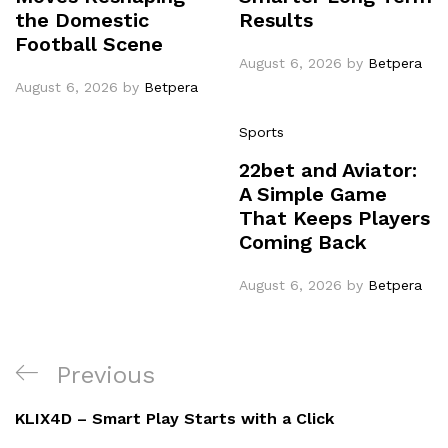
the Domestic
Results
Football Scene
August 6, 2026
by
Betpera
August 6, 2026
by
Betpera
Sports
22bet and Aviator:
A Simple Game
That Keeps Players
Coming Back
August 6, 2026
by
Betpera
Post
Previous
Previous
navigation
Post
KLIX4D – Smart Play Starts with a Click