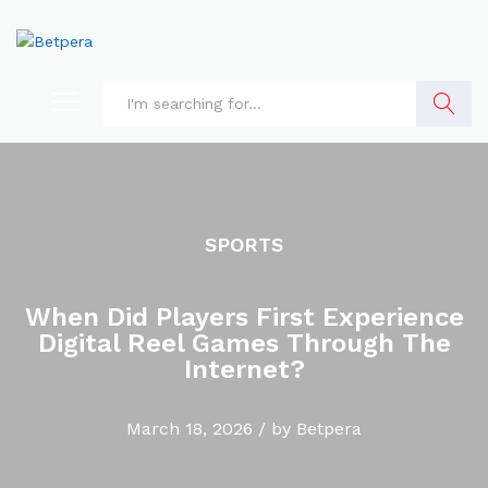
Search
SPORTS
When Did Players First Experience
Digital Reel Games Through The
Internet?
March 18, 2026
/
by
Betpera