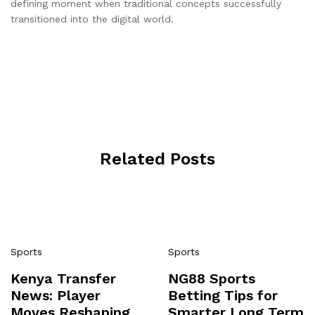
defining moment when traditional concepts successfully
transitioned into the digital world.
Related Posts
Sports
Sports
Kenya Transfer
NG88 Sports
News: Player
Betting Tips for
Moves Reshaping
Smarter Long Term