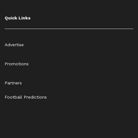
Quick Links
Advertise
Promotions
Partners
Football Predictions