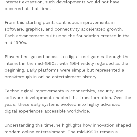
internet expansion, such developments would not have
occurred at that time.
From this starting point, continuous improvements in
software, graphics, and connectivity accelerated growth.
Each advancement built upon the foundation created in the
mid-1990s.
Players first gained access to digital reel games through the
internet in the mid-1990s, with 1994 widely regarded as the
beginning. Early platforms were simple but represented a
breakthrough in online entertainment history.
Technological improvements in connectivity, security, and
software development enabled this transformation. Over the
years, these early systems evolved into highly advanced
digital experiences accessible worldwide.
Understanding this timeline highlights how innovation shaped
modern online entertainment. The mid-1990s remain a