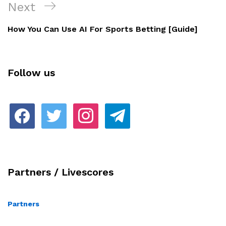
Next
Next
Post
How You Can Use AI For Sports Betting [Guide]
Follow us
facebook
twitter
instagram
telegram
Partners / Livescores
Partners