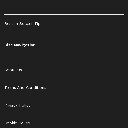
Best In Soccer Tips
Site Navigation
About Us
Terms And Conditions
Privacy Policy
Cookie Policy