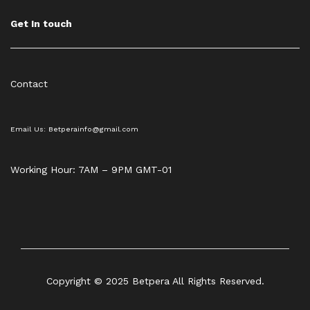
Get In touch
Contact
Email Us: Betperainfo@gmail.com
Working Hour: 7AM – 9PM GMT-01
Copyright © 2025 Betpera All Rights Reserved.