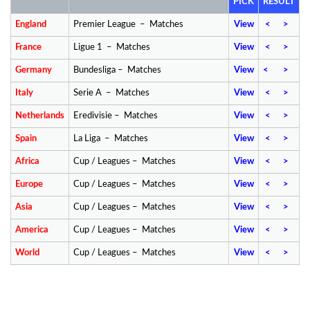
PICK
RESULT
England
Premier League – Matches
View
< >
France
Ligue 1 – Matches
View
< >
Germany
Bundesliga – Matches
View
< >
Italy
Serie A – Matches
View
< >
Netherlands
Eredivisie – Matches
View
< >
Spain
La Liga – Matches
View
< >
Africa
Cup / Leagues – Matches
View
< >
Europe
Cup / Leagues – Matches
View
< >
Asia
Cup / Leagues – Matches
View
< >
America
Cup / Leagues – Matches
View
< >
World
Cup / Leagues – Matches
View
< >