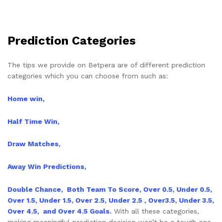
Prediction Categories
The tips we provide on Betpera are of different prediction
categories which you can choose from such as:
Home win,
Half Time Win
,
Draw Matches,
Away Win Predictions,
Double Chance
, Both Team To Score, Over 0.5, Under 0.5,
Over 1.5, Under 1.5, Over 2.5, Under 2.5 , Over3.5, Under 3.5,
Over 4.5, and Over 4.5 Goals.
With all these categories,
making meaningful prediction decision won’t be a tough one