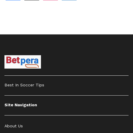
Best In Soccer Tips
Site Navigation
About Us