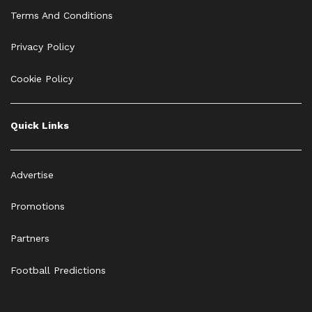
Terms And Conditions
Privacy Policy
Cookie Policy
Quick Links
Advertise
Promotions
Partners
Football Predictions