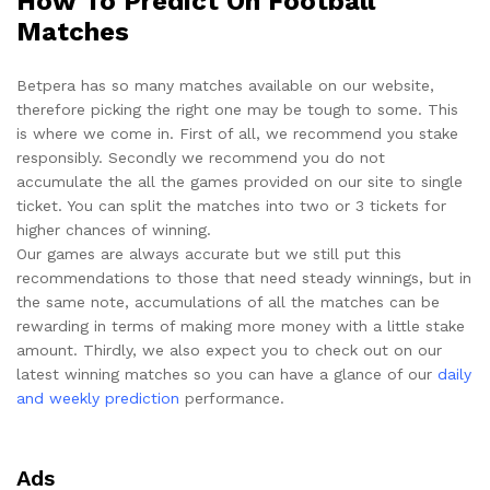
How To Predict On Football
Matches
Betpera has so many matches available on our website,
therefore picking the right one may be tough to some. This
is where we come in. First of all, we recommend you stake
responsibly. Secondly we recommend you do not
accumulate the all the games provided on our site to single
ticket. You can split the matches into two or 3 tickets for
higher chances of winning.
Our games are always accurate but we still put this
recommendations to those that need steady winnings, but in
the same note, accumulations of all the matches can be
rewarding in terms of making more money with a little stake
amount. Thirdly, we also expect you to check out on our
latest winning matches so you can have a glance of our
daily
and weekly prediction
performance.
Ads