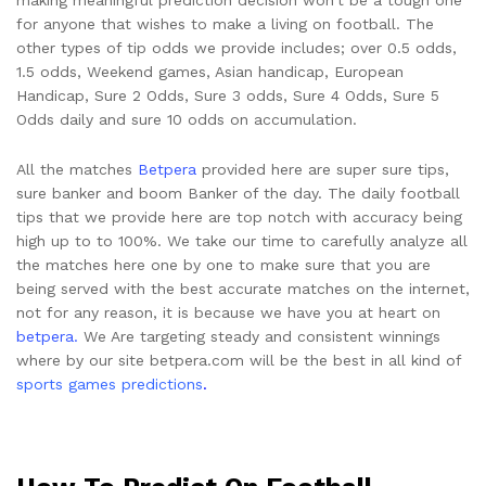
for anyone that wishes to make a living on football. The
other types of tip odds we provide includes; over 0.5 odds,
1.5 odds, Weekend games, Asian handicap, European
Handicap, Sure 2 Odds, Sure 3 odds, Sure 4 Odds, Sure 5
Odds daily and sure 10 odds on accumulation.
All the matches
Betpera
provided here are super sure tips,
sure banker and boom Banker of the day. The daily football
tips that we provide here are top notch with accuracy being
high up to to 100%. We take our time to carefully analyze all
the matches here one by one to make sure that you are
being served with the best accurate matches on the internet,
not for any reason, it is because we have you at heart on
betpera.
We Are targeting steady and consistent winnings
where by our site betpera.com will be the best in all kind of
sports games predictions
.