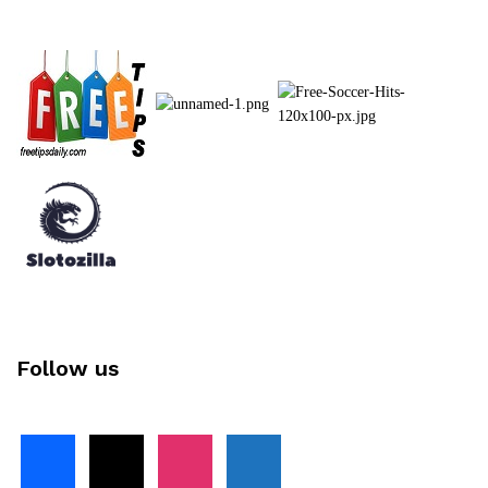
Follow us
facebook
x
instagram
telegram