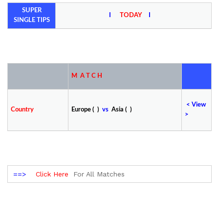
SUPER
I
TODAY
I
SINGLE
TIPS
M A T C H
<
V
iew
Country
Europe ( )
vs
Asia ( )
>
==>
Click Here
For All Matches