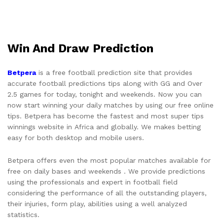
Win And Draw Prediction
Betpera
is a free football prediction site that provides
accurate football predictions tips along with GG and Over
2.5 games for today, tonight and weekends. Now you can
now start winning your daily matches by using our free online
tips.
Betpera
has become the fastest and most super tips
winnings website in Africa and globally. We makes betting
easy for both desktop and mobile users.
Betpera offers even the most popular matches available for
free on daily bases and weekends . We provide predictions
using the professionals and expert in football field
considering the performance of all the outstanding players,
their injuries, form play, abilities using a well analyzed
statistics.