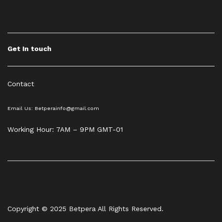
Get In touch
Contact
Email Us: Betperainfo@gmail.com
Working Hour: 7AM – 9PM GMT-01
Copyright © 2025 Betpera All Rights Reserved.