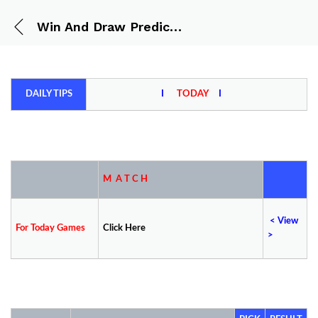
Win And Draw Prediction
DAILY
TIPS
I
TODAY
I
M A T C H
<
V
iew
For Today Games
Click Here
>