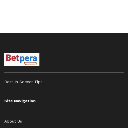
Best In Soccer Tips
Site Navigation
About Us