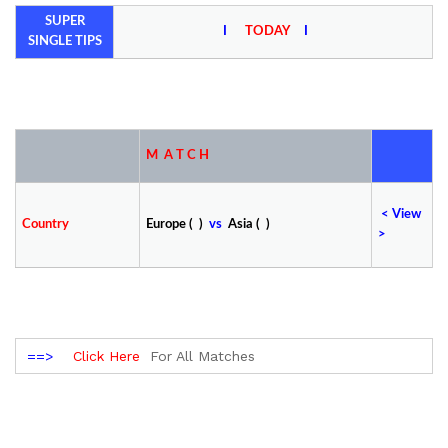
SUPER
I
TODAY
I
SINGLE
TIPS
M A T C H
<
V
iew
Country
Europe ( )
vs
Asia ( )
>
==>
Click Here
For All Matches