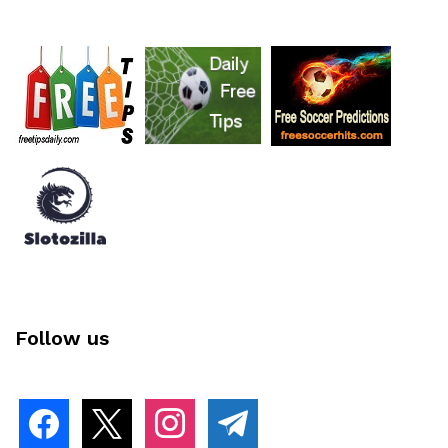
Follow us
facebook
x
instagram
telegram