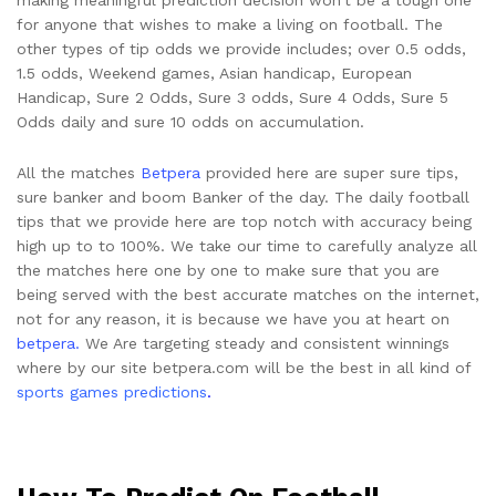
for anyone that wishes to make a living on football. The
other types of tip odds we provide includes; over 0.5 odds,
1.5 odds, Weekend games, Asian handicap, European
Handicap, Sure 2 Odds, Sure 3 odds, Sure 4 Odds, Sure 5
Odds daily and sure 10 odds on accumulation.
All the matches
Betpera
provided here are super sure tips,
sure banker and boom Banker of the day. The daily football
tips that we provide here are top notch with accuracy being
high up to to 100%. We take our time to carefully analyze all
the matches here one by one to make sure that you are
being served with the best accurate matches on the internet,
not for any reason, it is because we have you at heart on
betpera.
We Are targeting steady and consistent winnings
where by our site betpera.com will be the best in all kind of
sports games predictions
.