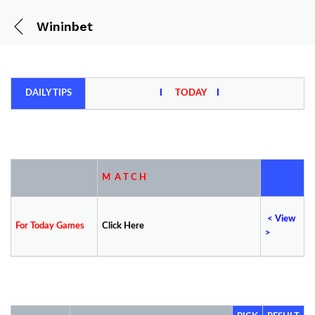
Wininbet
DAILY
TIPS
I
TODAY
I
M A T C H
<
V
iew
For Today Games
Click Here
>