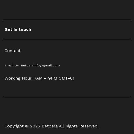
Get In touch
Contact
Email Us: Betperainfo@gmail.com
Working Hour: 7AM – 9PM GMT-01
Copyright © 2025 Betpera All Rights Reserved.