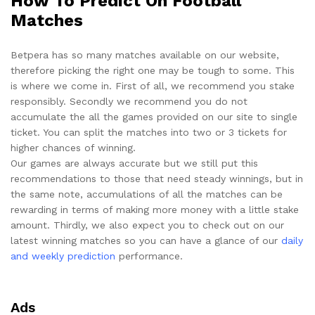
How To Predict On Football
Matches
Betpera has so many matches available on our website,
therefore picking the right one may be tough to some. This
is where we come in. First of all, we recommend you stake
responsibly. Secondly we recommend you do not
accumulate the all the games provided on our site to single
ticket. You can split the matches into two or 3 tickets for
higher chances of winning.
Our games are always accurate but we still put this
recommendations to those that need steady winnings, but in
the same note, accumulations of all the matches can be
rewarding in terms of making more money with a little stake
amount. Thirdly, we also expect you to check out on our
latest winning matches so you can have a glance of our
daily
and weekly prediction
performance.
Ads