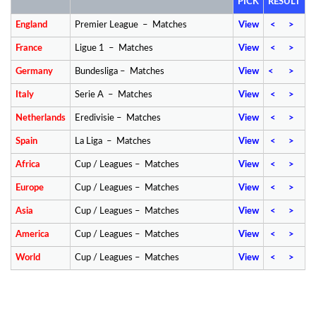
PICK
RESULT
England
Premier League – Matches
View
< >
France
Ligue 1 – Matches
View
< >
Germany
Bundesliga – Matches
View
< >
Italy
Serie A – Matches
View
< >
Netherlands
Eredivisie – Matches
View
< >
Spain
La Liga – Matches
View
< >
Africa
Cup / Leagues – Matches
View
< >
Europe
Cup / Leagues – Matches
View
< >
Asia
Cup / Leagues – Matches
View
< >
America
Cup / Leagues – Matches
View
< >
World
Cup / Leagues – Matches
View
< >