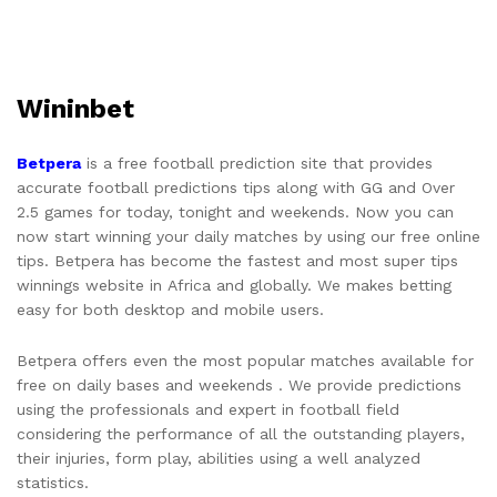
Wininbet
Betpera
is a free football prediction site that provides
accurate football predictions tips along with GG and Over
2.5 games for today, tonight and weekends. Now you can
now start winning your daily matches by using our free online
tips.
Betpera
has become the fastest and most super tips
winnings website in Africa and globally. We makes betting
easy for both desktop and mobile users.
Betpera offers even the most popular matches available for
free on daily bases and weekends . We provide predictions
using the professionals and expert in football field
considering the performance of all the outstanding players,
their injuries, form play, abilities using a well analyzed
statistics.