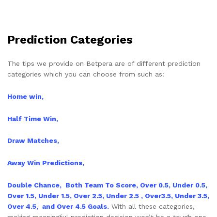
Prediction Categories
The tips we provide on Betpera are of different prediction
categories which you can choose from such as:
Home win,
Half Time Win
,
Draw Matches,
Away Win Predictions,
Double Chance
, Both Team To Score, Over 0.5, Under 0.5,
Over 1.5, Under 1.5, Over 2.5, Under 2.5 , Over3.5, Under 3.5,
Over 4.5, and Over 4.5 Goals.
With all these categories,
making meaningful prediction decision won’t be a tough one