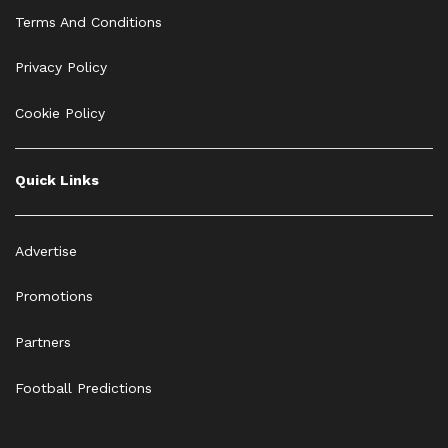
Terms And Conditions
Privacy Policy
Cookie Policy
Quick Links
Advertise
Promotions
Partners
Football Predictions