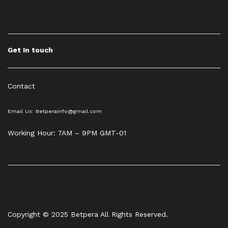
Get In touch
Contact
Email Us: Betperainfo@gmail.com
Working Hour: 7AM – 9PM GMT-01
Copyright © 2025 Betpera All Rights Reserved.