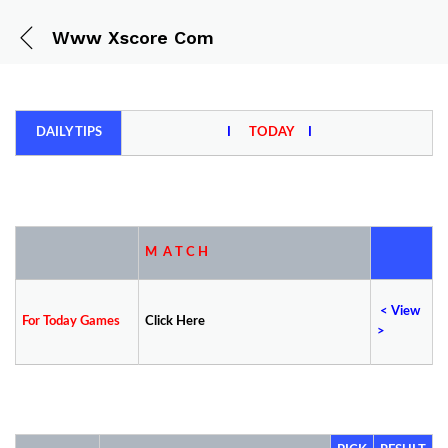
Www Xscore Com
DAILY
TIPS
I
TODAY
I
M A T C H
<
V
iew
For Today Games
Click Here
>