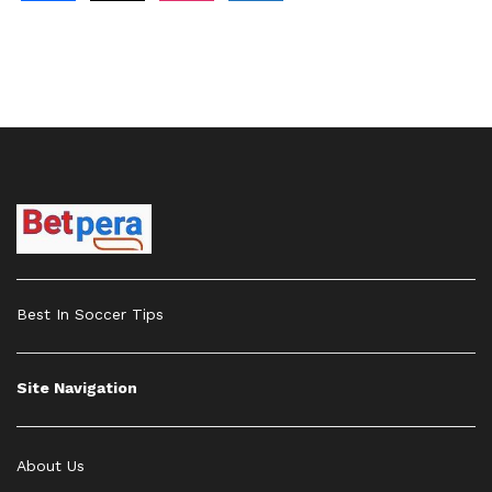
Best In Soccer Tips
Site Navigation
About Us