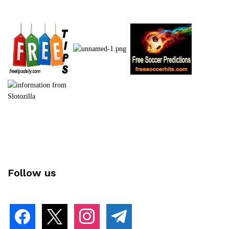
Follow us
facebook
x
instagram
telegram