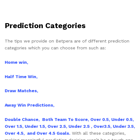
Prediction Categories
The tips we provide on Betpera are of different prediction
categories which you can choose from such as:
Home win,
Half Time Win
,
Draw Matches,
Away Win Predictions,
Double Chance
, Both Team To Score, Over 0.5, Under 0.5,
Over 1.5, Under 1.5, Over 2.5, Under 2.5 , Over3.5, Under 3.5,
Over 4.5, and Over 4.5 Goals.
With all these categories,
making meaningful prediction decision won’t be a tough one