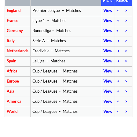
PICK
RESULT
England
Premier League – Matches
View
< >
France
Ligue 1 – Matches
View
< >
Germany
Bundesliga – Matches
View
< >
Italy
Serie A – Matches
View
< >
Netherlands
Eredivisie – Matches
View
< >
Spain
La Liga – Matches
View
< >
Africa
Cup / Leagues – Matches
View
< >
Europe
Cup / Leagues – Matches
View
< >
Asia
Cup / Leagues – Matches
View
< >
America
Cup / Leagues – Matches
View
< >
World
Cup / Leagues – Matches
View
< >