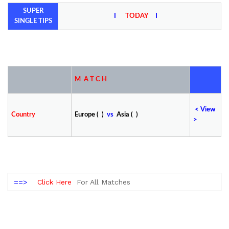
SUPER
I
TODAY
I
SINGLE
TIPS
M A T C H
<
V
iew
Country
Europe ( )
vs
Asia ( )
>
==>
Click Here
For All Matches