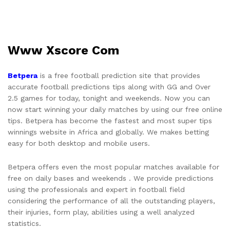
Www Xscore Com
Betpera
is a free football prediction site that provides
accurate football predictions tips along with GG and Over
2.5 games for today, tonight and weekends. Now you can
now start winning your daily matches by using our free online
tips.
Betpera
has become the fastest and most super tips
winnings website in Africa and globally. We makes betting
easy for both desktop and mobile users.
Betpera offers even the most popular matches available for
free on daily bases and weekends . We provide predictions
using the professionals and expert in football field
considering the performance of all the outstanding players,
their injuries, form play, abilities using a well analyzed
statistics.