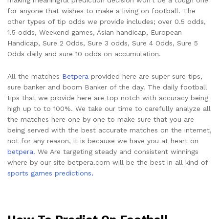
for anyone that wishes to make a living on football. The
other types of tip odds we provide includes; over 0.5 odds,
1.5 odds, Weekend games, Asian handicap, European
Handicap, Sure 2 Odds, Sure 3 odds, Sure 4 Odds, Sure 5
Odds daily and sure 10 odds on accumulation.
All the matches
Betpera
provided here are super sure tips,
sure banker and boom Banker of the day. The daily football
tips that we provide here are top notch with accuracy being
high up to to 100%. We take our time to carefully analyze all
the matches here one by one to make sure that you are
being served with the best accurate matches on the internet,
not for any reason, it is because we have you at heart on
betpera.
We Are targeting steady and consistent winnings
where by our site betpera.com will be the best in all kind of
sports games predictions
.