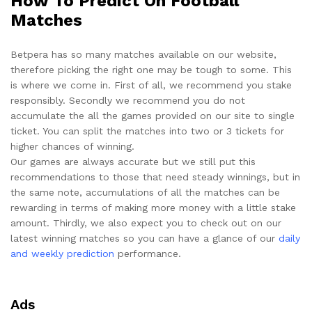
How To Predict On Football
Matches
Betpera has so many matches available on our website,
therefore picking the right one may be tough to some. This
is where we come in. First of all, we recommend you stake
responsibly. Secondly we recommend you do not
accumulate the all the games provided on our site to single
ticket. You can split the matches into two or 3 tickets for
higher chances of winning.
Our games are always accurate but we still put this
recommendations to those that need steady winnings, but in
the same note, accumulations of all the matches can be
rewarding in terms of making more money with a little stake
amount. Thirdly, we also expect you to check out on our
latest winning matches so you can have a glance of our
daily
and weekly prediction
performance.
Ads