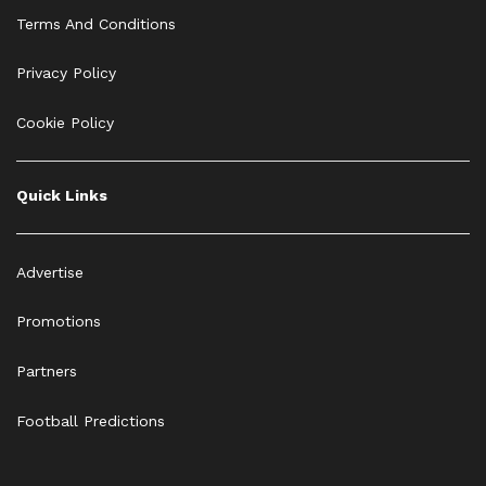
Terms And Conditions
Privacy Policy
Cookie Policy
Quick Links
Advertise
Promotions
Partners
Football Predictions