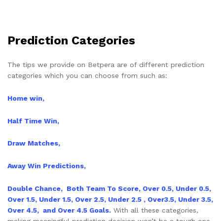
Prediction Categories
The tips we provide on Betpera are of different prediction
categories which you can choose from such as:
Home win,
Half Time Win
,
Draw Matches,
Away Win Predictions,
Double Chance
, Both Team To Score, Over 0.5, Under 0.5,
Over 1.5, Under 1.5, Over 2.5, Under 2.5 , Over3.5, Under 3.5,
Over 4.5, and Over 4.5 Goals.
With all these categories,
making meaningful prediction decision won’t be a tough one