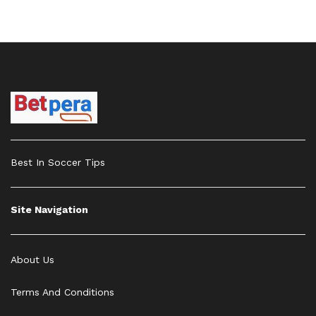
Best In Soccer Tips
Site Navigation
About Us
Terms And Conditions