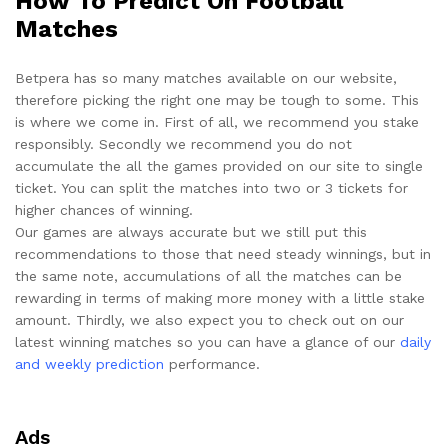
How To Predict On Football
Matches
Betpera has so many matches available on our website,
therefore picking the right one may be tough to some. This
is where we come in. First of all, we recommend you stake
responsibly. Secondly we recommend you do not
accumulate the all the games provided on our site to single
ticket. You can split the matches into two or 3 tickets for
higher chances of winning.
Our games are always accurate but we still put this
recommendations to those that need steady winnings, but in
the same note, accumulations of all the matches can be
rewarding in terms of making more money with a little stake
amount. Thirdly, we also expect you to check out on our
latest winning matches so you can have a glance of our
daily
and weekly prediction
performance.
Ads