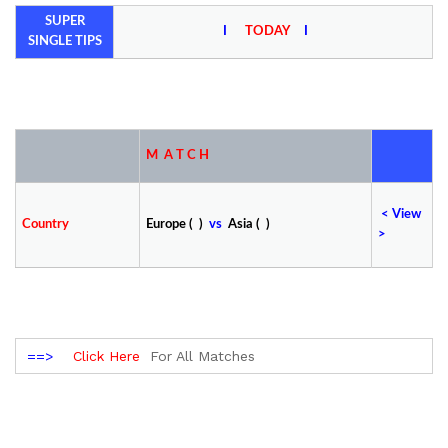
SUPER
I
TODAY
I
SINGLE
TIPS
M A T C H
<
V
iew
Country
Europe ( )
vs
Asia ( )
>
==>
Click Here
For All Matches