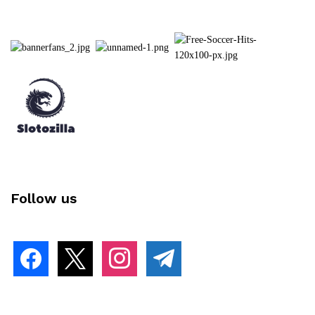
Follow us
facebook
x
instagram
telegram