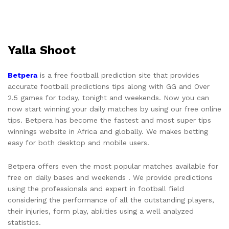
Yalla Shoot
Betpera
is a free football prediction site that provides
accurate football predictions tips along with GG and Over
2.5 games for today, tonight and weekends. Now you can
now start winning your daily matches by using our free online
tips.
Betpera
has become the fastest and most super tips
winnings website in Africa and globally. We makes betting
easy for both desktop and mobile users.
Betpera offers even the most popular matches available for
free on daily bases and weekends . We provide predictions
using the professionals and expert in football field
considering the performance of all the outstanding players,
their injuries, form play, abilities using a well analyzed
statistics.