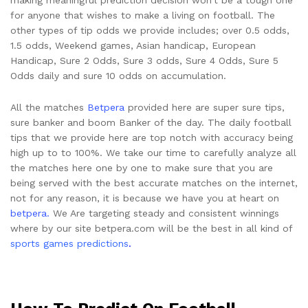
for anyone that wishes to make a living on football. The
other types of tip odds we provide includes; over 0.5 odds,
1.5 odds, Weekend games, Asian handicap, European
Handicap, Sure 2 Odds, Sure 3 odds, Sure 4 Odds, Sure 5
Odds daily and sure 10 odds on accumulation.
All the matches
Betpera
provided here are super sure tips,
sure banker and boom Banker of the day. The daily football
tips that we provide here are top notch with accuracy being
high up to to 100%. We take our time to carefully analyze all
the matches here one by one to make sure that you are
being served with the best accurate matches on the internet,
not for any reason, it is because we have you at heart on
betpera.
We Are targeting steady and consistent winnings
where by our site betpera.com will be the best in all kind of
sports games predictions
.