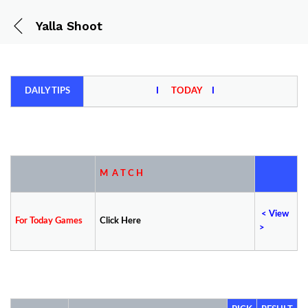
Yalla Shoot
DAILY
TIPS
I
TODAY
I
M A T C H
<
V
iew
For Today Games
Click Here
>