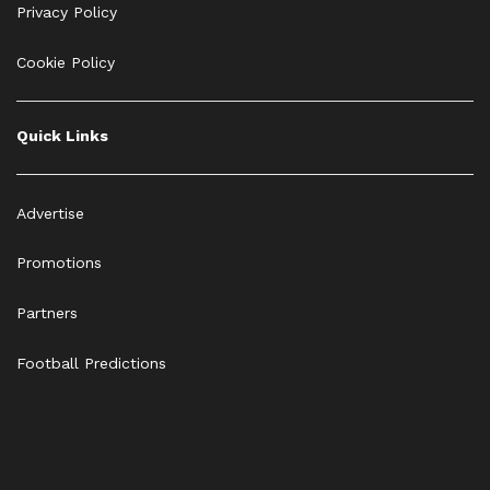
Privacy Policy
Cookie Policy
Quick Links
Advertise
Promotions
Partners
Football Predictions