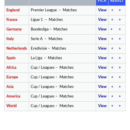
PICK
RESULT
England
Premier League – Matches
View
< >
France
Ligue 1 – Matches
View
< >
Germany
Bundesliga – Matches
View
< >
Italy
Serie A – Matches
View
< >
Netherlands
Eredivisie – Matches
View
< >
Spain
La Liga – Matches
View
< >
Africa
Cup / Leagues – Matches
View
< >
Europe
Cup / Leagues – Matches
View
< >
Asia
Cup / Leagues – Matches
View
< >
America
Cup / Leagues – Matches
View
< >
World
Cup / Leagues – Matches
View
< >