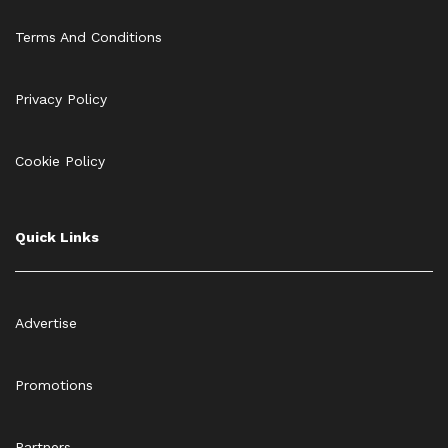
Terms And Conditions
Privacy Policy
Cookie Policy
Quick Links
Advertise
Promotions
Partners