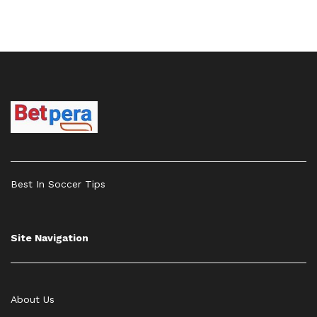
Best In Soccer Tips
Site Navigation
About Us