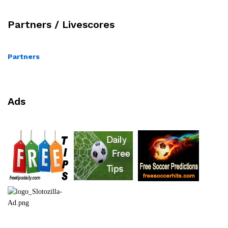
Partners / Livescores
Partners
Ads