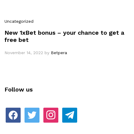
Uncategorized
New 1xBet bonus – your chance to get a
free bet
November 14, 2022
by
Betpera
Follow us
facebook
twitter
instagram
telegram