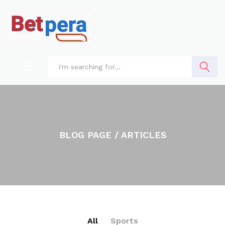
Search
BLOG PAGE / ARTICLES
All
Sports