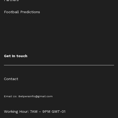
Football Predictions
Get In touch
Contact
Email Us: Betperainfo@gmail.com
Working Hour: 7AM – 9PM GMT-01