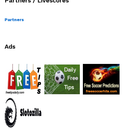
Partners / Livescores
Partners
Ads