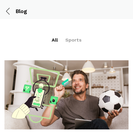
Blog
All
Sports