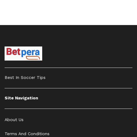
Best In Soccer Tips
Site Navigation
About Us
Terms And Conditions