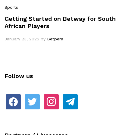
Sports
Getting Started on Betway for South
African Players
January 23, 2025
by
Betpera
Follow us
facebook
twitter
instagram
telegram