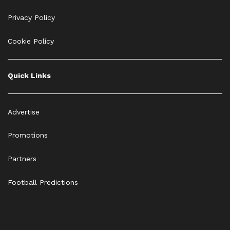
Privacy Policy
Cookie Policy
Quick Links
Advertise
Promotions
Partners
Football Predictions