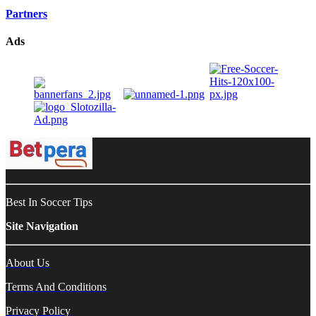
Partners
Ads
Best In Soccer Tips
Site Navigation
About Us
Terms And Conditions
Privacy Policy