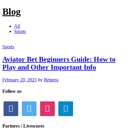
Blog
All
Sports
Sports
Aviator Bet Beginners Guide: How to
Play and Other Important Info
February 20, 2025
by
Betpera
Follow us
facebook
twitter
instagram
telegram
Partners / Livescores