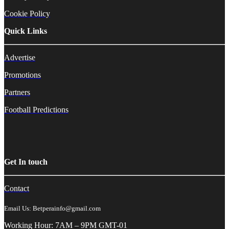
Cookie Policy
Quick Links
Advertise
Promotions
Partners
Football Predictions
Get In touch
Contact
Email Us: Betperainfo@gmail.com
Working Hour: 7AM – 9PM GMT-01