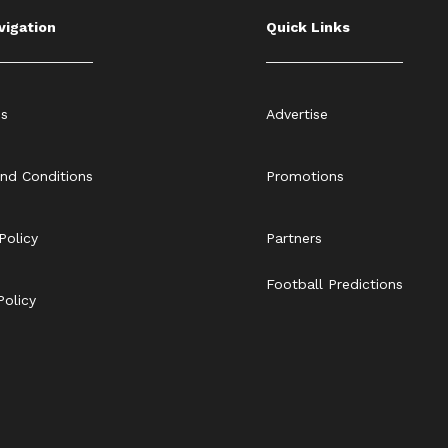
vigation
Quick Links
Us
Advertise
nd Conditions
Promotions
Policy
Partners
Football Predictions
Policy