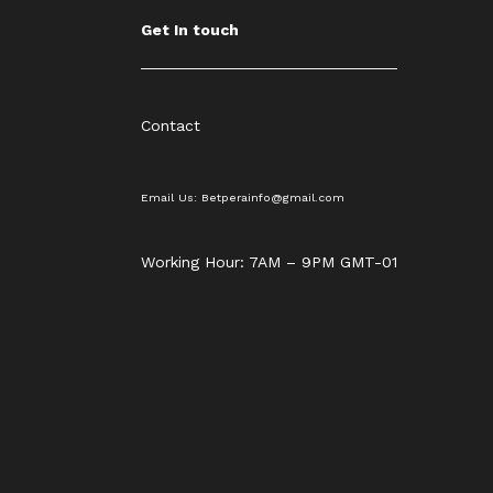
Get In touch
Contact
Email Us: Betperainfo@gmail.com
Working Hour: 7AM – 9PM GMT-01