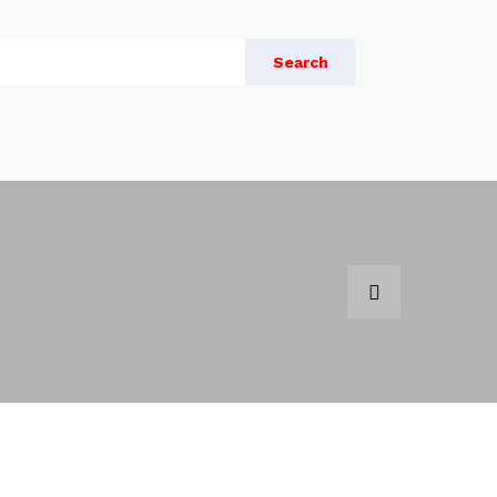
Search