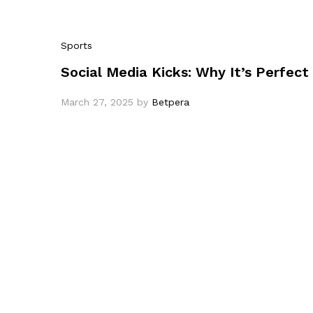
Sports
Social Media Kicks: Why It’s Perfect
March 27, 2025
by
Betpera