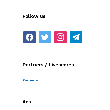
Follow us
facebook
twitter
instagram
telegram
Partners / Livescores
Partners
Ads