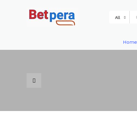
All
Home