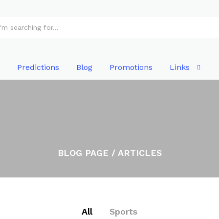
Predictions
Blog
Promotions
Links
BLOG PAGE / ARTICLES
All
Sports