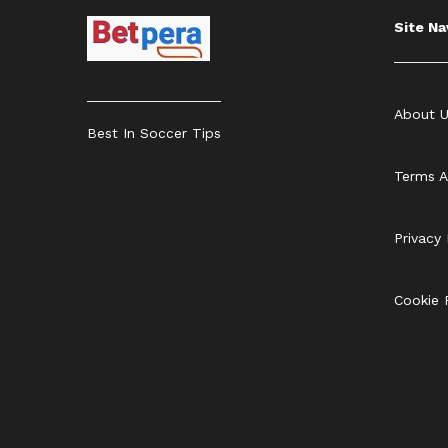
Site Na
About 
Best In Soccer Tips
Terms A
Privacy 
Cookie 