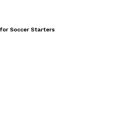
 for Soccer Starters