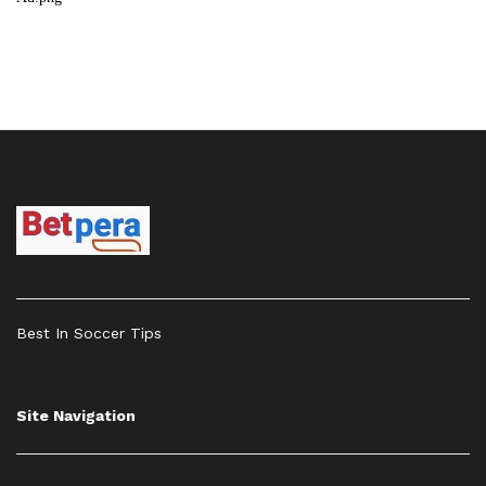
Best In Soccer Tips
Site Navigation