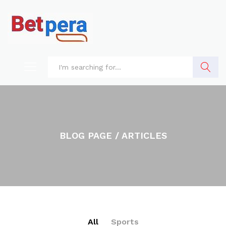
Search
BLOG PAGE / ARTICLES
All
Sports