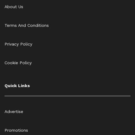
About Us
Terms And Conditions
Privacy Policy
Cookie Policy
Quick Links
Advertise
Promotions