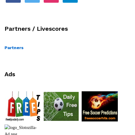
Partners / Livescores
Partners
Ads