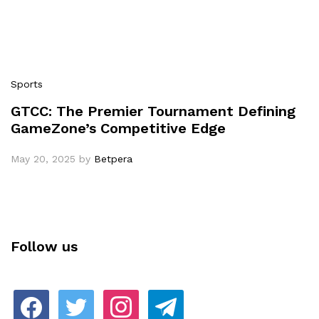
Sports
GTCC: The Premier Tournament Defining
GameZone’s Competitive Edge
May 20, 2025
by
Betpera
Follow us
facebook
twitter
instagram
telegram