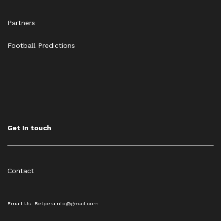
Partners
Football Predictions
Get In touch
Contact
Email Us: Betperainfo@gmail.com