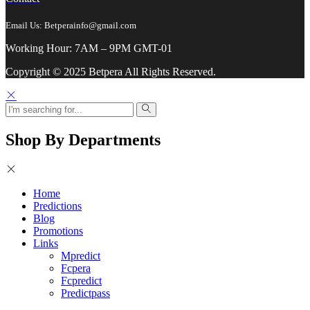
Email Us: Betperainfo@gmail.com
Working Hour: 7AM – 9PM GMT-01
Copyright © 2025 Betpera All Rights Reserved.
Shop By Departments
Home
Predictions
Blog
Promotions
Links
Mpredict
Fcpera
Fcpredict
Predictpass