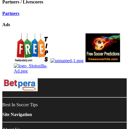
Partners / Livescores
Partners
Ads
Best In Soccer Tips
Site Navigation