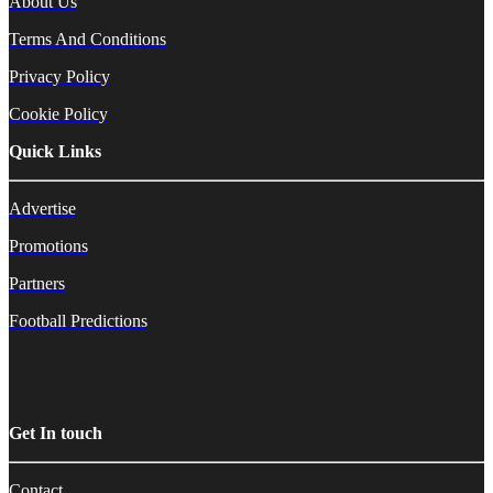
About Us
Terms And Conditions
Privacy Policy
Cookie Policy
Quick Links
Advertise
Promotions
Partners
Football Predictions
Get In touch
Contact