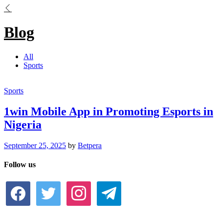
Blog
All
Sports
Sports
1win Mobile App in Promoting Esports in
Nigeria
September 25, 2025
by
Betpera
Follow us
facebook
twitter
instagram
telegram