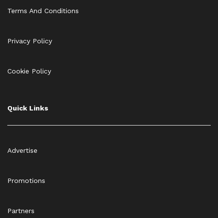
Terms And Conditions
Privacy Policy
Cookie Policy
Quick Links
Advertise
Promotions
Partners