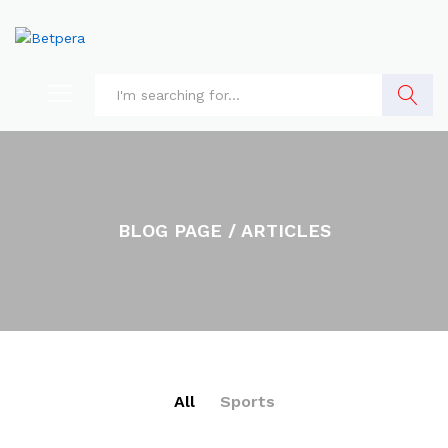
Search
BLOG PAGE / ARTICLES
All
Sports