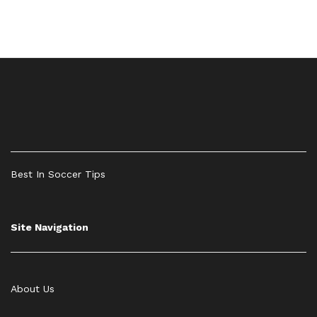
Best In Soccer Tips
Site Navigation
About Us