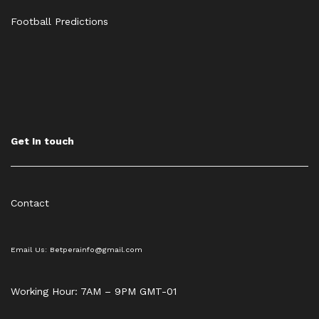
Football Predictions
Get In touch
Contact
Email Us: Betperainfo@gmail.com
Working Hour: 7AM – 9PM GMT-01