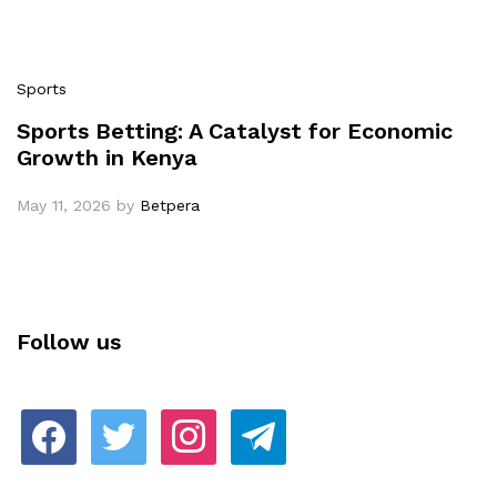
Sports
Sports Betting: A Catalyst for Economic
Growth in Kenya
May 11, 2026
by
Betpera
Follow us
facebook
twitter
instagram
telegram