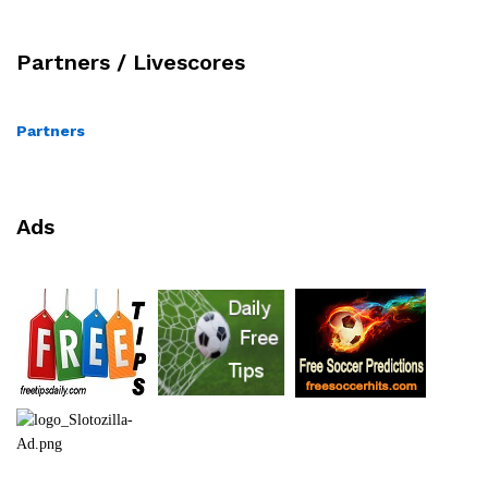
Partners / Livescores
Partners
Ads