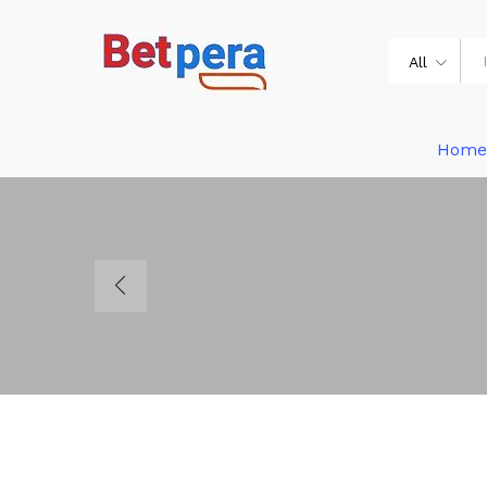
All
Home