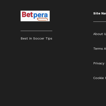
Site Na
About 
Best In Soccer Tips
Terms A
Privacy 
Cookie 