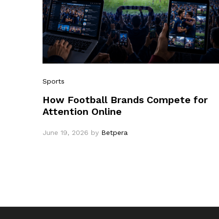
Sports
How Football Brands Compete for
Attention Online
June 19, 2026
by
Betpera