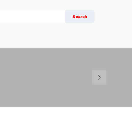
Search