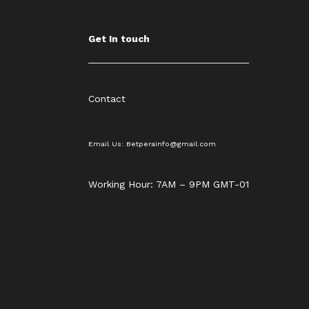
Get In touch
Contact
Email Us: Betperainfo@gmail.com
Working Hour: 7AM – 9PM GMT-01