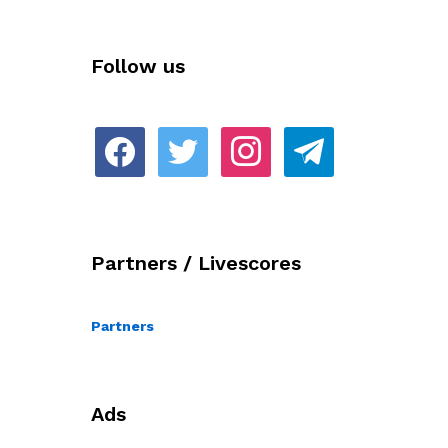
Follow us
facebook
twitter
instagram
telegram
Partners / Livescores
Partners
Ads