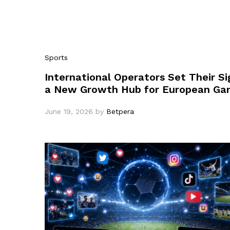
Sports
International Operators Set Their S
a New Growth Hub for European Ga
June 19, 2026
by
Betpera