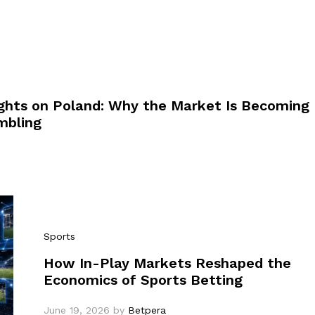
ights on Poland: Why the Market Is Becoming
mbling
Sports
How In-Play Markets Reshaped the
Economics of Sports Betting
June 19, 2026
by
Betpera