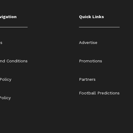
vigation
Quick Links
Us
Advertise
nd Conditions
Promotions
Policy
Partners
Football Predictions
Policy