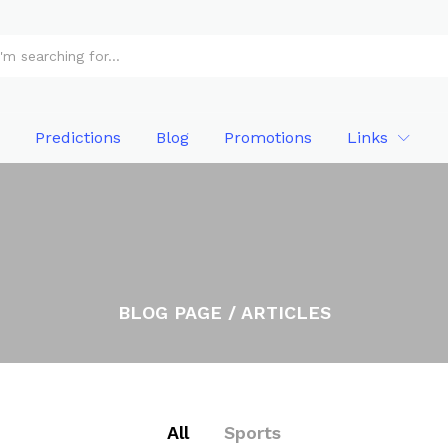
Predictions
Blog
Promotions
Links
BLOG PAGE / ARTICLES
All
Sports