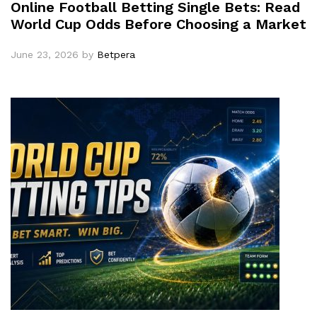
Online Football Betting Single Bets: Read
World Cup Odds Before Choosing a Market
June 23, 2026
by
Betpera