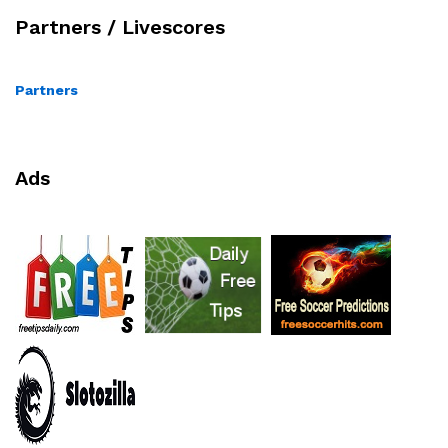
Partners / Livescores
Partners
Ads