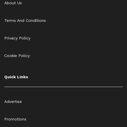
About Us
Terms And Conditions
Privacy Policy
Cookie Policy
Quick Links
Advertise
Promotions