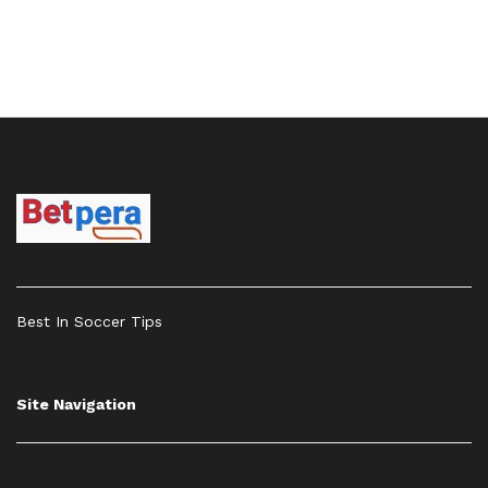
Best In Soccer Tips
Site Navigation