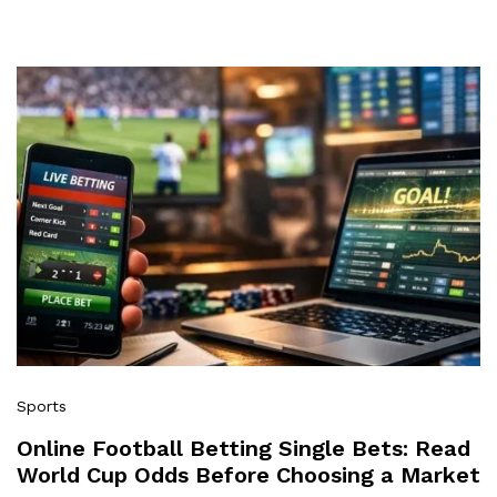
Sports
Online Football Betting Single Bets: Read
World Cup Odds Before Choosing a Market