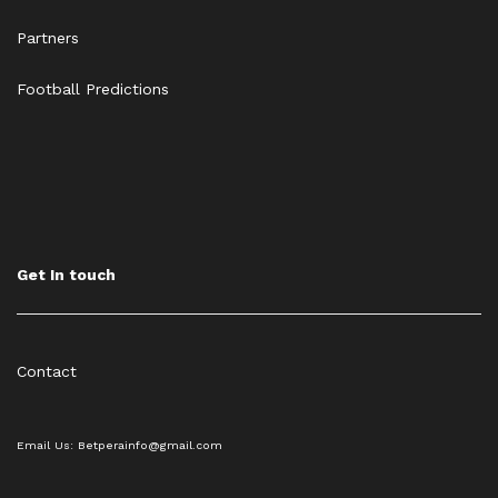
Partners
Football Predictions
Get In touch
Contact
Email Us: Betperainfo@gmail.com