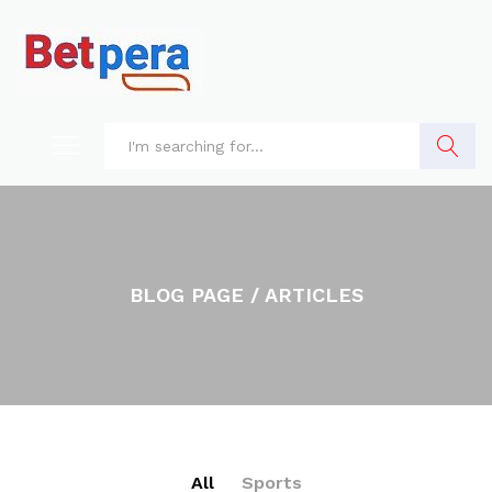
Search
BLOG PAGE / ARTICLES
All
Sports