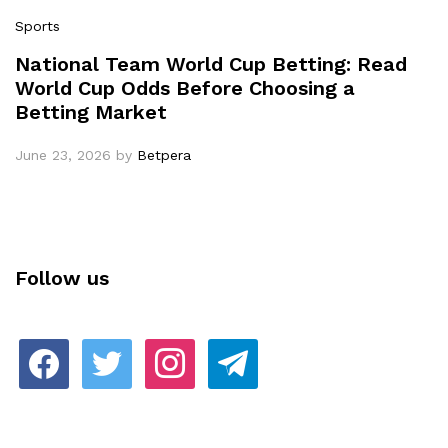
Sports
National Team World Cup Betting: Read
World Cup Odds Before Choosing a
Betting Market
June 23, 2026
by
Betpera
Follow us
facebook
twitter
instagram
telegram