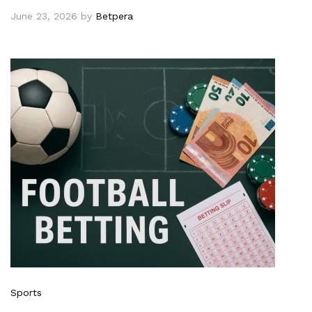
June 23, 2026
by
Betpera
Sports