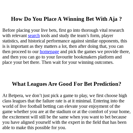
How Do You Place A Winning Bet With Aja ?
Before placing your live bets, first go into thorough vital research
with relevant
search
tools and study the team’s form, player
statistics, and historical performance against similar opponents, this
is is important as they matters a lot, then after doing that, you can
then proceed to our
homepage
and pick the games we provide there,
and then you can go to your favourite bookmakers platform and
place your bet there. Then wait for your winning outcomes.
What Leagues Are Good For Bet Prediction?
At Betpera, we don’t just pick a game to play, we first choose high
class leagues that the failure rate is at it minimal. Entering into the
world of live football betting can elevate your enjoyment of the
game whether you are at the stadium or at the comfort of your home,
the excitement will still be the same when you want to bet because
you have aligned yourself with the expert in the field that has been
able to make this possible for you.