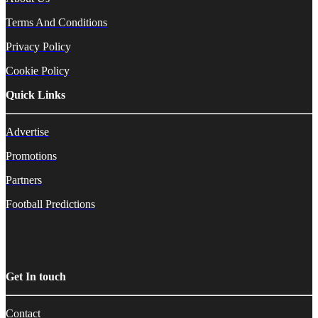
Terms And Conditions
Privacy Policy
Cookie Policy
Quick Links
Advertise
Promotions
Partners
Football Predictions
Get In touch
Contact