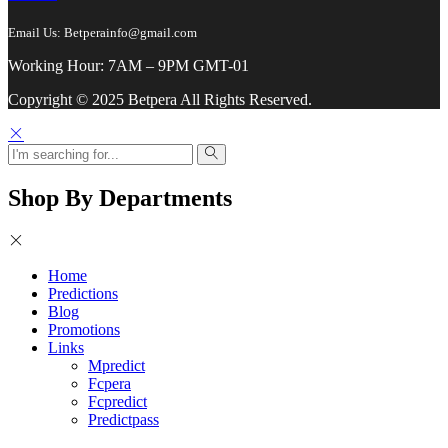
Email Us: Betperainfo@gmail.com
Working Hour: 7AM – 9PM GMT-01
Copyright © 2025 Betpera All Rights Reserved.
Shop By Departments
Home
Predictions
Blog
Promotions
Links
Mpredict
Fcpera
Fcpredict
Predictpass