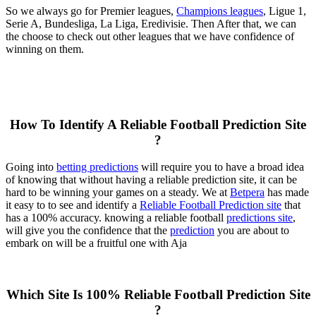
So we always go for Premier leagues,
Champions leagues
, Ligue 1,
Serie A, Bundesliga, La Liga, Eredivisie. Then After that, we can
the choose to check out other leagues that we have confidence of
winning on them.
How To Identify A Reliable Football Prediction Site
?
Going into
betting predictions
will require you to have a broad idea
of knowing that without having a reliable prediction site, it can be
hard to be winning your games on a steady. We at
Betpera
has made
it easy to to see and identify a
Reliable Football Prediction site
that
has a 100% accuracy. knowing a reliable football
predictions site
,
will give you the confidence that the
prediction
you are about to
embark on will be a fruitful one with Aja
Which Site Is 100% Reliable Football Prediction Site
?