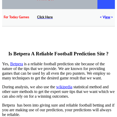
For Today Games
Click Here
<
V
iew
>
Is Betpera A Reliable Football Prediction Site ?
Yes,
Betpera
is a reliable football prediction site because of the
nature of the tips that we provide. We are known for providing
games that can be used by all even the pro punters. We employ so
many techniques to get the desired game result that we want.
During analysis, we also use the
wikipedia
statistical method and
other sure methods to get the expert sure tips that we want which we
can also rely on for a winning outcomes.
Betpera has been into giving sure and reliable football betting and if
you are making use of our prediction, your predictions will always
be reliable.