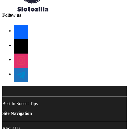
Follow us
facebook
x
instagram
telegram
Best In Soccer Tips
Site Navigation
About Us