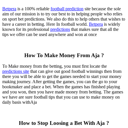
Betpera
is a 100% reliable
football prediction
site because the sole
aim of our mission is to try our best to in helping people who relies
on sport bet predictions. We also do this to help others that wishes to
have a career in betting. Here In football world.
Betpera
is widely
known for its professional
predictions
that makes sure that all the
tips we offer can be used anywhere and won at once
How To Make Money From Aja ?
To Make money from the betting, you must first locate the
predictions site
that can give out good football winnings then from
there you will be able to get the games needed to start your money
making journey. After getting the games, you can the go to your
bookmaker and place a bet. When the games has finished playing
and you won, then you have made money from betting. The games
we have are sure football tips that you can use to make money on
daily basis withAja
How to Stop Loosing a Bet With Aja ?