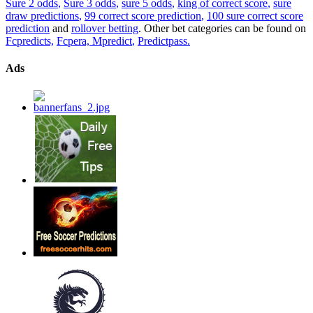
Sure 2 odds
,
Sure 3 odds
,
sure 5 odds
,
king of correct score
,
sure
draw predictions
,
99 correct score prediction
,
100 sure correct score
prediction
and
rollover betting
. Other bet categories can be found on
Fcpredicts,
Fcpera,
Mpredict
,
Predictpass.
Ads