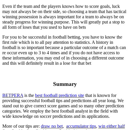
Even if the team and the players knows how to score goals, luck
may not always be on their side, so choosing a team that has tactical
winning possession is always important for a team to always be on
steady progress for winning purpose. This will greatly put a stop to
all form of loses that you used to have on bets
For you to be successful in football betting, you have to know the
first rule which is to all pay attention to statistics. A history in
football is so important because a particular outcome of a match can
re occur even up to 3 to 4 times and if you do not have access to
these information, you may end of in choosing a different outcome
and this will definitely result in a lose for that bet
Summary
BETPERA
is the
best football prediction site
that is known for
providing successful football tips and predictions all year long. We
stand out to give correct score games and so many other prediction
categories. We employ the best football analyst in the field with
wide knowledge on soccer predictions and its applications.
More of our tips are:
draw no bet
,
accumulator
tips
,
win either half