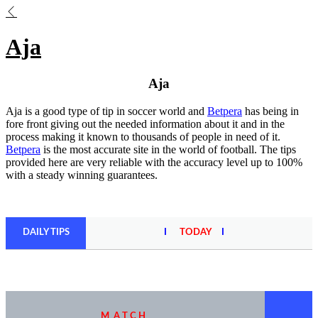
Aja
Aja
Aja is a good type of tip in soccer world and
Betpera
has being in
fore front giving out the needed information about it and in the
process making it known to thousands of people in need of it.
Betpera
is the most accurate site in the world of football. The tips
provided here are very reliable with the accuracy level up to 100%
with a steady winning guarantees.
DAILY
TIPS
I
TODAY
I
M A T C H