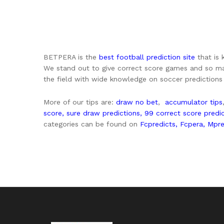
BETPERA is the
best football prediction site
that is 
We stand out to give correct score games and so man
the field with wide knowledge on soccer predictions 
More of our tips are:
draw no bet
,
accumulator
tips
score
,
sure draw predictions
,
99 correct score predi
categories can be found on
Fcpredicts,
Fcpera,
Mpre