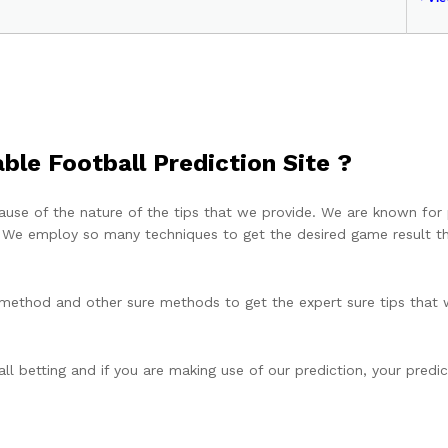
able Football Prediction Site ?
ecause of the nature of the tips that we provide. We are known for 
. We employ so many techniques to get the desired game result t
 method and other sure methods to get the expert sure tips that
ll betting and if you are making use of our prediction, your predic