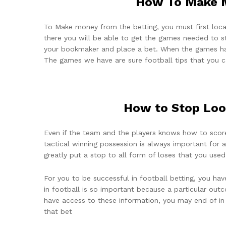
How To Make M
To Make money from the betting, you must first loc
there you will be able to get the games needed to s
your bookmaker and place a bet. When the games ha
The games we have are sure football tips that you 
How to Stop Loos
Even if the team and the players knows how to score
tactical winning possession is always important for 
greatly put a stop to all form of loses that you use
For you to be successful in football betting, you have 
in football is so important because a particular ou
have access to these information, you may end of in c
that bet