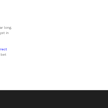
ar long.
yst in
rrect
 bet