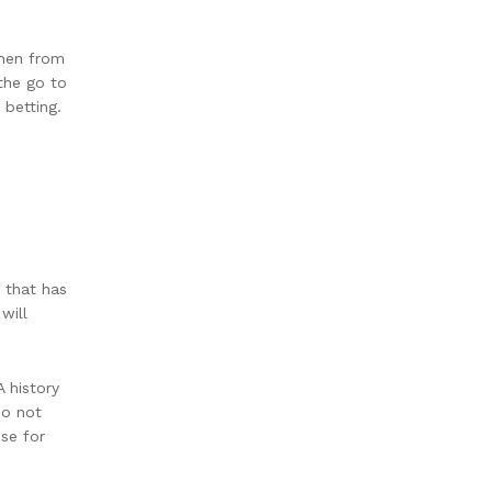
then from
the go to
betting.
 that has
will
A history
do not
ose for