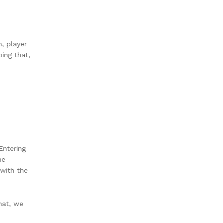
, player
oing that,
Entering
he
with the
that, we