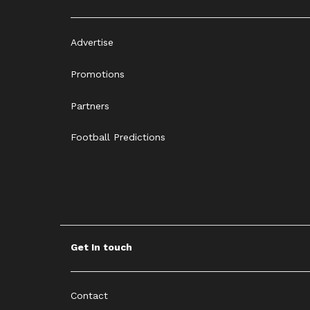
Advertise
Promotions
Partners
Football Predictions
Get In touch
Contact