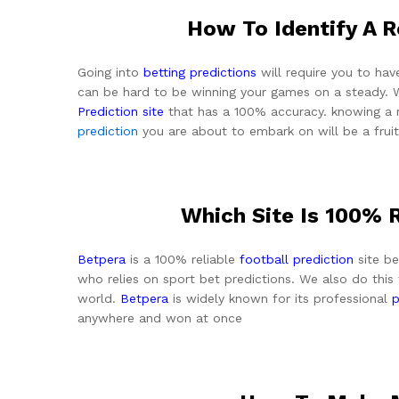
How To Identify A Re
Going into
betting predictions
will require you to have
can be hard to be winning your games on a steady.
Prediction site
that has a 100% accuracy. knowing a r
prediction
you are about to embark on will be a frui
Which Site Is 100% R
Betpera
is a 100% reliable
football prediction
site be
who relies on sport bet predictions. We also do this 
world.
Betpera
is widely known for its professional
p
anywhere and won at once