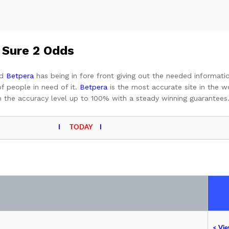
Sure 2 Odds
nd
Betpera
has being in fore front giving out the needed informati
f people in need of it.
Betpera
is the most accurate site in the w
th the accuracy level up to 100% with a steady winning guarantees
I
TODAY
I
<
V
i