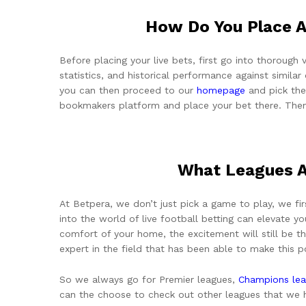
How Do You Place A
Before placing your live bets, first go into thorough 
statistics, and historical performance against similar
you can then proceed to our
homepage
and pick the
bookmakers platform and place your bet there. Then
What Leagues A
At Betpera, we don’t just pick a game to play, we firs
into the world of live football betting can elevate 
comfort of your home, the excitement will still be 
expert in the field that has been able to make this p
So we always go for Premier leagues,
Champions le
can the choose to check out other leagues that we 