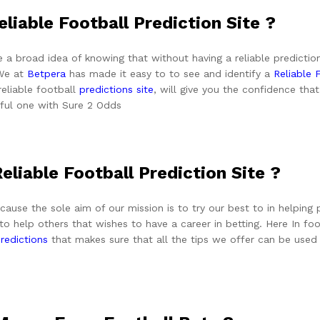
liable Football Prediction Site ?
 a broad idea of knowing that without having a reliable prediction 
 We at
Betpera
has made it easy to to see and identify a
Reliable 
eliable football
predictions site
, will give you the confidence that
tful one with Sure 2 Odds
eliable Football Prediction Site ?
cause the sole aim of our mission is to try our best to in helping
to help others that wishes to have a career in betting. Here In foo
redictions
that makes sure that all the tips we offer can be used