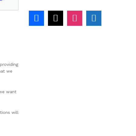
facebook
x
instagram
telegram
providing
hat we
 we want
tions will