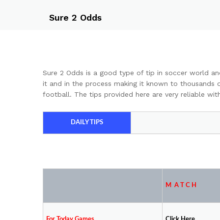
Sure 2 Odds
Sure 2 Odds is a good type of tip in soccer world a
it and in the process making it known to thousands o
football. The tips provided here are very reliable wi
DAILY
TIPS
M A T C H
For Today Games
Click Here