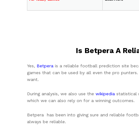
Is Betpera A Reli
Yes,
Betpera
is a reliable football prediction site b
games that can be used by all even the pro punters
want.
During analysis, we also use the
wikipedia
statistical
which we can also rely on for a winning outcomes.
Betpera has been into giving sure and reliable footba
always be reliable.