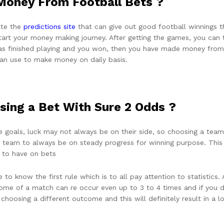
oney From Football Bets ?
ate the
predictions site
that can give out good football winnings 
tart your money making journey. After getting the games, you can 
s finished playing and you won, then you have made money from 
can use to make money on daily basis.
ing a Bet With Sure 2 Odds ?
 goals, luck may not always be on their side, so choosing a team
a team to always be on steady progress for winning purpose. This 
d to have on bets
to know the first rule which is to all pay attention to statistics. 
tcome of a match can re occur even up to 3 to 4 times and if you 
hoosing a different outcome and this will definitely result in a l