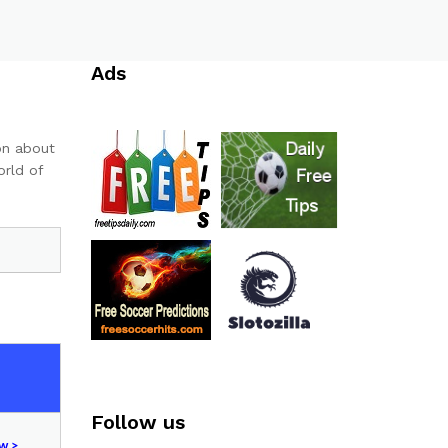
Ads
on about
orld of
.
Follow us
ew
>