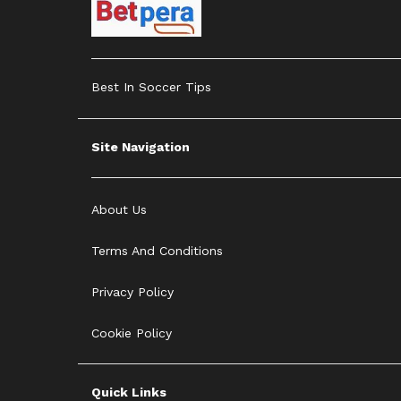
Best In Soccer Tips
Site Navigation
About Us
Terms And Conditions
Privacy Policy
Cookie Policy
Quick Links