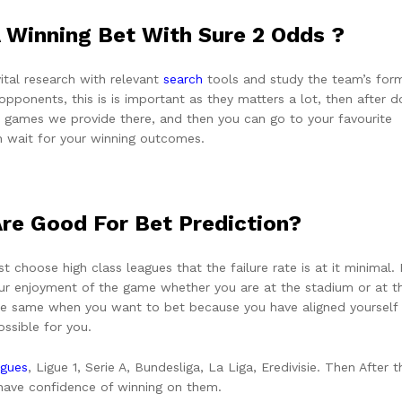
 Winning Bet With Sure 2 Odds ?
vital research with relevant
search
tools and study the team’s form
 opponents, this is is important as they matters a lot, then after d
 games we provide there, and then you can go to your favourite
 wait for your winning outcomes.
re Good For Bet Prediction?
t choose high class leagues that the failure rate is at it minimal. 
your enjoyment of the game whether you are at the stadium or at t
the same when you want to bet because you have aligned yourself 
ossible for you.
agues
, Ligue 1, Serie A, Bundesliga, La Liga, Eredivisie. Then After 
have confidence of winning on them.