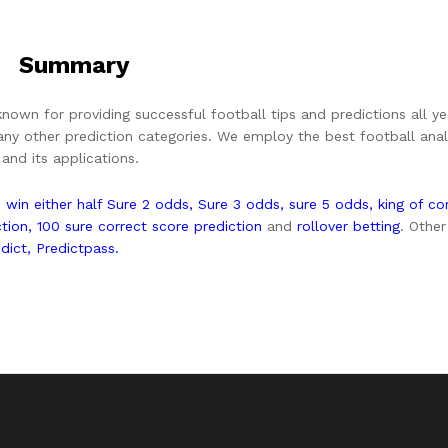
Summary
known for providing successful football tips and predictions all ye
y other prediction categories. We employ the best football anal
and its applications.
,
win either half
Sure 2 odds
,
Sure 3 odds
,
sure 5 odds
,
king of co
ction
,
100 sure correct score prediction
and
rollover betting
. Other
dict
,
Predictpass.