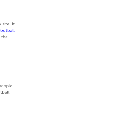
site, it
Football
 the
 people
tball