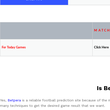
M A T C H
For Today Games
Click Here
Is B
Yes,
Betpera
is a reliable football prediction site because of th
many techniques to get the desired game result that we want.