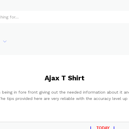
s
Ajax T Shirt
 being in fore front giving out the needed information about it a
The tips provided here are very reliable with the accuracy level u
I
TODAY
I