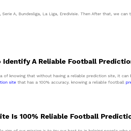
1, Serie A, Bundesliga, La Liga, Eredivisie. Then After that, we c
Identify A Reliable Football Predictio
a of knowing that without having a reliable prediction site, it c
tion site
that has a 100% accuracy. knowing a reliable football
pr
te Is 100% Reliable Football Predicti
e aim of our mission is to try our best to in helping people who r