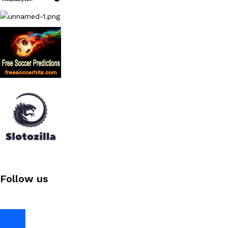
Follow us
facebook