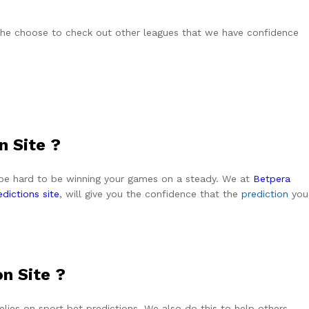
an the choose to check out other leagues that we have confidence
n Site ?
an be hard to be winning your games on a steady. We at
Betpera
edictions site
, will give you the confidence that the
prediction
you
on Site ?
elies on sport bet predictions. We also do this to help others