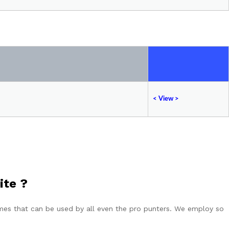
<
V
iew
>
ite ?
games that can be used by all even the pro punters. We employ so