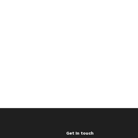
Get In touch