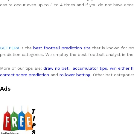
can re occur even up to 3 to 4 times and if you do not have acces
BETPERA
is the
best football prediction site
that is known for pr
prediction categories. We employ the best football analyst in the
More of our tips are:
draw no bet
,
accumulator
tips
,
win either h
correct score prediction
and
rollover betting
. Other bet categori
Ads