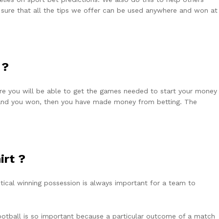
sure that all the tips we offer can be used anywhere and won at
 ?
re you will be able to get the games needed to start your money
g and you won, then you have made money from betting. The
irt ?
tical winning possession is always important for a team to
n football is so important because a particular outcome of a match