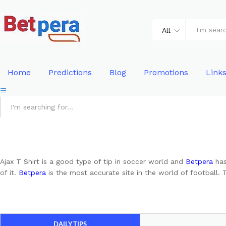
All
Home
Predictions
Blog
Promotions
Link
All
Ajax T Shirt is a good type of tip in soccer world and
Betpera
has
of it.
Betpera
is the most accurate site in the world of football. 
DAILY
TIPS