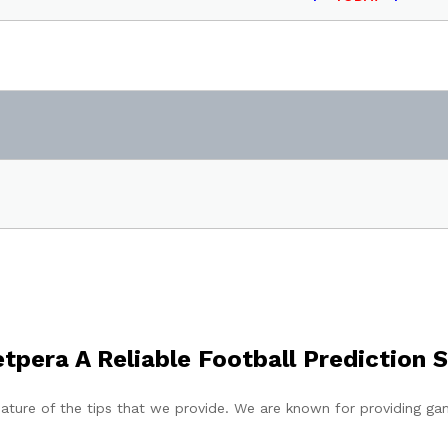
etpera A Reliable Football Prediction S
e nature of the tips that we provide. We are known for providing 