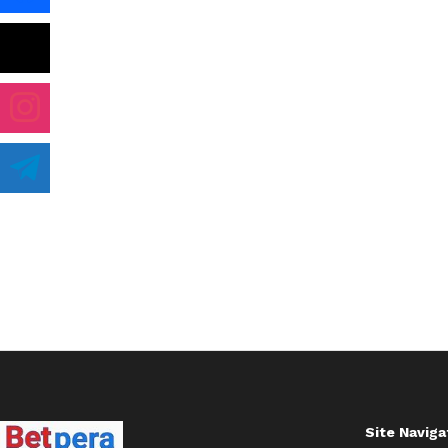
x
instagram
telegram
Site Naviga