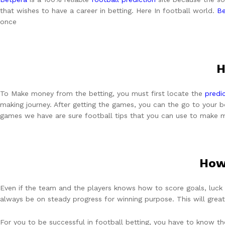
that wishes to have a career in betting. Here In football world.
Be
once
H
To Make money from the betting, you must first locate the
predic
making journey. After getting the games, you can the go to you
games we have are sure football tips that you can use to make mo
How 
Even if the team and the players knows how to score goals, luck 
always be on steady progress for winning purpose. This will great
For you to be successful in football betting, you have to know the 