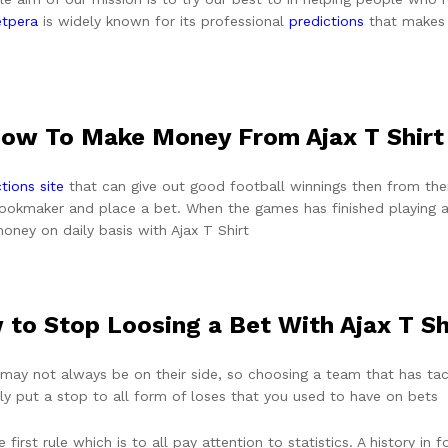
tpera
is widely known for its professional
predictions
that makes 
ow To Make Money From Ajax T Shirt
tions site
that can give out good football winnings then from the
r bookmaker and place a bet. When the games has finished playin
ney on daily basis with Ajax T Shirt
to Stop Loosing a Bet With Ajax T Sh
may not always be on their side, so choosing a team that has tac
ly put a stop to all form of loses that you used to have on bets
first rule which is to all pay attention to statistics. A history i