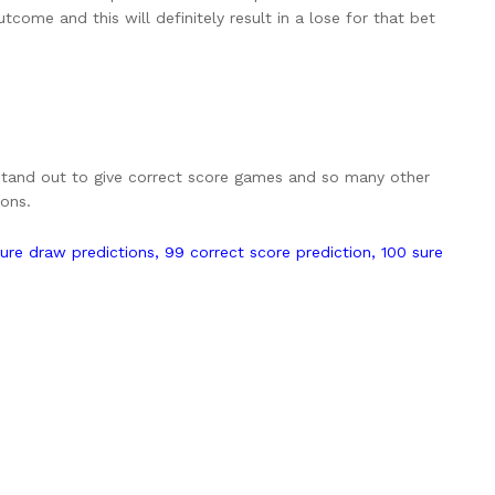
come and this will definitely result in a lose for that bet
e stand out to give correct score games and so many other
ions.
ure draw predictions
,
99 correct score prediction
,
100 sure