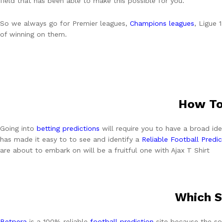
field that has been able to make this possible for you.
So we always go for Premier leagues,
Champions leagues
, Ligue 
of winning on them.
How To 
Going into
betting predictions
will require you to have a broad ide
has made it easy to to see and identify a
Reliable Football Predic
are about to embark on will be a fruitful one with Ajax T Shirt
Which Si
Betpera
is a 100% reliable
football prediction
site because the sol