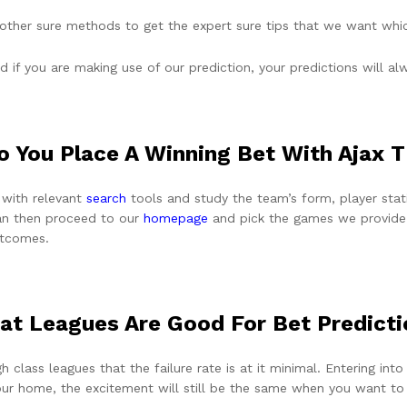
other sure methods to get the expert sure tips that we want whi
 if you are making use of our prediction, your predictions will alw
 You Place A Winning Bet With Ajax T 
h with relevant
search
tools and study the team’s form, player stati
 can then proceed to our
homepage
and pick the games we provide 
utcomes.
at Leagues Are Good For Bet Predicti
 class leagues that the failure rate is at it minimal. Entering int
ur home, the excitement will still be the same when you want to 