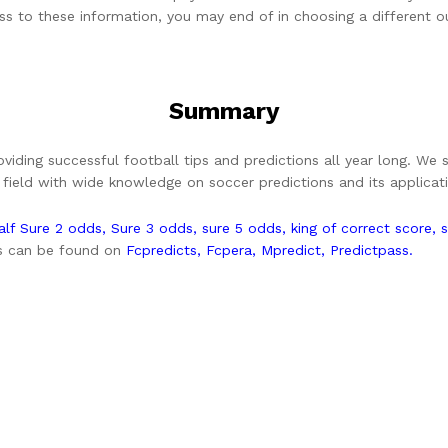
s to these information, you may end of in choosing a different out
Summary
oviding successful football tips and predictions all year long. W
 field with wide knowledge on soccer predictions and its applicat
alf
Sure 2 odds
,
Sure 3 odds
,
sure 5 odds
,
king of correct score
,
s
es can be found on
Fcpredicts,
Fcpera,
Mpredict
,
Predictpass.