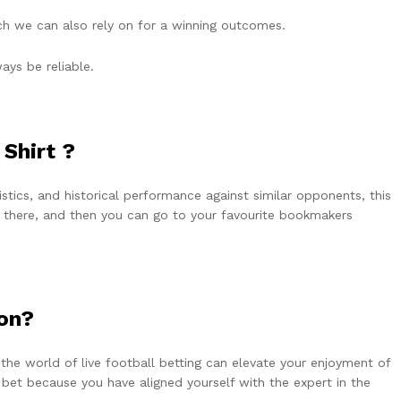
ch we can also rely on for a winning outcomes.
ays be reliable.
Shirt ?
stics, and historical performance against similar opponents, this
there, and then you can go to your favourite bookmakers
on?
o the world of live football betting can elevate your enjoyment of
bet because you have aligned yourself with the expert in the