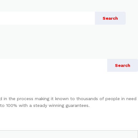
Search
Search
nd in the process making it known to thousands of people in need
p to 100% with a steady winning guarantees.