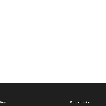
tion
Quick Links