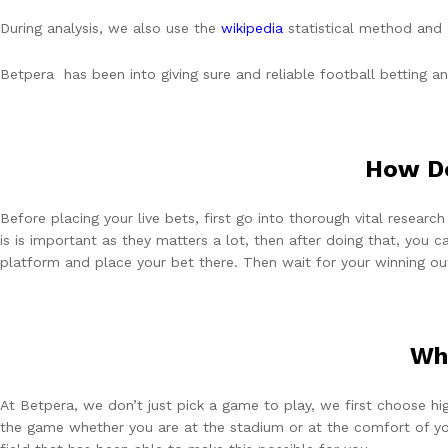
During analysis, we also use the
wikipedia
statistical method and 
Betpera has been into giving sure and reliable football betting and
How Do
Before placing your live bets, first go into thorough vital researc
is is important as they matters a lot, then after doing that, you
platform and place your bet there. Then wait for your winning o
Wh
At Betpera, we don’t just pick a game to play, we first choose high
the game whether you are at the stadium or at the comfort of yo