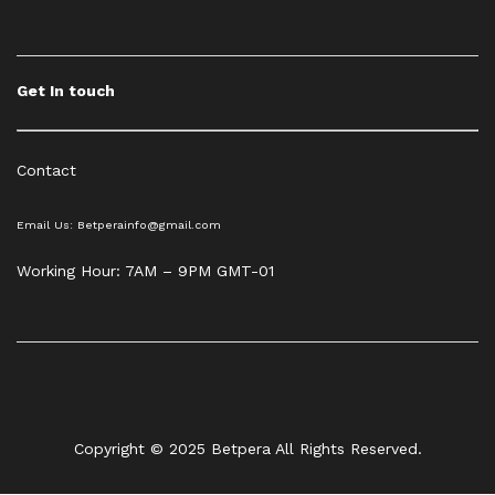
Get In touch
Contact
Email Us: Betperainfo@gmail.com
Working Hour: 7AM – 9PM GMT-01
Copyright © 2025 Betpera All Rights Reserved.