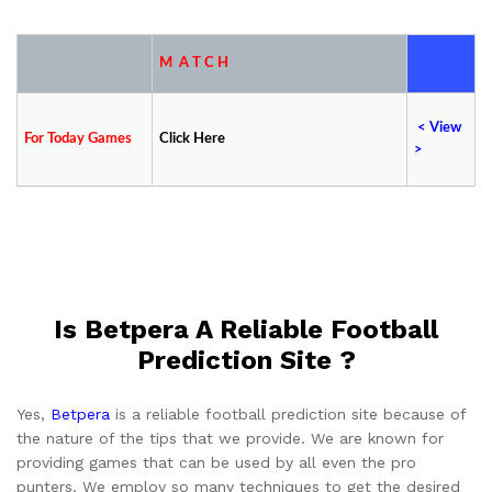
M A T C H
<
V
iew
For Today Games
Click Here
>
Is Betpera A Reliable Football
Prediction Site ?
Yes,
Betpera
is a reliable football prediction site because of
the nature of the tips that we provide. We are known for
providing games that can be used by all even the pro
punters. We employ so many techniques to get the desired