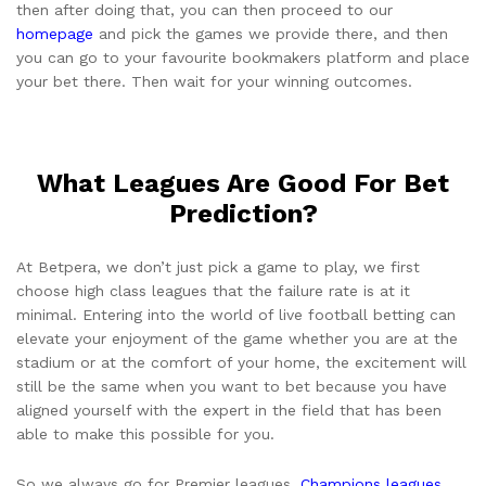
then after doing that, you can then proceed to our
homepage
and pick the games we provide there, and then
you can go to your favourite bookmakers platform and place
your bet there. Then wait for your winning outcomes.
What Leagues Are Good For Bet
Prediction?
At Betpera, we don’t just pick a game to play, we first
choose high class leagues that the failure rate is at it
minimal. Entering into the world of live football betting can
elevate your enjoyment of the game whether you are at the
stadium or at the comfort of your home, the excitement will
still be the same when you want to bet because you have
aligned yourself with the expert in the field that has been
able to make this possible for you.
So we always go for Premier leagues,
Champions leagues
,