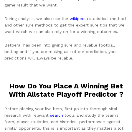
game result that we want.
During analysis, we also use the
wikipedia
statistical method
and other sure methods to get the expert sure tips that we
want which we can also rely on for a winning outcomes.
Betpera has been into giving sure and reliable football
betting and if you are making use of our prediction, your
predictions will always be reliable.
How Do You Place A Winning Bet
With Allstate Playoff Predictor ?
Before placing your live bets, first go into thorough vital
research with relevant
search
tools and study the team’s
form, player statistics, and historical performance against
similar opponents, this is is important as they matters a lot,