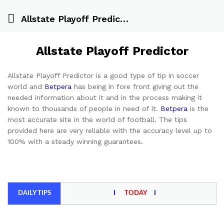
Allstate Playoff Predictor
Allstate Playoff Predictor
Allstate Playoff Predictor is a good type of tip in soccer
world and
Betpera
has being in fore front giving out the
needed information about it and in the process making it
known to thousands of people in need of it.
Betpera
is the
most accurate site in the world of football. The tips
provided here are very reliable with the accuracy level up to
100% with a steady winning guarantees.
DAILY
TIPS
I
TODAY
I