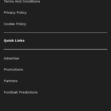
Terms And Conditions
Privacy Policy
Cookie Policy
Quick Links
Advertise
Promotions
Partners
Football Predictions