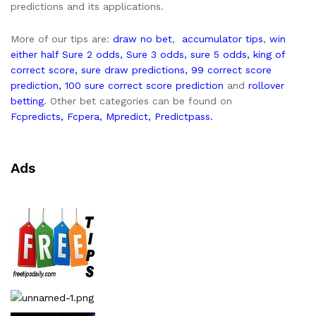
predictions and its applications.
More of our tips are:
draw no bet
,
accumulator
tips
,
win
either half
Sure 2 odds
,
Sure 3 odds
,
sure 5 odds
,
king of
correct score
,
sure draw predictions
,
99 correct score
prediction
,
100 sure correct score prediction
and
rollover
betting
. Other bet categories can be found on
Fcpredicts,
Fcpera,
Mpredict
,
Predictpass.
Ads