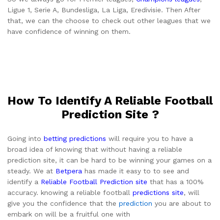
Ligue 1, Serie A, Bundesliga, La Liga, Eredivisie. Then After
that, we can the choose to check out other leagues that we
have confidence of winning on them.
How To Identify A Reliable Football
Prediction Site ?
Going into
betting predictions
will require you to have a
broad idea of knowing that without having a reliable
prediction site, it can be hard to be winning your games on a
steady. We at
Betpera
has made it easy to to see and
identify a
Reliable Football Prediction site
that has a 100%
accuracy. knowing a reliable football
predictions site
, will
give you the confidence that the
prediction
you are about to
embark on will be a fruitful one with