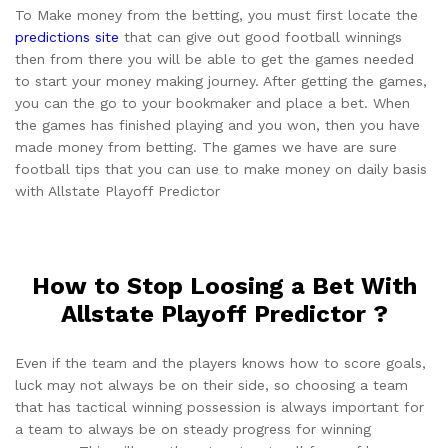
To Make money from the betting, you must first locate the
predictions site
that can give out good football winnings
then from there you will be able to get the games needed
to start your money making journey. After getting the games,
you can the go to your bookmaker and place a bet. When
the games has finished playing and you won, then you have
made money from betting. The games we have are sure
football tips that you can use to make money on daily basis
with Allstate Playoff Predictor
How to Stop Loosing a Bet With
Allstate Playoff Predictor ?
Even if the team and the players knows how to score goals,
luck may not always be on their side, so choosing a team
that has tactical winning possession is always important for
a team to always be on steady progress for winning