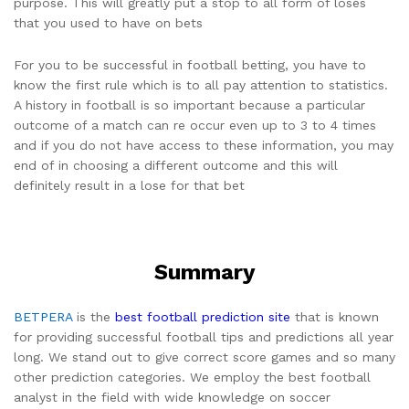
purpose. This will greatly put a stop to all form of loses
that you used to have on bets
For you to be successful in football betting, you have to
know the first rule which is to all pay attention to statistics.
A history in football is so important because a particular
outcome of a match can re occur even up to 3 to 4 times
and if you do not have access to these information, you may
end of in choosing a different outcome and this will
definitely result in a lose for that bet
Summary
BETPERA
is the
best football prediction site
that is known
for providing successful football tips and predictions all year
long. We stand out to give correct score games and so many
other prediction categories. We employ the best football
analyst in the field with wide knowledge on soccer