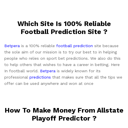
Which Site Is 100% Reliable
Football Prediction Site ?
Betpera
is a 100% reliable
football prediction
site because
the sole aim of our mission is to try our best to in helping
people who relies on sport bet predictions. We also do this
to help others that wishes to have a career in betting. Here
In football world.
Betpera
is widely known for its
professional
predictions
that makes sure that all the tips we
offer can be used anywhere and won at once
How To Make Money From Allstate
Playoff Predictor ?