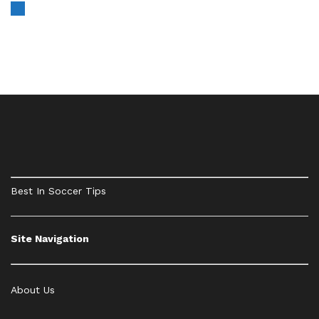
b
t
s
o
e
t
o
l
a
k
e
g
g
r
r
a
a
m
m
Best In Soccer Tips
Site Navigation
About Us