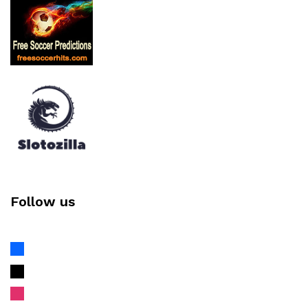
Follow us
f
a
x
c
i
e
n