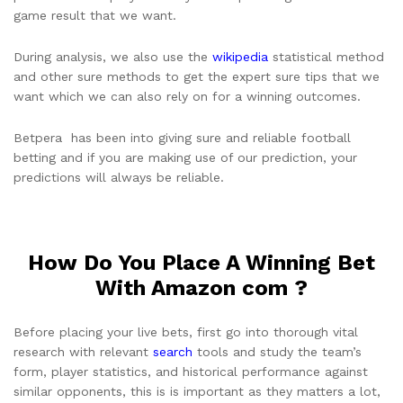
game result that we want.
During analysis, we also use the
wikipedia
statistical method
and other sure methods to get the expert sure tips that we
want which we can also rely on for a winning outcomes.
Betpera has been into giving sure and reliable football
betting and if you are making use of our prediction, your
predictions will always be reliable.
How Do You Place A Winning Bet
With Amazon com ?
Before placing your live bets, first go into thorough vital
research with relevant
search
tools and study the team’s
form, player statistics, and historical performance against
similar opponents, this is is important as they matters a lot,