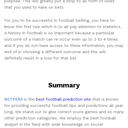
purpose. This will greatly put a stop to all form of loses
that you used to have on bets
For you to be successful in football betting, you have to
know the first rule which is to all pay attention to statistics.
A history in football is so important because a particular
outcome of a match can re occur even up to 3 to 4 times
and if you do not have access to these information, you may
end of in choosing a different outcome and this will
definitely result in a lose for that bet
Summary
BETPERA
is the
best football prediction site
that is known
for providing successful football tips and predictions all year
long. We stand out to give correct score games and so many
other prediction categories. We employ the best football
analyst in the field with wide knowledge on soccer