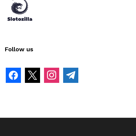
Follow us
facebook
x
instagram
telegram