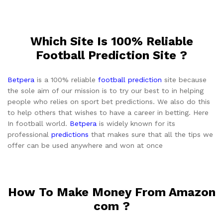
Which Site Is 100% Reliable
Football Prediction Site ?
Betpera
is a 100% reliable
football prediction
site because
the sole aim of our mission is to try our best to in helping
people who relies on sport bet predictions. We also do this
to help others that wishes to have a career in betting. Here
In football world.
Betpera
is widely known for its
professional
predictions
that makes sure that all the tips we
offer can be used anywhere and won at once
How To Make Money From Amazon
com ?