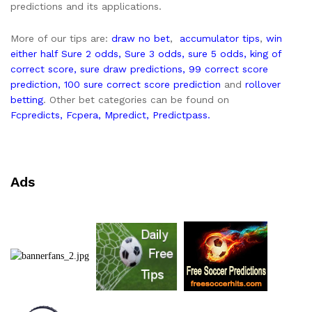
predictions and its applications.
More of our tips are:
draw no bet
,
accumulator
tips
,
win
either half
Sure 2 odds
,
Sure 3 odds
,
sure 5 odds
,
king of
correct score
,
sure draw predictions
,
99 correct score
prediction
,
100 sure correct score prediction
and
rollover
betting
. Other bet categories can be found on
Fcpredicts,
Fcpera,
Mpredict
,
Predictpass.
Ads