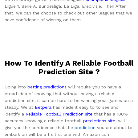
Ligue 1, Serie A, Bundesliga, La Liga, Eredivisie. Then After
that, we can the choose to check out other leagues that we
have confidence of winning on them.
How To Identify A Reliable Football
Prediction Site ?
Going into
betting predictions
will require you to have a
broad idea of knowing that without having a reliable
prediction site, it can be hard to be winning your games on a
steady. We at
Betpera
has made it easy to to see and
identify a
Reliable Football Prediction site
that has a 100%
accuracy. knowing a reliable football
predictions site
, will
give you the confidence that the
prediction
you are about to
embark on will be a fruitful one with Amazon com