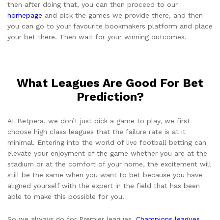
then after doing that, you can then proceed to our
homepage
and pick the games we provide there, and then
you can go to your favourite bookmakers platform and place
your bet there. Then wait for your winning outcomes.
What Leagues Are Good For Bet
Prediction?
At Betpera, we don’t just pick a game to play, we first
choose high class leagues that the failure rate is at it
minimal. Entering into the world of live football betting can
elevate your enjoyment of the game whether you are at the
stadium or at the comfort of your home, the excitement will
still be the same when you want to bet because you have
aligned yourself with the expert in the field that has been
able to make this possible for you.
So we always go for Premier leagues,
Champions leagues
,