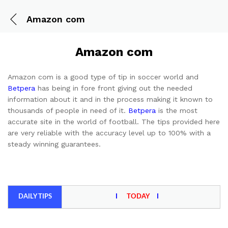
Amazon com
Amazon com
Amazon com is a good type of tip in soccer world and
Betpera
has being in fore front giving out the needed
information about it and in the process making it known to
thousands of people in need of it.
Betpera
is the most
accurate site in the world of football. The tips provided here
are very reliable with the accuracy level up to 100% with a
steady winning guarantees.
DAILY
TIPS
I
TODAY
I