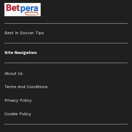
Best In Soccer Tips
Site Navigation
About Us
Terms And Conditions
Privacy Policy
Cookie Policy