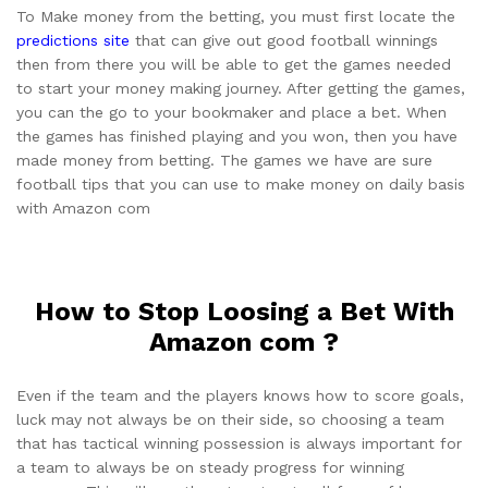
To Make money from the betting, you must first locate the
predictions site
that can give out good football winnings
then from there you will be able to get the games needed
to start your money making journey. After getting the games,
you can the go to your bookmaker and place a bet. When
the games has finished playing and you won, then you have
made money from betting. The games we have are sure
football tips that you can use to make money on daily basis
with Amazon com
How to Stop Loosing a Bet With
Amazon com ?
Even if the team and the players knows how to score goals,
luck may not always be on their side, so choosing a team
that has tactical winning possession is always important for
a team to always be on steady progress for winning