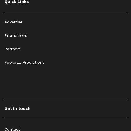
Quick Links
Advertise
Promotions
Partners
Football Predictions
Get In touch
Contact