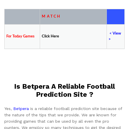
M A T C H
<
V
iew
For Today Games
Click Here
>
Is Betpera A Reliable Football
Prediction Site ?
Yes,
Betpera
is a reliable football prediction site because of
the nature of the tips that we provide. We are known for
providing games that can be used by all even the pro
punters. We employ so many techniques to get the desired