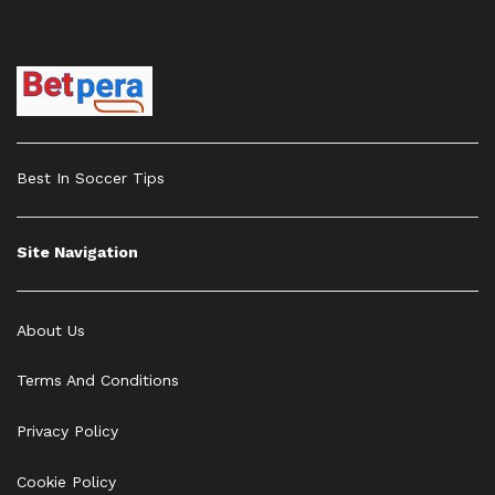
Best In Soccer Tips
Site Navigation
About Us
Terms And Conditions
Privacy Policy
Cookie Policy