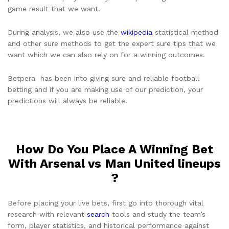
game result that we want.
During analysis, we also use the
wikipedia
statistical method
and other sure methods to get the expert sure tips that we
want which we can also rely on for a winning outcomes.
Betpera has been into giving sure and reliable football
betting and if you are making use of our prediction, your
predictions will always be reliable.
How Do You Place A Winning Bet
With Arsenal vs Man United lineups
?
Before placing your live bets, first go into thorough vital
research with relevant
search
tools and study the team’s
form, player statistics, and historical performance against