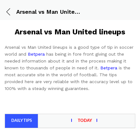
Arsenal vs Man United lineups
Arsenal vs Man United lineups
Arsenal vs Man United lineups is a good type of tip in soccer
world and
Betpera
has being in fore front giving out the
needed information about it and in the process making it
known to thousands of people in need of it.
Betpera
is the
most accurate site in the world of football. The tips
provided here are very reliable with the accuracy level up to
100% with a steady winning guarantees.
DAILY
TIPS
I
TODAY
I