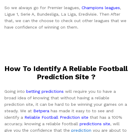
So we always go for Premier leagues,
Champions leagues
,
Ligue 1, Serie A, Bundesliga, La Liga, Eredivisie. Then After
that, we can the choose to check out other leagues that we
have confidence of winning on them.
How To Identify A Reliable Football
Prediction Site ?
Going into
betting predictions
will require you to have a
broad idea of knowing that without having a reliable
prediction site, it can be hard to be winning your games on a
steady. We at
Betpera
has made it easy to to see and
identify a
Reliable Football Prediction site
that has a 100%
accuracy. knowing a reliable football
predictions site
, will
give you the confidence that the
prediction
you are about to