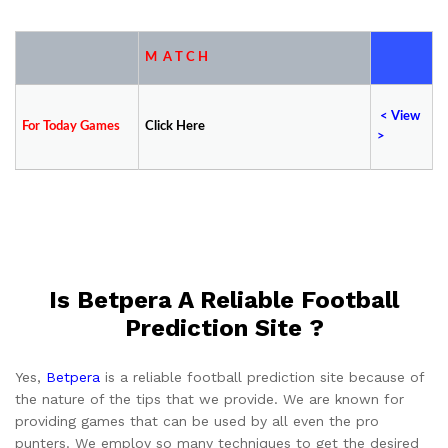
M A T C H
<
V
iew
For Today Games
Click Here
>
Is Betpera A Reliable Football
Prediction Site ?
Yes,
Betpera
is a reliable football prediction site because of
the nature of the tips that we provide. We are known for
providing games that can be used by all even the pro
punters. We employ so many techniques to get the desired