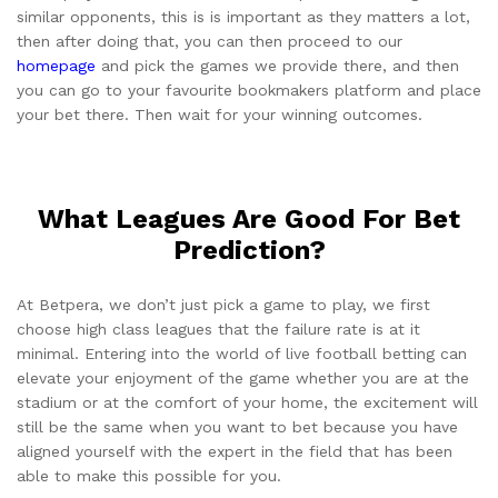
similar opponents, this is is important as they matters a lot,
then after doing that, you can then proceed to our
homepage
and pick the games we provide there, and then
you can go to your favourite bookmakers platform and place
your bet there. Then wait for your winning outcomes.
What Leagues Are Good For Bet
Prediction?
At Betpera, we don’t just pick a game to play, we first
choose high class leagues that the failure rate is at it
minimal. Entering into the world of live football betting can
elevate your enjoyment of the game whether you are at the
stadium or at the comfort of your home, the excitement will
still be the same when you want to bet because you have
aligned yourself with the expert in the field that has been
able to make this possible for you.