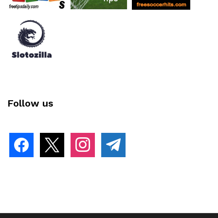
Follow us
facebook
x
instagram
telegram