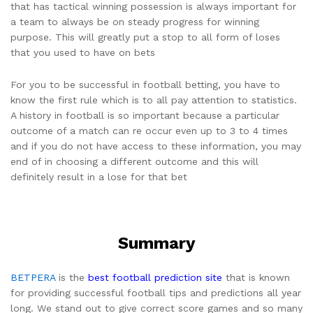
that has tactical winning possession is always important for
a team to always be on steady progress for winning
purpose. This will greatly put a stop to all form of loses
that you used to have on bets
For you to be successful in football betting, you have to
know the first rule which is to all pay attention to statistics.
A history in football is so important because a particular
outcome of a match can re occur even up to 3 to 4 times
and if you do not have access to these information, you may
end of in choosing a different outcome and this will
definitely result in a lose for that bet
Summary
BETPERA
is the
best football prediction site
that is known
for providing successful football tips and predictions all year
long. We stand out to give correct score games and so many