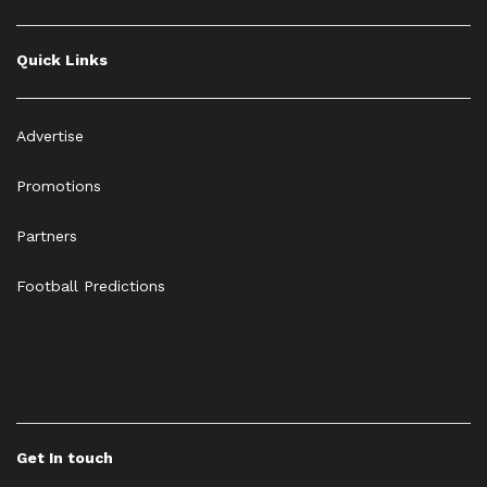
Quick Links
Advertise
Promotions
Partners
Football Predictions
Get In touch