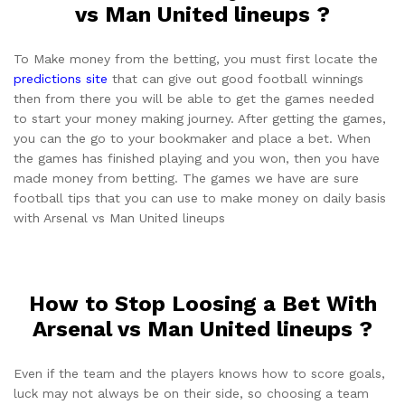
vs Man United lineups ?
To Make money from the betting, you must first locate the
predictions site
that can give out good football winnings
then from there you will be able to get the games needed
to start your money making journey. After getting the games,
you can the go to your bookmaker and place a bet. When
the games has finished playing and you won, then you have
made money from betting. The games we have are sure
football tips that you can use to make money on daily basis
with Arsenal vs Man United lineups
How to Stop Loosing a Bet With
Arsenal vs Man United lineups ?
Even if the team and the players knows how to score goals,
luck may not always be on their side, so choosing a team