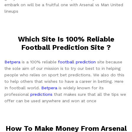
embark on will be a fruitful one with Arsenal vs Man United
lineups
Which Site Is 100% Reliable
Football Prediction Site ?
Betpera
is a 100% reliable
football prediction
site because
the sole aim of our mission is to try our best to in helping
people who relies on sport bet predictions. We also do this
to help others that wishes to have a career in betting. Here
In football world.
Betpera
is widely known for its
professional
predictions
that makes sure that all the tips we
offer can be used anywhere and won at once
How To Make Money From Arsenal