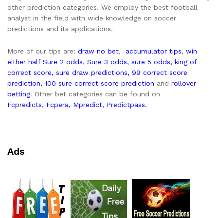
other prediction categories. We employ the best football
analyst in the field with wide knowledge on soccer
predictions and its applications.
More of our tips are:
draw no bet
,
accumulator
tips
,
win
either half
Sure 2 odds
,
Sure 3 odds
,
sure 5 odds
,
king of
correct score
,
sure draw predictions
,
99 correct score
prediction
,
100 sure correct score prediction
and
rollover
betting
. Other bet categories can be found on
Fcpredicts,
Fcpera,
Mpredict
,
Predictpass.
Ads