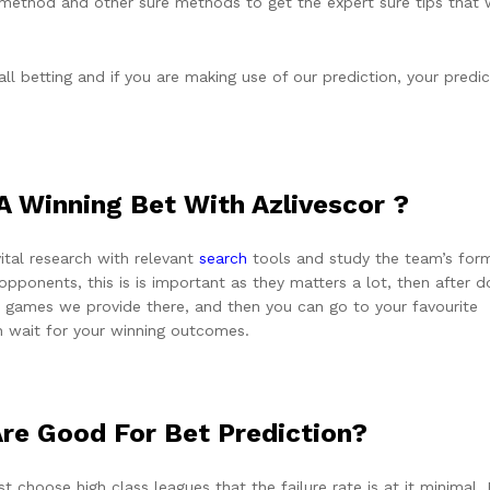
 method and other sure methods to get the expert sure tips that
ll betting and if you are making use of our prediction, your predic
 Winning Bet With Azlivescor ?
vital research with relevant
search
tools and study the team’s form
 opponents, this is is important as they matters a lot, then after d
 games we provide there, and then you can go to your favourite
 wait for your winning outcomes.
re Good For Bet Prediction?
t choose high class leagues that the failure rate is at it minimal. 