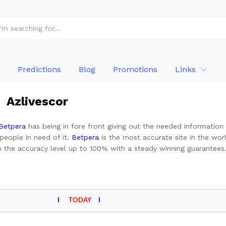
Predictions
Blog
Promotions
Links
Azlivescor
Betpera
has being in fore front giving out the needed information 
people in need of it.
Betpera
is the most accurate site in the wor
th the accuracy level up to 100% with a steady winning guarantees
I
TODAY
I