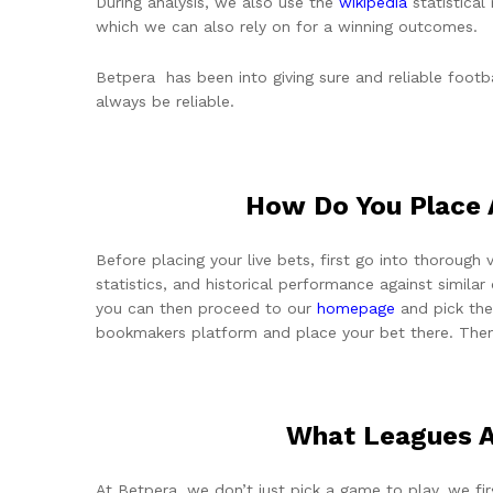
During analysis, we also use the
wikipedia
statistical
which we can also rely on for a winning outcomes.
Betpera has been into giving sure and reliable footba
always be reliable.
How Do You Place A
Before placing your live bets, first go into thorough 
statistics, and historical performance against similar
you can then proceed to our
homepage
and pick the
bookmakers platform and place your bet there. Then
What Leagues A
At Betpera, we don’t just pick a game to play, we firs