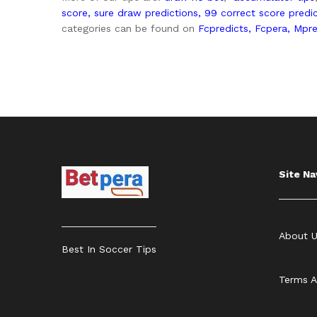
score
,
sure draw predictions
,
99 correct score predi
categories can be found on
Fcpredicts,
Fcpera,
Mpre
Site Na
About 
Best In Soccer Tips
Terms A