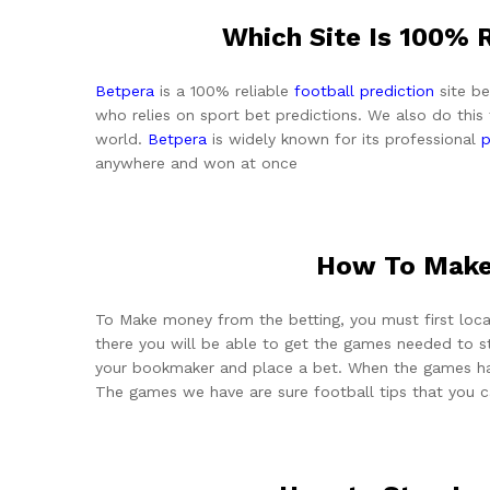
Which Site Is 100% R
Betpera
is a 100% reliable
football prediction
site be
who relies on sport bet predictions. We also do this 
world.
Betpera
is widely known for its professional
p
anywhere and won at once
How To Make
To Make money from the betting, you must first loc
there you will be able to get the games needed to s
your bookmaker and place a bet. When the games ha
The games we have are sure football tips that you c