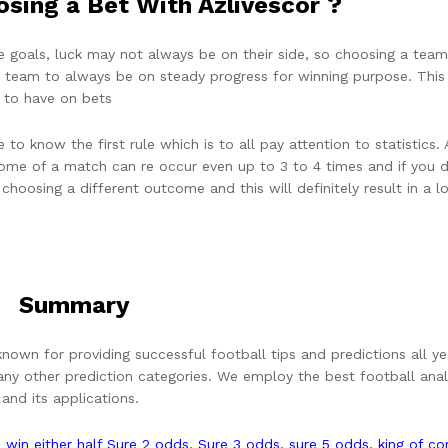
sing a Bet With Azlivescor ?
 goals, luck may not always be on their side, so choosing a team
a team to always be on steady progress for winning purpose. This 
d to have on bets
to know the first rule which is to all pay attention to statistics. 
tcome of a match can re occur even up to 3 to 4 times and if you 
hoosing a different outcome and this will definitely result in a l
Summary
known for providing successful football tips and predictions all ye
y other prediction categories. We employ the best football anal
and its applications.
,
win either half
Sure 2 odds
,
Sure 3 odds
,
sure 5 odds
,
king of co