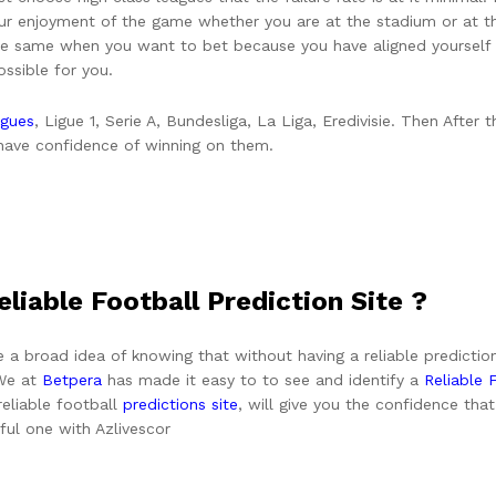
your enjoyment of the game whether you are at the stadium or at t
the same when you want to bet because you have aligned yourself 
ossible for you.
agues
, Ligue 1, Serie A, Bundesliga, La Liga, Eredivisie. Then After 
have confidence of winning on them.
liable Football Prediction Site ?
 a broad idea of knowing that without having a reliable prediction 
 We at
Betpera
has made it easy to to see and identify a
Reliable 
eliable football
predictions site
, will give you the confidence that
ful one with Azlivescor