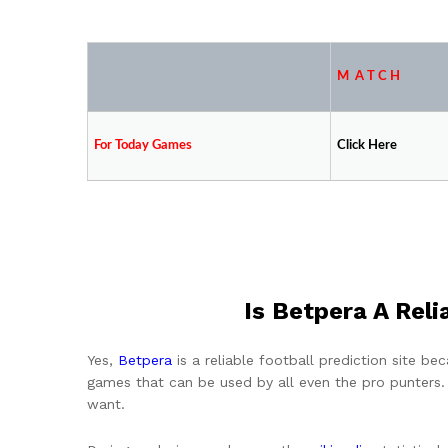
M A T C H
For Today Games
Click Here
Is Betpera A Reli
Yes,
Betpera
is a reliable football prediction site b
games that can be used by all even the pro punters
want.