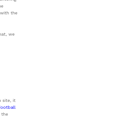
he
with the
that, we
site, it
Football
 the