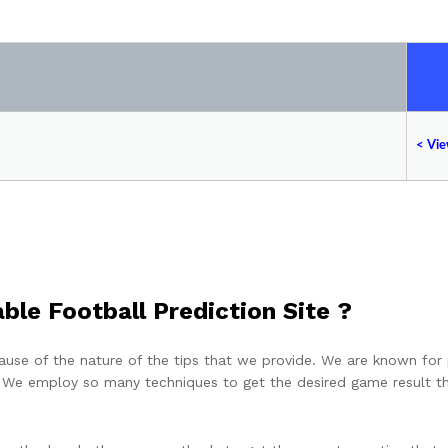
<
V
i
able Football Prediction Site ?
ecause of the nature of the tips that we provide. We are known for 
. We employ so many techniques to get the desired game result t