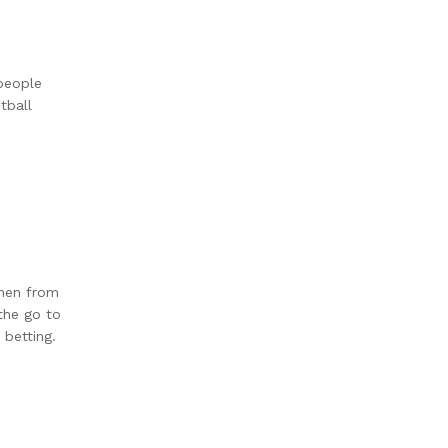
 people
tball
then from
the go to
betting.