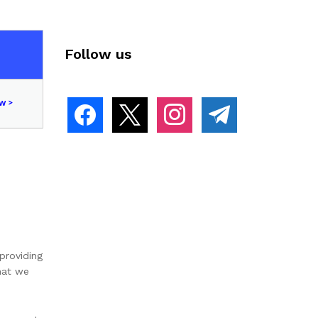
Follow us
facebook
x
instagram
telegram
ew
>
providing
hat we