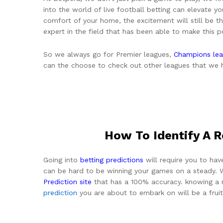
into the world of live football betting can elevate 
comfort of your home, the excitement will still be 
expert in the field that has been able to make this p
So we always go for Premier leagues,
Champions le
can the choose to check out other leagues that we 
How To Identify A Re
Going into
betting predictions
will require you to have
can be hard to be winning your games on a steady.
Prediction site
that has a 100% accuracy. knowing a r
prediction
you are about to embark on will be a fruit