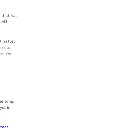
 that has
will
A history
do not
ose for
ar long.
yst in
rrect