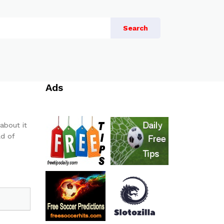
Search
Ads
about it
ld of
.