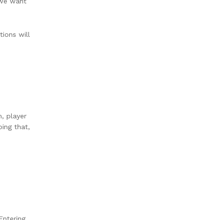
 we want
tions will
, player
oing that,
Entering