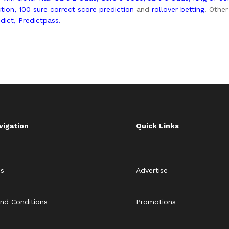
ction
,
100 sure correct score prediction
and
rollover betting
. Other
dict
,
Predictpass.
vigation
Quick Links
Us
Advertise
nd Conditions
Promotions