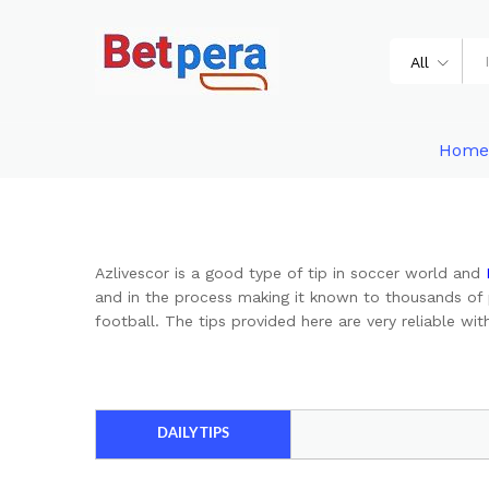
All
Home
Azlivescor is a good type of tip in soccer world and
and in the process making it known to thousands of 
football. The tips provided here are very reliable wi
DAILY
TIPS