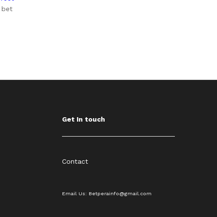
 bet
Get In touch
Contact
Email Us: Betperainfo@gmail.com