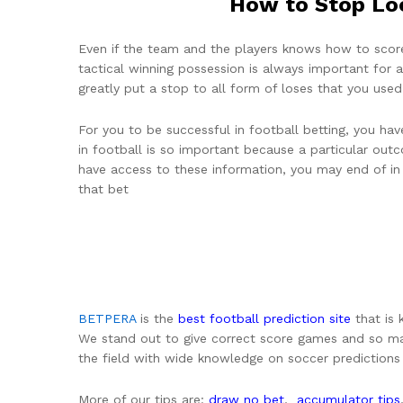
How to Stop Loo
Even if the team and the players knows how to score
tactical winning possession is always important for 
greatly put a stop to all form of loses that you use
For you to be successful in football betting, you have 
in football is so important because a particular ou
have access to these information, you may end of in c
that bet
BETPERA
is the
best football prediction site
that is 
We stand out to give correct score games and so man
the field with wide knowledge on soccer predictions 
More of our tips are:
draw no bet
,
accumulator
tips