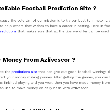
eliable Football Prediction Site ?
cause the sole aim of our mission is to try our best to in helping
to help others that wishes to have a career in betting. Here In foo
redictions
that makes sure that all the tips we offer can be used
 Money From Azlivescor ?
ate the
predictions site
that can give out good football winnings 
tart your money making journey. After getting the games, you can 
s finished playing and you won, then you have made money from 
an use to make money on daily basis with Azlivescor