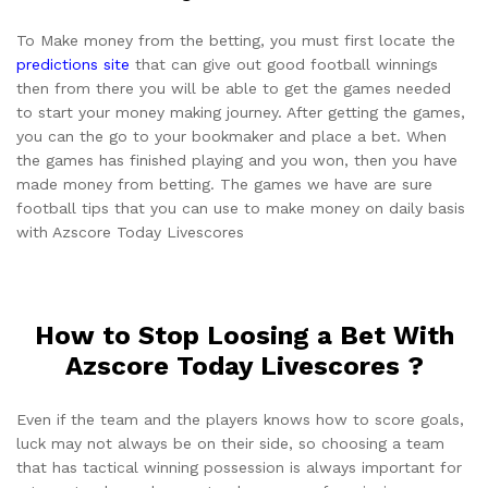
To Make money from the betting, you must first locate the
predictions site
that can give out good football winnings
then from there you will be able to get the games needed
to start your money making journey. After getting the games,
you can the go to your bookmaker and place a bet. When
the games has finished playing and you won, then you have
made money from betting. The games we have are sure
football tips that you can use to make money on daily basis
with Azscore Today Livescores
How to Stop Loosing a Bet With
Azscore Today Livescores ?
Even if the team and the players knows how to score goals,
luck may not always be on their side, so choosing a team
that has tactical winning possession is always important for