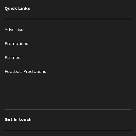
Quick Links
Advertise
Promotions
Partners
Football Predictions
Get In touch