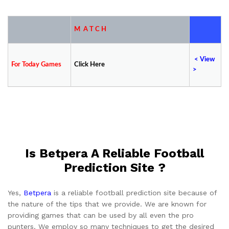
M A T C H
<
V
iew
For Today Games
Click Here
>
Is Betpera A Reliable Football
Prediction Site ?
Yes,
Betpera
is a reliable football prediction site because of
the nature of the tips that we provide. We are known for
providing games that can be used by all even the pro
punters. We employ so many techniques to get the desired