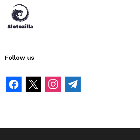
Follow us
facebook
x
instagram
telegram