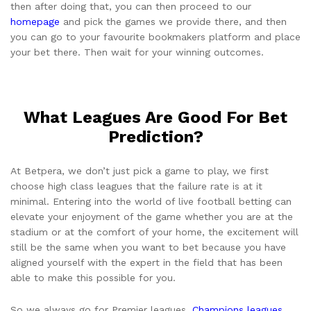
then after doing that, you can then proceed to our
homepage
and pick the games we provide there, and then
you can go to your favourite bookmakers platform and place
your bet there. Then wait for your winning outcomes.
What Leagues Are Good For Bet
Prediction?
At Betpera, we don’t just pick a game to play, we first
choose high class leagues that the failure rate is at it
minimal. Entering into the world of live football betting can
elevate your enjoyment of the game whether you are at the
stadium or at the comfort of your home, the excitement will
still be the same when you want to bet because you have
aligned yourself with the expert in the field that has been
able to make this possible for you.
So we always go for Premier leagues,
Champions leagues
,