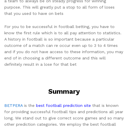
a team to always be on steady progress for winning
purpose. This will greatly put a stop to all form of loses
that you used to have on bets
For you to be successful in football betting, you have to
know the first rule which is to all pay attention to statistics.
A history in football is so important because a particular
outcome of a match can re occur even up to 3 to 4 times
and if you do not have access to these information, you may
end of in choosing a different outcome and this will
definitely result in a lose for that bet
Summary
BETPERA
is the
best football prediction site
that is known
for providing successful football tips and predictions all year
long. We stand out to give correct score games and so many
other prediction categories. We employ the best football