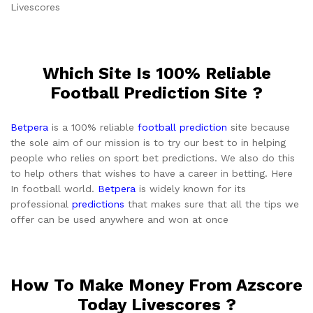
Livescores
Which Site Is 100% Reliable
Football Prediction Site ?
Betpera
is a 100% reliable
football prediction
site because
the sole aim of our mission is to try our best to in helping
people who relies on sport bet predictions. We also do this
to help others that wishes to have a career in betting. Here
In football world.
Betpera
is widely known for its
professional
predictions
that makes sure that all the tips we
offer can be used anywhere and won at once
How To Make Money From Azscore
Today Livescores ?