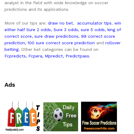
analyst in the field with wide knowledge on soccer
predictions and its applications.
More of our tips are:
draw no bet
,
accumulator
tips
,
win
either half
Sure 2 odds
,
Sure 3 odds
,
sure 5 odds
,
king of
correct score
,
sure draw predictions
,
99 correct score
prediction
,
100 sure correct score prediction
and
rollover
betting
. Other bet categories can be found on
Fcpredicts,
Fcpera,
Mpredict
,
Predictpass.
Ads