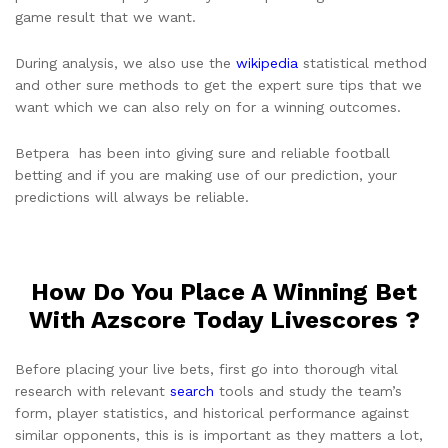
game result that we want.
During analysis, we also use the
wikipedia
statistical method
and other sure methods to get the expert sure tips that we
want which we can also rely on for a winning outcomes.
Betpera has been into giving sure and reliable football
betting and if you are making use of our prediction, your
predictions will always be reliable.
How Do You Place A Winning Bet
With Azscore Today Livescores ?
Before placing your live bets, first go into thorough vital
research with relevant
search
tools and study the team’s
form, player statistics, and historical performance against
similar opponents, this is is important as they matters a lot,