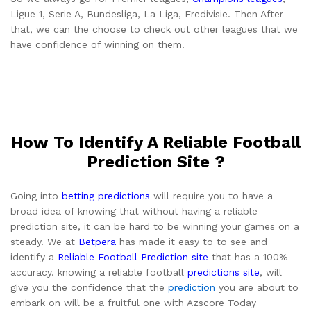
Ligue 1, Serie A, Bundesliga, La Liga, Eredivisie. Then After
that, we can the choose to check out other leagues that we
have confidence of winning on them.
How To Identify A Reliable Football
Prediction Site ?
Going into
betting predictions
will require you to have a
broad idea of knowing that without having a reliable
prediction site, it can be hard to be winning your games on a
steady. We at
Betpera
has made it easy to to see and
identify a
Reliable Football Prediction site
that has a 100%
accuracy. knowing a reliable football
predictions site
, will
give you the confidence that the
prediction
you are about to
embark on will be a fruitful one with Azscore Today