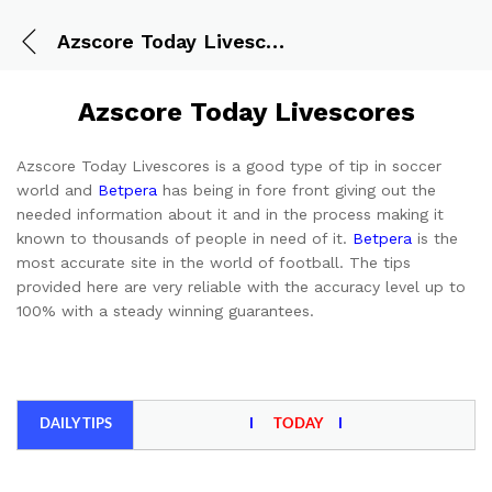
Azscore Today Livescores
Azscore Today Livescores
Azscore Today Livescores is a good type of tip in soccer
world and
Betpera
has being in fore front giving out the
needed information about it and in the process making it
known to thousands of people in need of it.
Betpera
is the
most accurate site in the world of football. The tips
provided here are very reliable with the accuracy level up to
100% with a steady winning guarantees.
DAILY
TIPS
I
TODAY
I