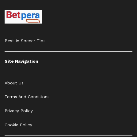
Best In Soccer Tips
Site Navigation
About Us
Terms And Conditions
Privacy Policy
Cookie Policy