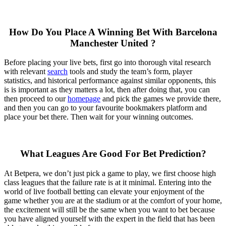
How Do You Place A Winning Bet With Barcelona
Manchester United ?
Before placing your live bets, first go into thorough vital research
with relevant
search
tools and study the team’s form, player
statistics, and historical performance against similar opponents, this
is is important as they matters a lot, then after doing that, you can
then proceed to our
homepage
and pick the games we provide there,
and then you can go to your favourite bookmakers platform and
place your bet there. Then wait for your winning outcomes.
What Leagues Are Good For Bet Prediction?
At Betpera, we don’t just pick a game to play, we first choose high
class leagues that the failure rate is at it minimal. Entering into the
world of live football betting can elevate your enjoyment of the
game whether you are at the stadium or at the comfort of your home,
the excitement will still be the same when you want to bet because
you have aligned yourself with the expert in the field that has been