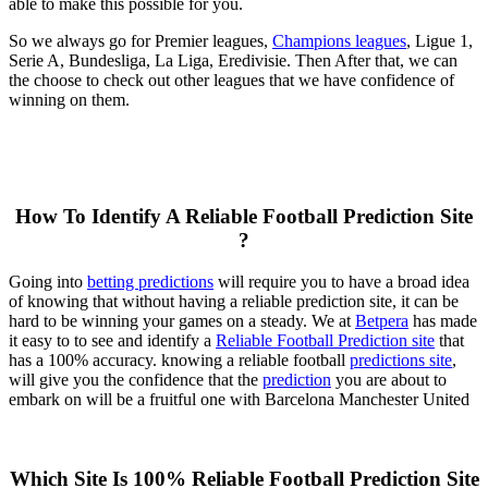
able to make this possible for you.
So we always go for Premier leagues,
Champions leagues
, Ligue 1,
Serie A, Bundesliga, La Liga, Eredivisie. Then After that, we can
the choose to check out other leagues that we have confidence of
winning on them.
How To Identify A Reliable Football Prediction Site
?
Going into
betting predictions
will require you to have a broad idea
of knowing that without having a reliable prediction site, it can be
hard to be winning your games on a steady. We at
Betpera
has made
it easy to to see and identify a
Reliable Football Prediction site
that
has a 100% accuracy. knowing a reliable football
predictions site
,
will give you the confidence that the
prediction
you are about to
embark on will be a fruitful one with Barcelona Manchester United
Which Site Is 100% Reliable Football Prediction Site