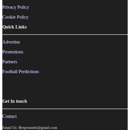
Privacy Policy
Cookie Policy
Quick Links
Advertise
Promotions
Partners
Football Predictions
Get In touch
Contact
Email Us: Betperainfo@gmail.com