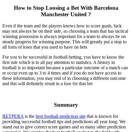
How to Stop Loosing a Bet With Barcelona
Manchester United ?
Even if the team and the players knows how to score goals, luck
may not always be on their side, so choosing a team that has tactical
winning possession is always important for a team to always be on
steady progress for winning purpose. This will greatly put a stop to
all form of loses that you used to have on bets
For you to be successful in football betting, you have to know the
first rule which is to all pay attention to statistics. A history in
football is so important because a particular outcome of a match can
re occur even up to 3 to 4 times and if you do not have access to
these information, you may end of in choosing a different outcome
and this will definitely result in a lose for that bet
Summary
BETPERA
is the
best football prediction site
that is known for
providing successful football tips and predictions all year long. We
stand out to give correct score games and so many other prediction