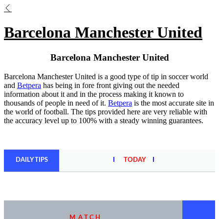
Barcelona Manchester United
Barcelona Manchester United
Barcelona Manchester United is a good type of tip in soccer world
and
Betpera
has being in fore front giving out the needed
information about it and in the process making it known to
thousands of people in need of it.
Betpera
is the most accurate site in
the world of football. The tips provided here are very reliable with
the accuracy level up to 100% with a steady winning guarantees.
DAILY
TIPS
I
TODAY
I
M A T C H