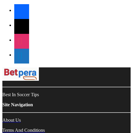
facebook
x
instagram
telegram
Best In Soccer Tips
Site Navigation
About Us
Terms And Conditions