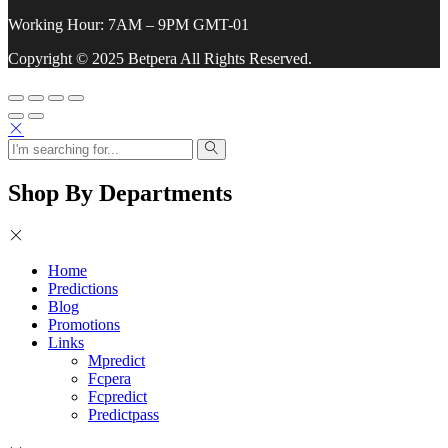
Working Hour: 7AM – 9PM GMT-01
Copyright © 2025 Betpera All Rights Reserved.
Shop By Departments
Home
Predictions
Blog
Promotions
Links
Mpredict
Fcpera
Fcpredict
Predictpass