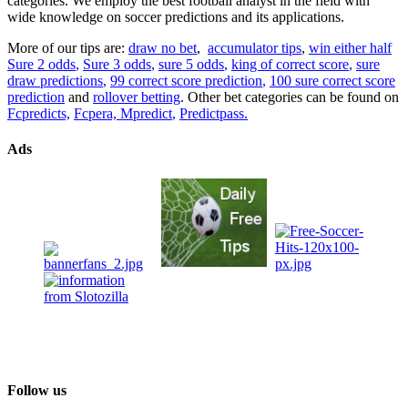
categories. We employ the best football analyst in the field with
wide knowledge on soccer predictions and its applications.
More of our tips are:
draw no bet
,
accumulator
tips
,
win either half
Sure 2 odds
,
Sure 3 odds
,
sure 5 odds
,
king of correct score
,
sure
draw predictions
,
99 correct score prediction
,
100 sure correct score
prediction
and
rollover betting
. Other bet categories can be found on
Fcpredicts,
Fcpera,
Mpredict
,
Predictpass.
Ads
Follow us