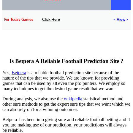
For Today Games
Click Here
<
V
iew
>
Is Betpera A Reliable Football Prediction Site ?
Yes,
Betpera
is a reliable football prediction site because of the
nature of the tips that we provide. We are known for providing
games that can be used by all even the pro punters. We employ so
many techniques to get the desired game result that we want.
During analysis, we also use the
wikipedia
statistical method and
other sure methods to get the expert sure tips that we want which we
can also rely on for a winning outcomes.
Betpera has been into giving sure and reliable football betting and if
you are making use of our prediction, your predictions will always
be reliable.