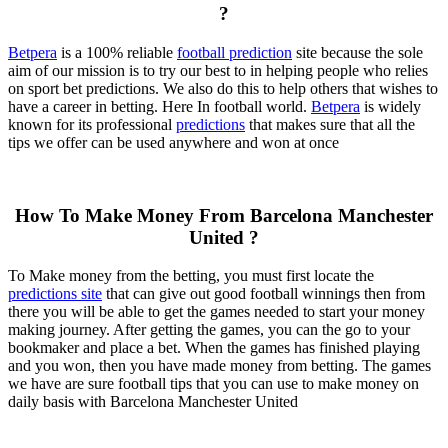
?
Betpera
is a 100% reliable
football prediction
site because the sole
aim of our mission is to try our best to in helping people who relies
on sport bet predictions. We also do this to help others that wishes to
have a career in betting. Here In football world.
Betpera
is widely
known for its professional
predictions
that makes sure that all the
tips we offer can be used anywhere and won at once
How To Make Money From Barcelona Manchester
United ?
To Make money from the betting, you must first locate the
predictions site
that can give out good football winnings then from
there you will be able to get the games needed to start your money
making journey. After getting the games, you can the go to your
bookmaker and place a bet. When the games has finished playing
and you won, then you have made money from betting. The games
we have are sure football tips that you can use to make money on
daily basis with Barcelona Manchester United