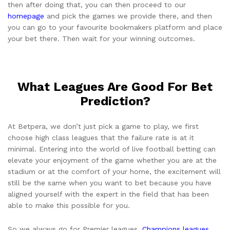
then after doing that, you can then proceed to our
homepage
and pick the games we provide there, and then
you can go to your favourite bookmakers platform and place
your bet there. Then wait for your winning outcomes.
What Leagues Are Good For Bet
Prediction?
At Betpera, we don’t just pick a game to play, we first
choose high class leagues that the failure rate is at it
minimal. Entering into the world of live football betting can
elevate your enjoyment of the game whether you are at the
stadium or at the comfort of your home, the excitement will
still be the same when you want to bet because you have
aligned yourself with the expert in the field that has been
able to make this possible for you.
So we always go for Premier leagues,
Champions leagues
,