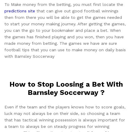
To Make money from the betting, you must first locate the
predictions site
that can give out good football winnings
then from there you will be able to get the games needed
to start your money making journey. After getting the games,
you can the go to your bookmaker and place a bet. When
the games has finished playing and you won, then you have
made money from betting. The games we have are sure
football tips that you can use to make money on daily basis
with Barnsley Soccerway
How to Stop Loosing a Bet With
Barnsley Soccerway ?
Even if the team and the players knows how to score goals,
luck may not always be on their side, so choosing a team
that has tactical winning possession is always important for
a team to always be on steady progress for winning