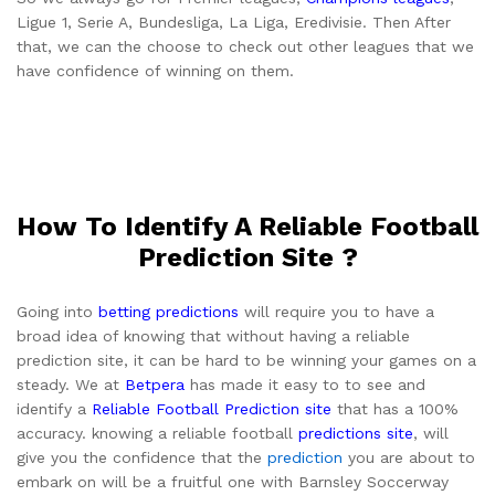
Ligue 1, Serie A, Bundesliga, La Liga, Eredivisie. Then After
that, we can the choose to check out other leagues that we
have confidence of winning on them.
How To Identify A Reliable Football
Prediction Site ?
Going into
betting predictions
will require you to have a
broad idea of knowing that without having a reliable
prediction site, it can be hard to be winning your games on a
steady. We at
Betpera
has made it easy to to see and
identify a
Reliable Football Prediction site
that has a 100%
accuracy. knowing a reliable football
predictions site
, will
give you the confidence that the
prediction
you are about to
embark on will be a fruitful one with Barnsley Soccerway