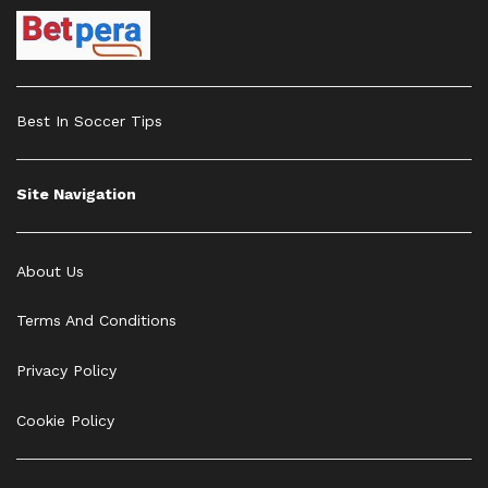
Best In Soccer Tips
Site Navigation
About Us
Terms And Conditions
Privacy Policy
Cookie Policy