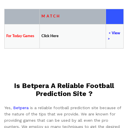
M A T C H
<
V
iew
For Today Games
Click Here
>
Is Betpera A Reliable Football
Prediction Site ?
Yes,
Betpera
is a reliable football prediction site because of
the nature of the tips that we provide. We are known for
providing games that can be used by all even the pro
punters. We employ so many techniques to get the desired