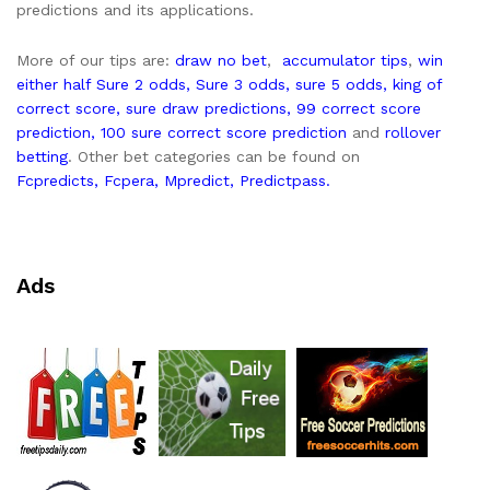
predictions and its applications.
More of our tips are:
draw no bet
,
accumulator
tips
,
win
either half
Sure 2 odds
,
Sure 3 odds
,
sure 5 odds
,
king of
correct score
,
sure draw predictions
,
99 correct score
prediction
,
100 sure correct score prediction
and
rollover
betting
. Other bet categories can be found on
Fcpredicts,
Fcpera,
Mpredict
,
Predictpass.
Ads