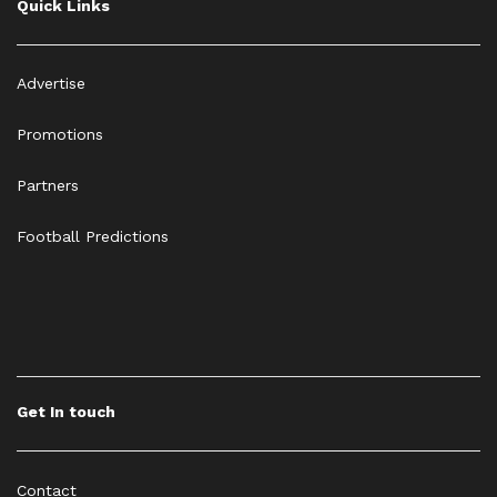
Quick Links
Advertise
Promotions
Partners
Football Predictions
Get In touch
Contact