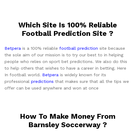
Which Site Is 100% Reliable
Football Prediction Site ?
Betpera
is a 100% reliable
football prediction
site because
the sole aim of our mission is to try our best to in helping
people who relies on sport bet predictions. We also do this
to help others that wishes to have a career in betting. Here
In football world.
Betpera
is widely known for its
professional
predictions
that makes sure that all the tips we
offer can be used anywhere and won at once
How To Make Money From
Barnsley Soccerway ?