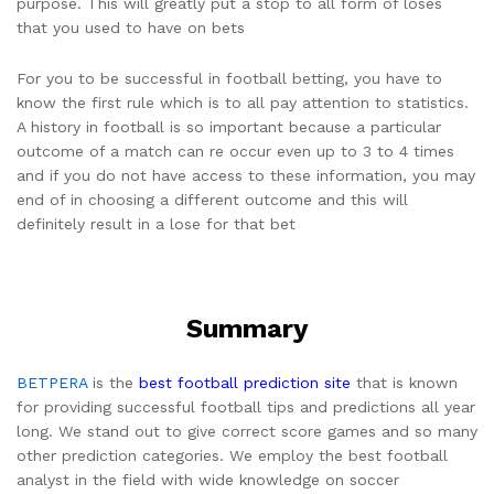
purpose. This will greatly put a stop to all form of loses
that you used to have on bets
For you to be successful in football betting, you have to
know the first rule which is to all pay attention to statistics.
A history in football is so important because a particular
outcome of a match can re occur even up to 3 to 4 times
and if you do not have access to these information, you may
end of in choosing a different outcome and this will
definitely result in a lose for that bet
Summary
BETPERA
is the
best football prediction site
that is known
for providing successful football tips and predictions all year
long. We stand out to give correct score games and so many
other prediction categories. We employ the best football
analyst in the field with wide knowledge on soccer