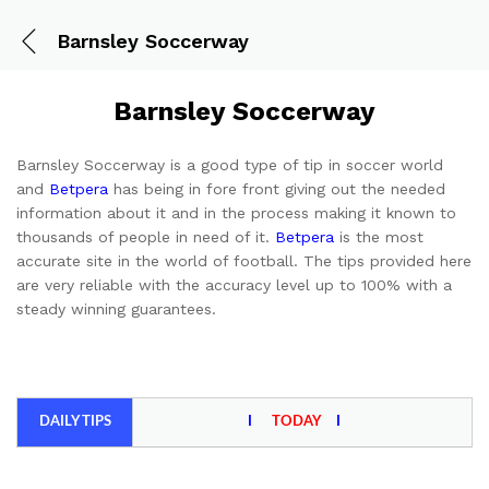
Barnsley Soccerway
Barnsley Soccerway
Barnsley Soccerway is a good type of tip in soccer world
and
Betpera
has being in fore front giving out the needed
information about it and in the process making it known to
thousands of people in need of it.
Betpera
is the most
accurate site in the world of football. The tips provided here
are very reliable with the accuracy level up to 100% with a
steady winning guarantees.
DAILY
TIPS
I
TODAY
I