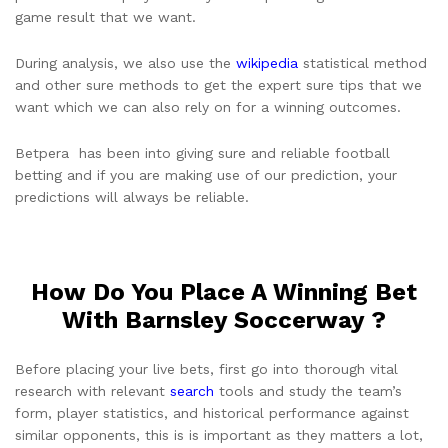
game result that we want.
During analysis, we also use the
wikipedia
statistical method
and other sure methods to get the expert sure tips that we
want which we can also rely on for a winning outcomes.
Betpera has been into giving sure and reliable football
betting and if you are making use of our prediction, your
predictions will always be reliable.
How Do You Place A Winning Bet
With Barnsley Soccerway ?
Before placing your live bets, first go into thorough vital
research with relevant
search
tools and study the team’s
form, player statistics, and historical performance against
similar opponents, this is is important as they matters a lot,