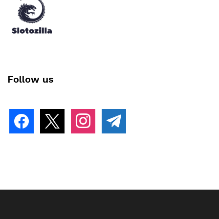
Follow us
facebook
x
instagram
telegram