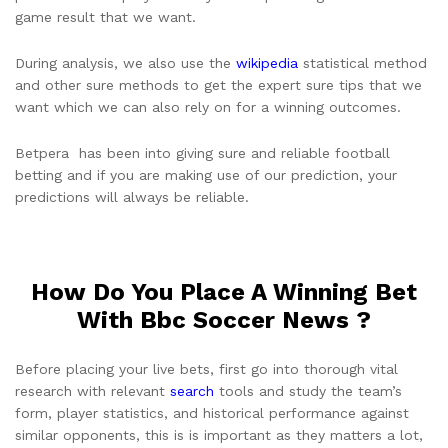
game result that we want.
During analysis, we also use the
wikipedia
statistical method
and other sure methods to get the expert sure tips that we
want which we can also rely on for a winning outcomes.
Betpera has been into giving sure and reliable football
betting and if you are making use of our prediction, your
predictions will always be reliable.
How Do You Place A Winning Bet
With Bbc Soccer News ?
Before placing your live bets, first go into thorough vital
research with relevant
search
tools and study the team’s
form, player statistics, and historical performance against
similar opponents, this is is important as they matters a lot,