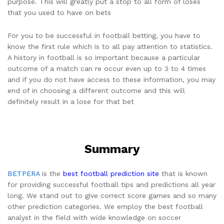
purpose. This will greatly put a stop to all form of loses
that you used to have on bets
For you to be successful in football betting, you have to
know the first rule which is to all pay attention to statistics.
A history in football is so important because a particular
outcome of a match can re occur even up to 3 to 4 times
and if you do not have access to these information, you may
end of in choosing a different outcome and this will
definitely result in a lose for that bet
Summary
BETPERA
is the
best football prediction site
that is known
for providing successful football tips and predictions all year
long. We stand out to give correct score games and so many
other prediction categories. We employ the best football
analyst in the field with wide knowledge on soccer