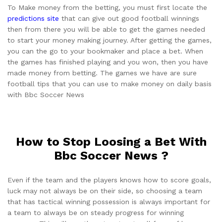
To Make money from the betting, you must first locate the
predictions site
that can give out good football winnings
then from there you will be able to get the games needed
to start your money making journey. After getting the games,
you can the go to your bookmaker and place a bet. When
the games has finished playing and you won, then you have
made money from betting. The games we have are sure
football tips that you can use to make money on daily basis
with Bbc Soccer News
How to Stop Loosing a Bet With
Bbc Soccer News ?
Even if the team and the players knows how to score goals,
luck may not always be on their side, so choosing a team
that has tactical winning possession is always important for
a team to always be on steady progress for winning