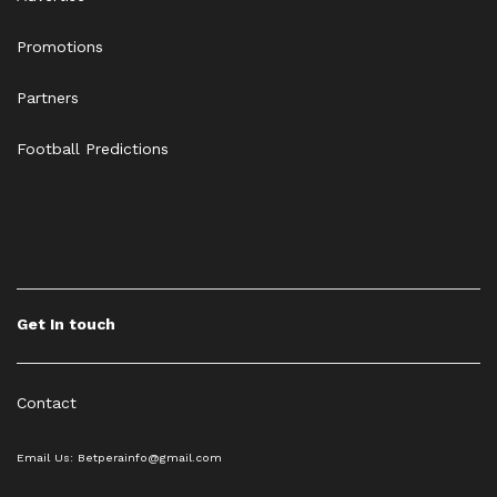
Promotions
Partners
Football Predictions
Get In touch
Contact
Email Us: Betperainfo@gmail.com