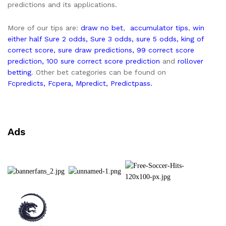
predictions and its applications.
More of our tips are:
draw no bet
,
accumulator
tips
,
win
either half
Sure 2 odds
,
Sure 3 odds
,
sure 5 odds
,
king of
correct score
,
sure draw predictions
,
99 correct score
prediction
,
100 sure correct score prediction
and
rollover
betting
. Other bet categories can be found on
Fcpredicts,
Fcpera,
Mpredict
,
Predictpass.
Ads