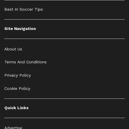
Best In Soccer Tips
Site Navigation
About Us
Terms And Conditions
Privacy Policy
Cookie Policy
Quick Links
Advertise