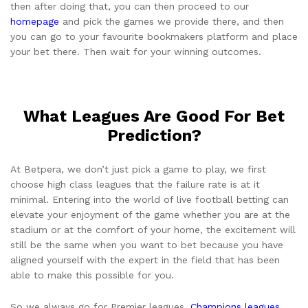
then after doing that, you can then proceed to our
homepage
and pick the games we provide there, and then
you can go to your favourite bookmakers platform and place
your bet there. Then wait for your winning outcomes.
What Leagues Are Good For Bet
Prediction?
At Betpera, we don’t just pick a game to play, we first
choose high class leagues that the failure rate is at it
minimal. Entering into the world of live football betting can
elevate your enjoyment of the game whether you are at the
stadium or at the comfort of your home, the excitement will
still be the same when you want to bet because you have
aligned yourself with the expert in the field that has been
able to make this possible for you.
So we always go for Premier leagues,
Champions leagues
,