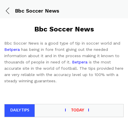
Bbc Soccer News
Bbc Soccer News
Bbc Soccer News is a good type of tip in soccer world and
Betpera
has being in fore front giving out the needed
information about it and in the process making it known to
thousands of people in need of it.
Betpera
is the most
accurate site in the world of football. The tips provided here
are very reliable with the accuracy level up to 100% with a
steady winning guarantees.
DAILY
TIPS
I
TODAY
I