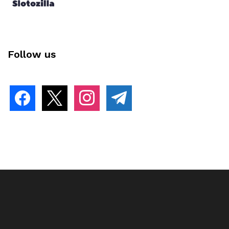
Follow us
facebook
x
instagram
telegram