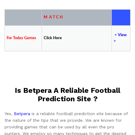
M A T C H
<
V
iew
For Today Games
Click Here
>
Is Betpera A Reliable Football
Prediction Site ?
Yes,
Betpera
is a reliable football prediction site because of
the nature of the tips that we provide. We are known for
providing games that can be used by all even the pro
punters. We employ so many techniques to get the desired