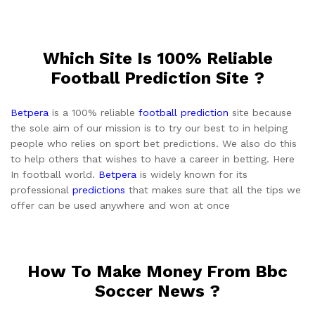
Which Site Is 100% Reliable
Football Prediction Site ?
Betpera
is a 100% reliable
football prediction
site because
the sole aim of our mission is to try our best to in helping
people who relies on sport bet predictions. We also do this
to help others that wishes to have a career in betting. Here
In football world.
Betpera
is widely known for its
professional
predictions
that makes sure that all the tips we
offer can be used anywhere and won at once
How To Make Money From Bbc
Soccer News ?