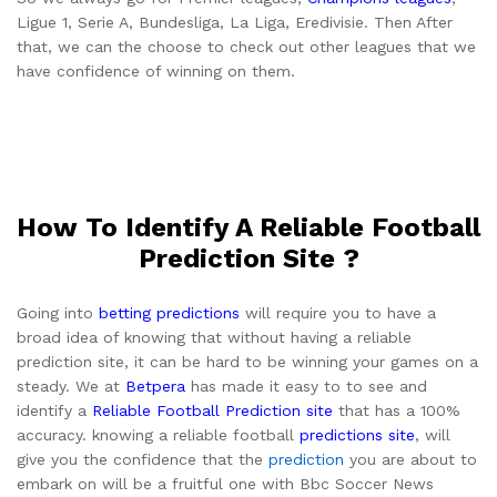
Ligue 1, Serie A, Bundesliga, La Liga, Eredivisie. Then After
that, we can the choose to check out other leagues that we
have confidence of winning on them.
How To Identify A Reliable Football
Prediction Site ?
Going into
betting predictions
will require you to have a
broad idea of knowing that without having a reliable
prediction site, it can be hard to be winning your games on a
steady. We at
Betpera
has made it easy to to see and
identify a
Reliable Football Prediction site
that has a 100%
accuracy. knowing a reliable football
predictions site
, will
give you the confidence that the
prediction
you are about to
embark on will be a fruitful one with Bbc Soccer News