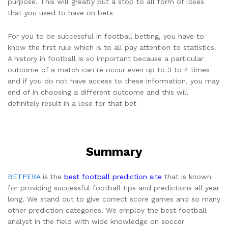
purpose. This will greatly put a stop to all form of loses
that you used to have on bets
For you to be successful in football betting, you have to
know the first rule which is to all pay attention to statistics.
A history in football is so important because a particular
outcome of a match can re occur even up to 3 to 4 times
and if you do not have access to these information, you may
end of in choosing a different outcome and this will
definitely result in a lose for that bet
Summary
BETPERA
is the
best football prediction site
that is known
for providing successful football tips and predictions all year
long. We stand out to give correct score games and so many
other prediction categories. We employ the best football
analyst in the field with wide knowledge on soccer