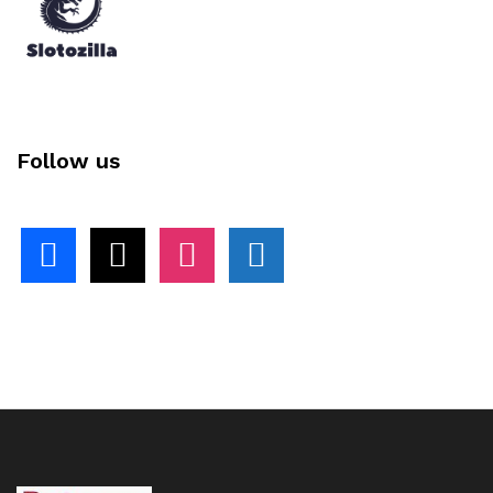
Follow us
facebook
x
instagram
telegram