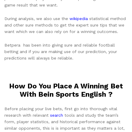
game result that we want.
During analysis, we also use the
wikipedia
statistical method
and other sure methods to get the expert sure tips that we
want which we can also rely on for a winning outcomes.
Betpera has been into giving sure and reliable football
betting and if you are making use of our prediction, your
predictions will always be reliable.
How Do You Place A Winning Bet
With Bein Sports English ?
Before placing your live bets, first go into thorough vital
research with relevant
search
tools and study the team’s
form, player statistics, and historical performance against
similar opponents, this is is important as they matters a lot,