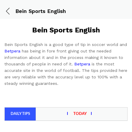
Bein Sports English
Bein Sports English
Bein Sports English is a good type of tip in soccer world and
Betpera
has being in fore front giving out the needed
information about it and in the process making it known to
thousands of people in need of it.
Betpera
is the most
accurate site in the world of football. The tips provided here
are very reliable with the accuracy level up to 100% with a
steady winning guarantees.
DAILY
TIPS
I
TODAY
I