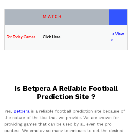
M A T C H
<
V
iew
For Today Games
Click Here
>
Is Betpera A Reliable Football
Prediction Site ?
Yes,
Betpera
is a reliable football prediction site because of
the nature of the tips that we provide. We are known for
providing games that can be used by all even the pro
punters. We employ so many techniques to get the desired