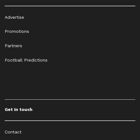
Advertise
Promotions
Partners
Football Predictions
Get In touch
Contact