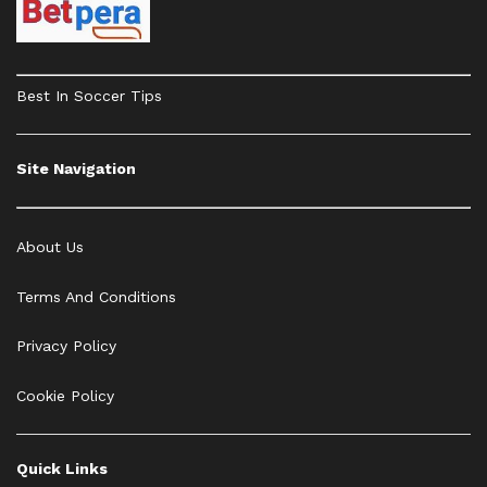
Best In Soccer Tips
Site Navigation
About Us
Terms And Conditions
Privacy Policy
Cookie Policy
Quick Links