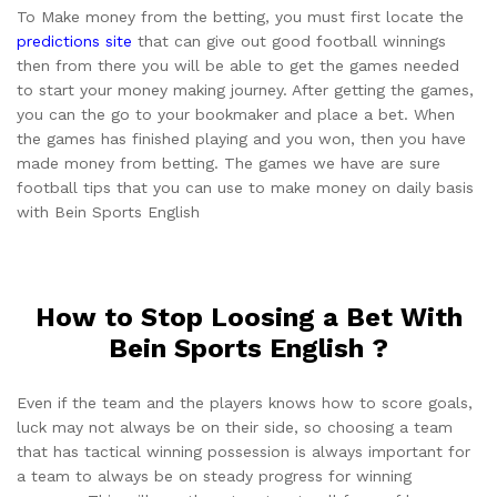
To Make money from the betting, you must first locate the
predictions site
that can give out good football winnings
then from there you will be able to get the games needed
to start your money making journey. After getting the games,
you can the go to your bookmaker and place a bet. When
the games has finished playing and you won, then you have
made money from betting. The games we have are sure
football tips that you can use to make money on daily basis
with Bein Sports English
How to Stop Loosing a Bet With
Bein Sports English ?
Even if the team and the players knows how to score goals,
luck may not always be on their side, so choosing a team
that has tactical winning possession is always important for
a team to always be on steady progress for winning