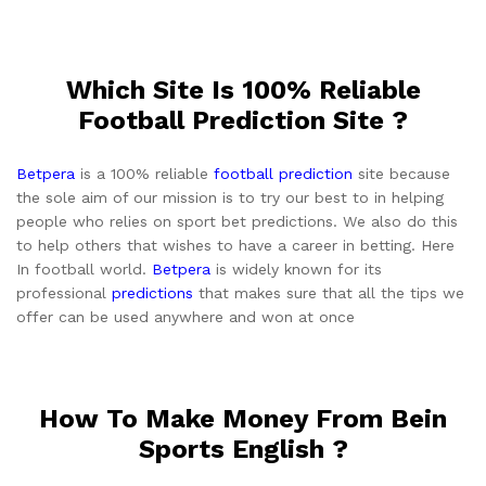
Which Site Is 100% Reliable
Football Prediction Site ?
Betpera
is a 100% reliable
football prediction
site because
the sole aim of our mission is to try our best to in helping
people who relies on sport bet predictions. We also do this
to help others that wishes to have a career in betting. Here
In football world.
Betpera
is widely known for its
professional
predictions
that makes sure that all the tips we
offer can be used anywhere and won at once
How To Make Money From Bein
Sports English ?