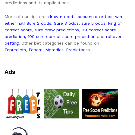
predictions and its applications.
More of our tips are:
draw no bet
,
accumulator
tips
,
win
either half
Sure 2 odds
,
Sure 3 odds
,
sure 5 odds
,
king of
correct score
,
sure draw predictions
,
99 correct score
prediction
,
100 sure correct score prediction
and
rollover
betting
. Other bet categories can be found on
Fcpredicts,
Fcpera,
Mpredict
,
Predictpass.
Ads