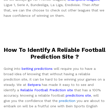
Ligue 1, Serie A, Bundesliga, La Liga, Eredivisie. Then After
that, we can the choose to check out other leagues that we
have confidence of winning on them.
How To Identify A Reliable Football
Prediction Site ?
Going into
betting predictions
will require you to have a
broad idea of knowing that without having a reliable
prediction site, it can be hard to be winning your games on a
steady. We at
Betpera
has made it easy to to see and
identify a
Reliable Football Prediction site
that has a 100%
accuracy. knowing a reliable football
predictions site
, will
give you the confidence that the
prediction
you are about to
embark on will be a fruitful one with Bein Sports English