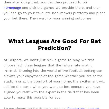
then after doing that, you can then proceed to our
homepage
and pick the games we provide there, and then
you can go to your favourite bookmakers platform and place
your bet there. Then wait for your winning outcomes.
What Leagues Are Good For Bet
Prediction?
At Betpera, we don’t just pick a game to play, we first
choose high class leagues that the failure rate is at it
minimal. Entering into the world of live football betting can
elevate your enjoyment of the game whether you are at the
stadium or at the comfort of your home, the excitement will
still be the same when you want to bet because you have
aligned yourself with the expert in the field that has been
able to make this possible for you.
So we always go for Premier leagues,
Champions leagues
,