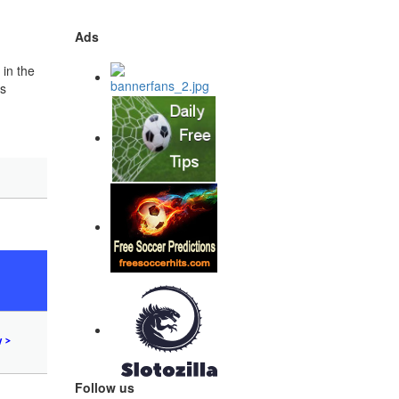
Ads
 in the
ps
w
>
Follow us