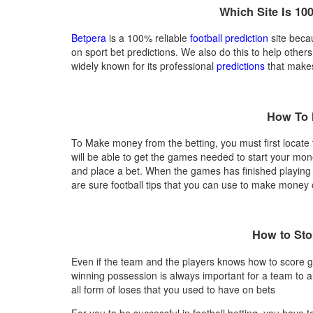
Which Site Is 100
Betpera
is a 100% reliable
football prediction
site becau
on sport bet predictions. We also do this to help others
widely known for its professional
predictions
that makes
How To 
To Make money from the betting, you must first locate
will be able to get the games needed to start your mo
and place a bet. When the games has finished playi
are sure football tips that you can use to make money 
How to Sto
Even if the team and the players knows how to score go
winning possession is always important for a team to a
all form of loses that you used to have on bets
For you to be successful in football betting, you have to k