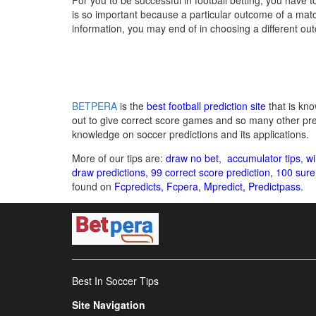
is so important because a particular outcome of a matc
information, you may end of in choosing a different outco
BETPERA
is the
best football prediction site
that is kno
out to give correct score games and so many other predi
knowledge on soccer predictions and its applications.
More of our tips are:
draw no bet
,
accumulator
tips
,
wi
draw predictions
,
99 correct score prediction
,
100 sure 
found on
Fcpredicts,
Fcpera,
Mpredict
,
Predictpass.
Best In Soccer Tips
Site Navigation