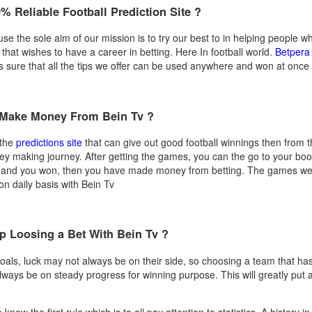
% Reliable Football Prediction Site ?
se the sole aim of our mission is to try our best to in helping people wh
 that wishes to have a career in betting. Here In football world.
Betpera
 sure that all the tips we offer can be used anywhere and won at once
Make Money From Bein Tv ?
 the
predictions site
that can give out good football winnings then from 
ney making journey. After getting the games, you can the go to your b
ng and you won, then you have made money from betting. The games w
on daily basis with Bein Tv
p Loosing a Bet With Bein Tv ?
als, luck may not always be on their side, so choosing a team that has 
lways be on steady progress for winning purpose. This will greatly put a
now the first rule which is to all pay attention to statistics. A history in