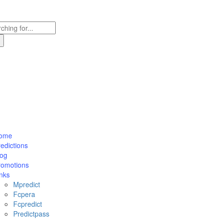
ome
edictions
log
romotions
nks
Mpredict
Fcpera
Fcpredict
Predictpass