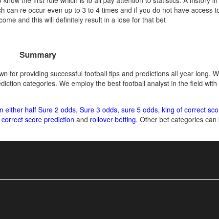
h can re occur even up to 3 to 4 times and if you do not have access t
me and this will definitely result in a lose for that bet
Summary
wn for providing successful football tips and predictions all year long. 
ction categories. We employ the best football analyst in the field with
n either half
Sure 2 odds
,
Sure 3 odds
,
sure 5 odds
,
king of correct sco
correct score prediction
and
rollover betting
. Other bet categories can