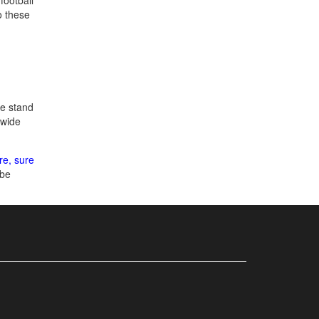
o these
We stand
 wide
re
,
sure
 be