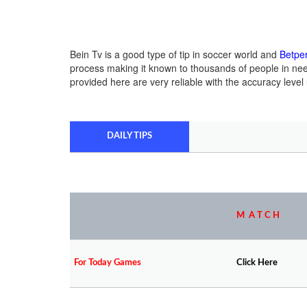
Bein Tv is a good type of tip in soccer world and
Betpe
process making it known to thousands of people in nee
provided here are very reliable with the accuracy leve
DAILY
TIPS
M A T C H
For Today Games
Click Here