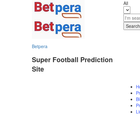
All
Search
Betpera
Super Football Prediction
Site
H
Pr
B
P
Li