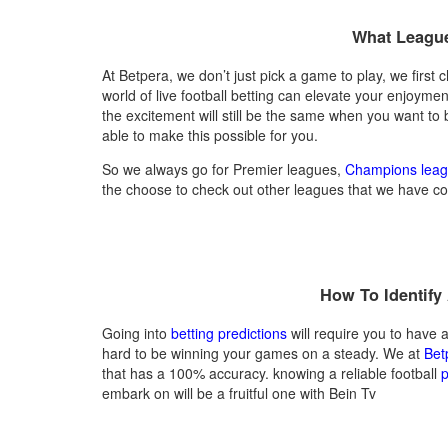
What League
At Betpera, we don’t just pick a game to play, we first c
world of live football betting can elevate your enjoym
the excitement will still be the same when you want to 
able to make this possible for you.
So we always go for Premier leagues,
Champions lea
the choose to check out other leagues that we have co
How To Identify 
Going into
betting predictions
will require you to have a
hard to be winning your games on a steady. We at
Bet
that has a 100% accuracy. knowing a reliable football
p
embark on will be a fruitful one with Bein Tv