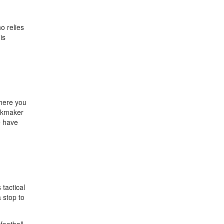
o relies
is
there you
ookmaker
e have
tactical
 stop to
 football