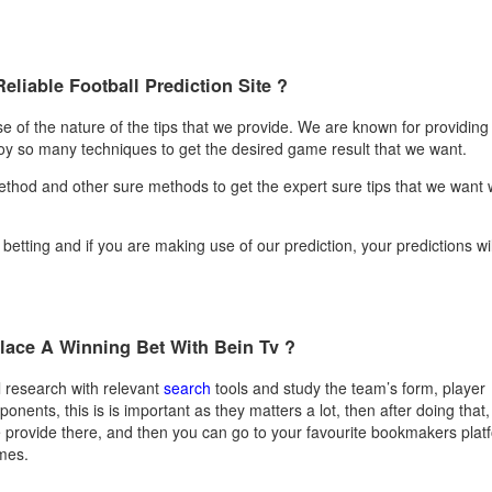
Reliable Football Prediction Site ?
ause of the nature of the tips that we provide. We are known for providi
oy so many techniques to get the desired game result that we want.
method and other sure methods to get the expert sure tips that we want
betting and if you are making use of our prediction, your predictions wi
ace A Winning Bet With Bein Tv ?
al research with relevant
search
tools and study the team’s form, player
ponents, this is is important as they matters a lot, then after doing that
provide there, and then you can go to your favourite bookmakers plat
omes.