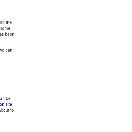
nto the
r home,
has been
 we can
can be
on site
bout to