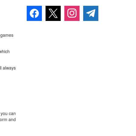
facebook
x
instagram
telegram
ng games
 which
ll always
, you can
form and