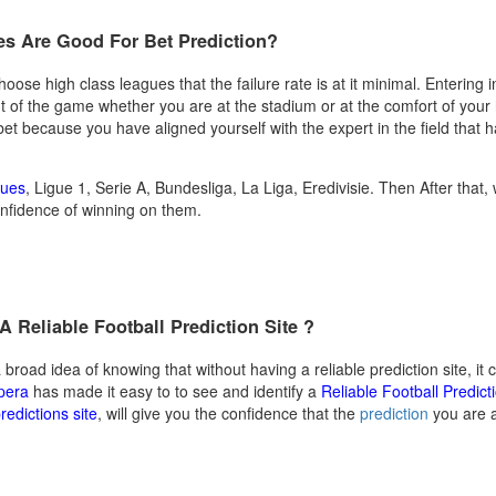
s Are Good For Bet Prediction?
hoose high class leagues that the failure rate is at it minimal. Entering i
ent of the game whether you are at the stadium or at the comfort of you
bet because you have aligned yourself with the expert in the field that 
gues
, Ligue 1, Serie A, Bundesliga, La Liga, Eredivisie. Then After that,
nfidence of winning on them.
A Reliable Football Prediction Site ?
 broad idea of knowing that without having a reliable prediction site, it 
pera
has made it easy to to see and identify a
Reliable Football Predicti
redictions site
, will give you the confidence that the
prediction
you are a