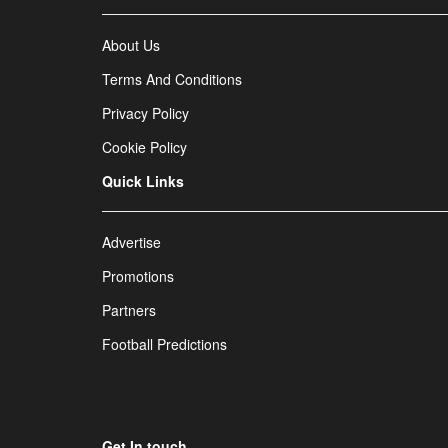
About Us
Terms And Conditions
Privacy Policy
Cookie Policy
Quick Links
Advertise
Promotions
Partners
Football Predictions
Get In touch