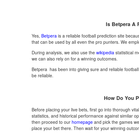
Is Betpera A 
Yes,
Betpera
is a reliable football prediction site bec
that can be used by all even the pro punters. We empl
During analysis, we also use the
wikipedia
statistical 
we can also rely on for a winning outcomes.
Betpera has been into giving sure and reliable football 
be reliable.
How Do You Pl
Before placing your live bets, first go into thorough vit
statistics, and historical performance against similar op
then proceed to our
homepage
and pick the games we 
place your bet there. Then wait for your winning outc