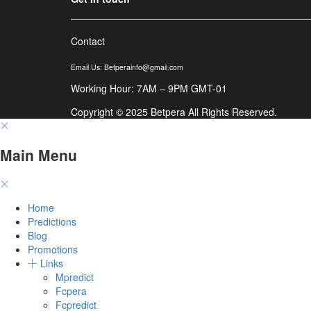
Contact
Email Us: Betperainfo@gmail.com
Working Hour: 7AM – 9PM GMT-01
Copyright © 2025 Betpera All Rights Reserved.
Main Menu
Home
Predictions
Blog
Promotions
Links
Mpredict
Fcpera
Fcpredict