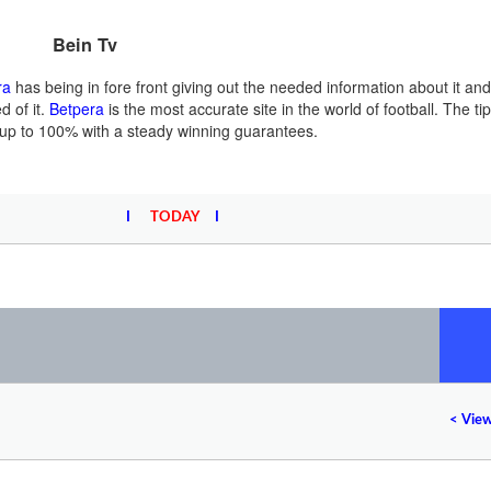
Bein Tv
ra
has being in fore front giving out the needed information about it and
d of it.
Betpera
is the most accurate site in the world of football. The ti
l up to 100% with a steady winning guarantees.
I
TODAY
I
<
V
ie