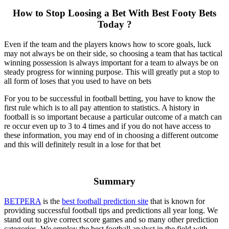
How to Stop Loosing a Bet With Best Footy Bets
Today ?
Even if the team and the players knows how to score goals, luck
may not always be on their side, so choosing a team that has tactical
winning possession is always important for a team to always be on
steady progress for winning purpose. This will greatly put a stop to
all form of loses that you used to have on bets
For you to be successful in football betting, you have to know the
first rule which is to all pay attention to statistics. A history in
football is so important because a particular outcome of a match can
re occur even up to 3 to 4 times and if you do not have access to
these information, you may end of in choosing a different outcome
and this will definitely result in a lose for that bet
Summary
BETPERA
is the
best football prediction site
that is known for
providing successful football tips and predictions all year long. We
stand out to give correct score games and so many other prediction
categories. We employ the best football analyst in the field with