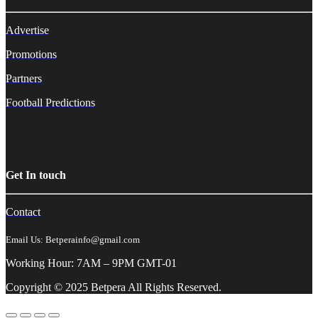
Advertise
Promotions
Partners
Football Predictions
Get In touch
Contact
Email Us: Betperainfo@gmail.com
Working Hour: 7AM – 9PM GMT-01
Copyright © 2025 Betpera All Rights Reserved.