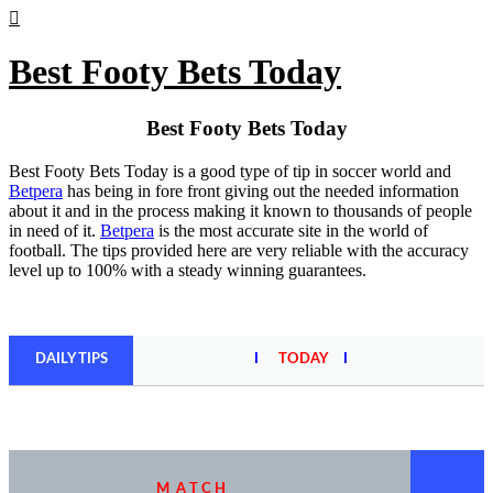
Best Footy Bets Today
Best Footy Bets Today
Best Footy Bets Today is a good type of tip in soccer world and
Betpera
has being in fore front giving out the needed information
about it and in the process making it known to thousands of people
in need of it.
Betpera
is the most accurate site in the world of
football. The tips provided here are very reliable with the accuracy
level up to 100% with a steady winning guarantees.
DAILY
TIPS
I
TODAY
I
M A T C H