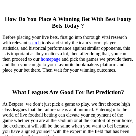
How Do You Place A Winning Bet With Best Footy
Bets Today ?
Before placing your live bets, first go into thorough vital research
with relevant
search
tools and study the team’s form, player
statistics, and historical performance against similar opponents, this
is is important as they matters a lot, then after doing that, you can
then proceed to our
homepage
and pick the games we provide there,
and then you can go to your favourite bookmakers platform and
place your bet there. Then wait for your winning outcomes.
What Leagues Are Good For Bet Prediction?
At Betpera, we don’t just pick a game to play, we first choose high
class leagues that the failure rate is at it minimal. Entering into the
world of live football betting can elevate your enjoyment of the
game whether you are at the stadium or at the comfort of your home,
the excitement will still be the same when you want to bet because
you have aligned yourself with the expert in the field that has been