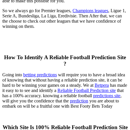
able to make this possible for you.
So we always go for Premier leagues,
Champions leagues
, Ligue 1,
Serie A, Bundesliga, La Liga, Eredivisie. Then After that, we can
the choose to check out other leagues that we have confidence of
winning on them.
How To Identify A Reliable Football Prediction Site
?
Going into
betting predictions
will require you to have a broad idea
of knowing that without having a reliable prediction site, it can be
hard to be winning your games on a steady. We at
Betpera
has made
it easy to to see and identify a
Reliable Football Prediction site
that
has a 100% accuracy. knowing a reliable football
predictions site
,
will give you the confidence that the
prediction
you are about to
embark on will be a fruitful one with Best Footy Bets Today
Which Site Is 100% Reliable Football Prediction Site