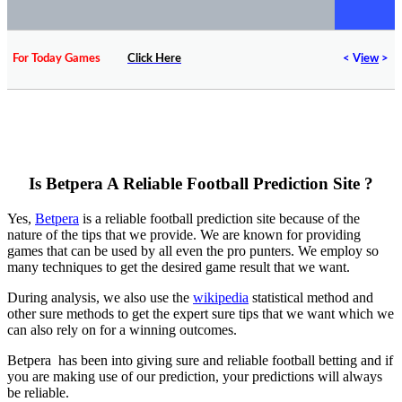
For Today Games
Click Here
<
V
iew
>
Is Betpera A Reliable Football Prediction Site ?
Yes,
Betpera
is a reliable football prediction site because of the
nature of the tips that we provide. We are known for providing
games that can be used by all even the pro punters. We employ so
many techniques to get the desired game result that we want.
During analysis, we also use the
wikipedia
statistical method and
other sure methods to get the expert sure tips that we want which we
can also rely on for a winning outcomes.
Betpera has been into giving sure and reliable football betting and if
you are making use of our prediction, your predictions will always
be reliable.