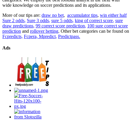
wide knowledge on soccer predictions and its applications.
More of our tips are:
draw no bet
,
accumulator
tips
,
win either half
Sure 2 odds
,
Sure 3 odds
,
sure 5 odds
,
king of correct score
,
sure
draw predictions
,
99 correct score prediction
,
100 sure correct score
prediction
and
rollover betting
. Other bet categories can be found on
Fcpredicts,
Fcpera,
Mpredict
,
Predictpass.
Ads