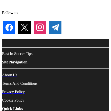
Follow us
facebook
x
instagram
telegram
Best In Soccer Tips
Site Navigation
About Us
Terms And Conditions
Privacy Policy
Cookie Policy
Quick Links