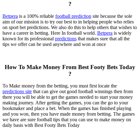
?
Betpera
is a 100% reliable
football prediction
site because the sole
aim of our mission is to try our best to in helping people who relies
on sport bet predictions. We also do this to help others that wishes to
have a career in betting. Here In football world.
Betpera
is widely
known for its professional
predictions
that makes sure that all the
tips we offer can be used anywhere and won at once
How To Make Money From Best Footy Bets Today
?
To Make money from the betting, you must first locate the
predictions site
that can give out good football winnings then from
there you will be able to get the games needed to start your money
making journey. After getting the games, you can the go to your
bookmaker and place a bet. When the games has finished playing
and you won, then you have made money from betting. The games
we have are sure football tips that you can use to make money on
daily basis with Best Footy Bets Today